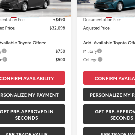
Ext.
SRP:
$31,608
Total SRP:
oduction
In Production
entation Fee:
+$490
Documentation Fee:
ed Price:
$32,098
Adjusted Price:
vailable Toyota Offers:
Add. Available Toyota Off
y
$750
Military
ge
$500
College
CONFIRM AVAILABILITY
CONFIRM AVAILA
ERSONALIZE MY PAYMENT
PERSONALIZE MY 
GET PRE-APPROVED IN
GET PRE-APPROV
SECONDS
SECONDS
KBB TRADE VALUE
KBB TRADE VA