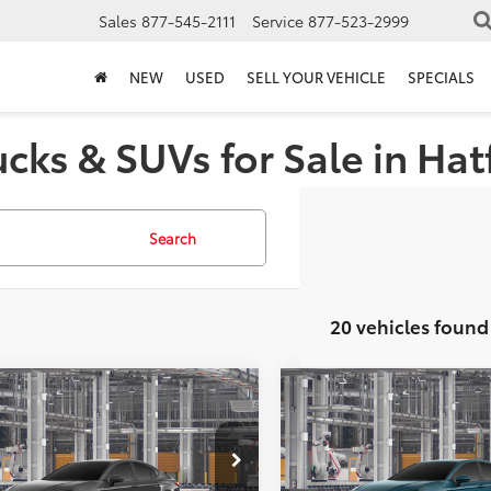
Sales
877-545-2111
Service
877-523-2999
NEW
USED
SELL YOUR VEHICLE
SPECIALS
ks & SUVs for Sale in Hatf
Search
20 vehicles found
mpare Vehicle
Compare Vehicle
$32,098
$32,09
Toyota Camry
LE
2026
Toyota Camry
LE
PERUZZI PRICE:
PERUZZI PRIC
Less
Less
1DAACK5TU33A005
Model:
2559
VIN:
4T1DAACK7TU31D724
Mod