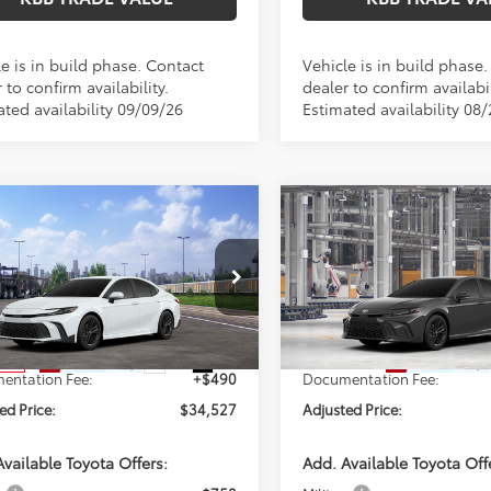
e is in build phase. Contact
Vehicle is in build phase
 to confirm availability.
dealer to confirm availabil
ated availability 09/09/26
Estimated availability 08
mpare Vehicle
Compare Vehicle
WINDOW STICKER
$34,527
$34,59
Toyota Camry
SE
2026
Toyota Camry
SE
PERUZZI PRICE:
PERUZZI PRIC
Less
Less
1DAACK6TU345138
Stock:
260722
VIN:
4T1DAACK6TU35E233
Mod
:
2561
SRP:
$34,037
Total SRP:
In Production
Ext.
Int.
nsit
entation Fee:
+$490
Documentation Fee:
ed Price:
$34,527
Adjusted Price:
vailable Toyota Offers:
Add. Available Toyota Off