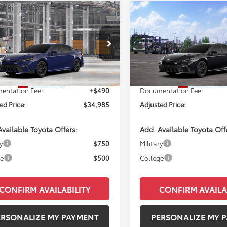
mpare Vehicle
Compare Vehicle
WI
$34,985
$35,78
Toyota Camry
SE
2026
Toyota Camry
SE
PERUZZI PRICE:
PERUZZI PRIC
Less
Less
1DAACK4TU36A726
Model:
2561
VIN:
4T1DAACK0TU343174
Mod
Ext.
Int.
SRP:
$34,495
Total SRP:
oduction
In Transit
entation Fee:
+$490
Documentation Fee:
ed Price:
$34,985
Adjusted Price:
vailable Toyota Offers:
Add. Available Toyota Off
y
$750
Military
ge
$500
College
CONFIRM AVAILABILITY
CONFIRM AVAILA
ERSONALIZE MY PAYMENT
PERSONALIZE MY 