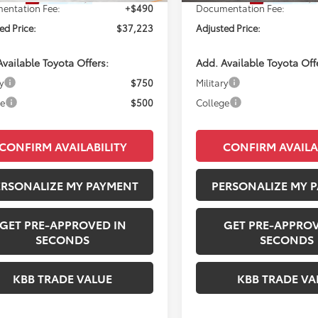
entation Fee:
+$490
Documentation Fee:
ed Price:
$37,223
Adjusted Price:
vailable Toyota Offers:
Add. Available Toyota Off
y
$750
Military
ge
$500
College
CONFIRM AVAILABILITY
CONFIRM AVAILA
ERSONALIZE MY PAYMENT
PERSONALIZE MY 
GET PRE-APPROVED IN
GET PRE-APPROV
SECONDS
SECONDS
KBB TRADE VALUE
KBB TRADE VA