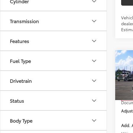
Cylinder
Vehicl
Transmission
dealer
Estim
Features
Co
Fuel Type
2026
Drivetrain
VIN:
4T
Model
Total 
In Tra
Status
Docum
Adjust
Body Type
Add. A