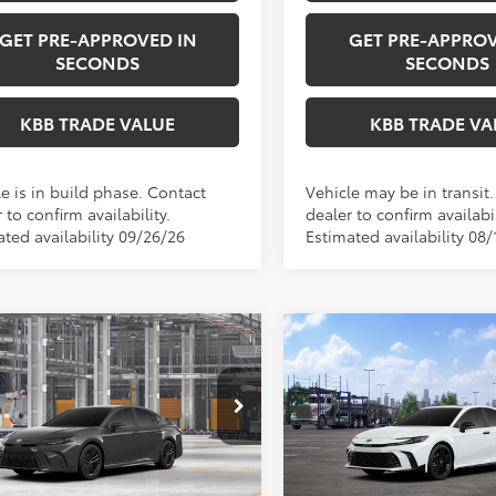
GET PRE-APPROVED IN
GET PRE-APPROV
SECONDS
SECONDS
KBB TRADE VALUE
KBB TRADE VA
e is in build phase. Contact
Vehicle may be in transit
 to confirm availability.
dealer to confirm availabil
ated availability 09/26/26
Estimated availability 08/
mpare Vehicle
Compare Vehicle
WI
$37,223
$38,23
2026
Toyota Camry
Toyota Camry
SE
PERUZZI PRICE:
Nightshade
PERUZZI PRIC
Less
Less
1DBADK1TU34G665
Model:
2553
VIN:
4T1DAACK7TU346427
Mod
Ext.
SRP:
$36,733
Total SRP:
oduction
In Transit