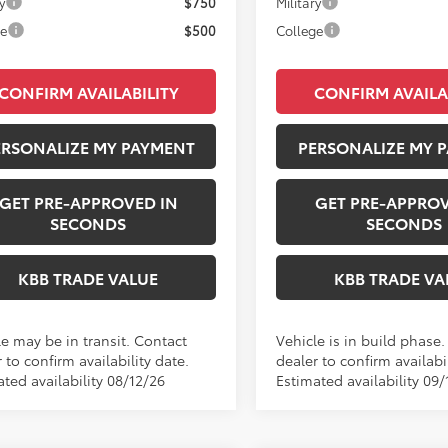
y
$750
Military
ge
$500
College
CONFIRM AVAILABILITY
CONFIRM AVAILA
ERSONALIZE MY PAYMENT
PERSONALIZE MY 
GET PRE-APPROVED IN
GET PRE-APPROV
SECONDS
SECONDS
KBB TRADE VALUE
KBB TRADE VA
le may be in transit. Contact
Vehicle is in build phase
 to confirm availability date.
dealer to confirm availabil
ted availability 08/12/26
Estimated availability 09/