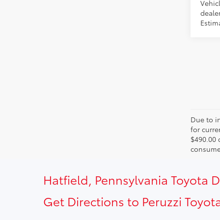
Vehicl
dealer
Estima
Due to in
for curr
$490.00 
consumer
Hatfield, Pennsylvania Toyota 
Get Directions to Peruzzi Toyota