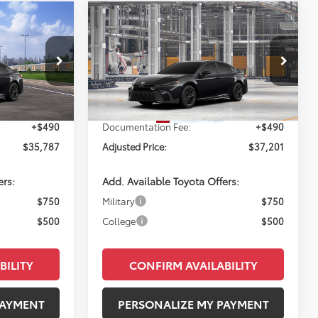
Compare Vehicle
NDOW STICKER
7
$37,201
2026
Toyota Camry
SE
E:
PERUZZI PRICE:
Less
el:
2561
VIN:
4T1DAACK6TU33A028
Model:
2561
Ext.
Ext.
$35,297
Total SRP:
$36,711
In Production
+$490
Documentation Fee:
+$490
$35,787
Adjusted Price:
$37,201
ers:
Add. Available Toyota Offers:
$750
Military
$750
$500
College
$500
BILITY
CONFIRM AVAILABILITY
PAYMENT
PERSONALIZE MY PAYMENT