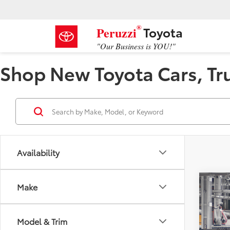
®
Toyota
Peruzzi
"Our Business is YOU!"
Shop New Toyota Cars, Truc
Availability
Co
Make
2026
Model & Trim
VIN:
4T