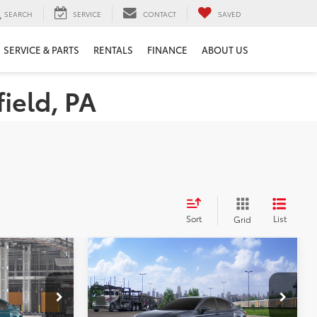
SEARCH
SERVICE
CONTACT
SAVED
SERVICE & PARTS
RENTALS
FINANCE
ABOUT US
ield, PA
Sort
List
Grid
Compare Vehicle
WINDOW STICKER
8
$34,520
2026
Toyota Camry
SE
E:
PERUZZI PRICE:
Less
el:
2559
VIN:
4T1DAACK4TU779400
Model:
2561