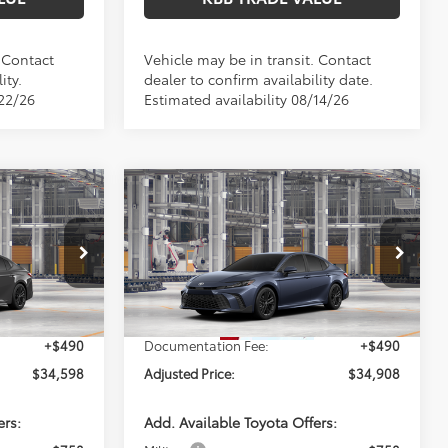
. Contact
Vehicle may be in transit. Contact
ity.
dealer to confirm availability date.
/22/26
Estimated availability 08/14/26
Compare Vehicle
8
$34,908
2026
Toyota Camry
SE
E:
PERUZZI PRICE:
Less
el:
2561
VIN:
4T1DAACK8TU32E991
Model:
2561
Ext.
Ext.
Int.
$34,108
Total SRP:
$34,418
In Production
+$490
Documentation Fee:
+$490
$34,598
Adjusted Price:
$34,908
ers:
Add. Available Toyota Offers: