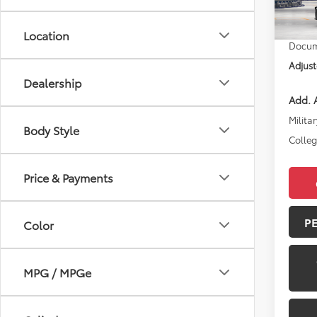
Total 
In Pr
Location
Docum
Adjust
Dealership
Add. A
Militar
Body Style
Colle
Price & Payments
P
Color
MPG / MPGe