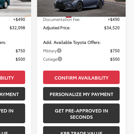
Ext.
Ext.
Int.
$31,608
Total SRP:
$34,030
In Transit
+$490
Documentation Fee:
+$490
$32,098
Adjusted Price:
$34,520
ers:
Add. Available Toyota Offers:
$750
Military
$750
$500
College
$500
BILITY
CONFIRM AVAILABILITY
PAYMENT
PERSONALIZE MY PAYMENT
ED IN
GET PRE-APPROVED IN
SECONDS
LUE
KBB TRADE VALUE