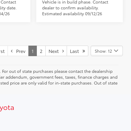
. Contact
Vehicle is in build phase. Contact
ity date.
dealer to confirm availability.
14/26
Estimated availability 09/12/26
st
Prev
1
2
Next
Last
Show: 12
. For out of state purchases please contact the dealership
dealer addendum, government fees, taxes, finance charges and
ed price are only valid for in-state purchases. Out of state
oyota