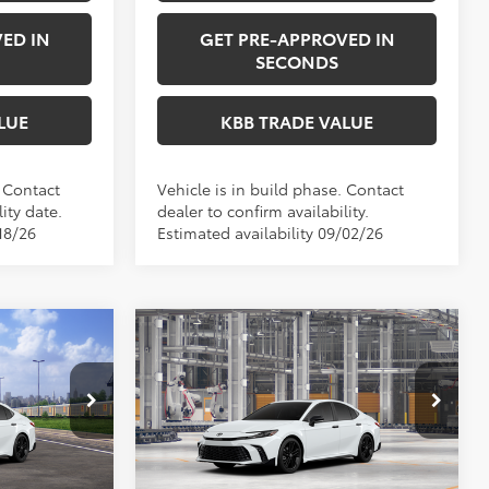
ED IN
GET PRE-APPROVED IN
SECONDS
LUE
KBB TRADE VALUE
. Contact
Vehicle is in build phase. Contact
ity date.
dealer to confirm availability.
18/26
Estimated availability 09/02/26
Compare Vehicle
NDOW STICKER
4
$38,303
2026
Toyota Camry
E:
Nightshade
PERUZZI PRICE:
Less
el:
2558
VIN:
4T1DAACK7TU33E296
Model:
2558
Ext.
Int.
Ext.
Int.
$37,744
Total SRP:
$37,813
In Production