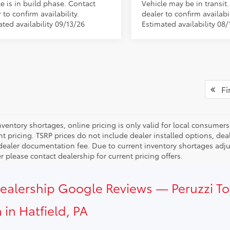
e is in build phase. Contact
Vehicle may be in transit
 to confirm availability.
dealer to confirm availabil
ted availability 09/13/26
Estimated availability 08/
Fir
ventory shortages, online pricing is only valid for local consumers
ent pricing. TSRP prices do not include dealer installed options, 
dealer documentation fee. Due to current inventory shortages adjust
 please contact dealership for current pricing offers.
Dealership Google Reviews — Peruzzi T
 in Hatfield, PA