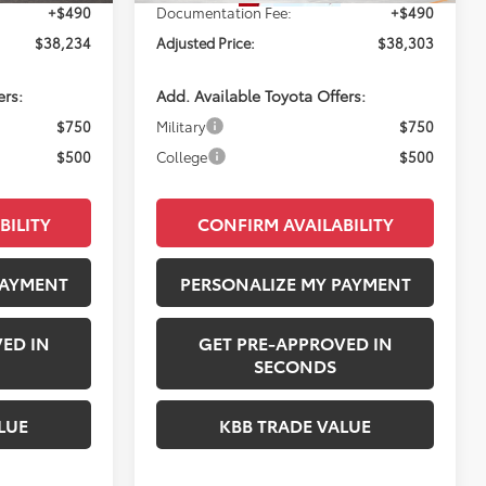
+$490
Documentation Fee:
+$490
$38,234
Adjusted Price:
$38,303
ers:
Add. Available Toyota Offers:
$750
Military
$750
$500
College
$500
BILITY
CONFIRM AVAILABILITY
PAYMENT
PERSONALIZE MY PAYMENT
ED IN
GET PRE-APPROVED IN
SECONDS
LUE
KBB TRADE VALUE