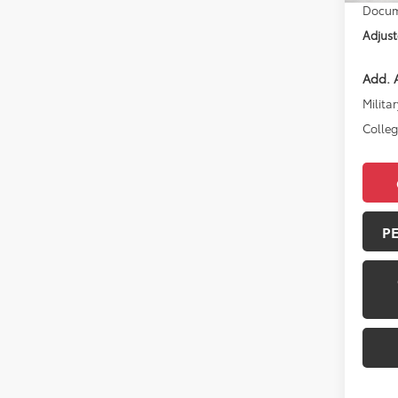
Docum
Adjust
Add. A
Militar
Colle
P