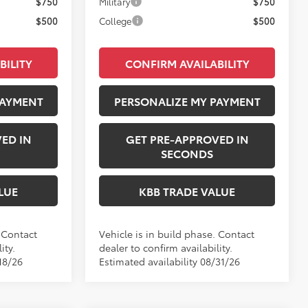
$750
Military
$750
$500
College
$500
BILITY
CONFIRM AVAILABILITY
PAYMENT
PERSONALIZE MY PAYMENT
ED IN
GET PRE-APPROVED IN
SECONDS
LUE
KBB TRADE VALUE
. Contact
Vehicle is in build phase. Contact
ity.
dealer to confirm availability.
18/26
Estimated availability 08/31/26