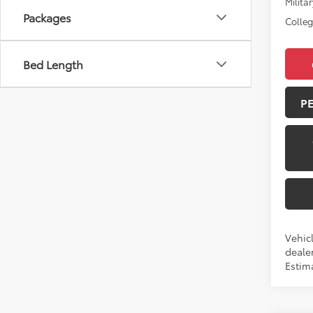
Militar
Packages
Colle
Bed Length
P
Vehic
dealer
Estima