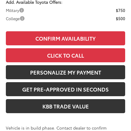
Add. Available Toyota Offers:
Military
$750
College
$500
CONFIRM AVAILABILITY
CLICK TO CALL
PERSONALIZE MY PAYMENT
GET PRE-APPROVED IN SECONDS
KBB TRADE VALUE
Vehicle is in build phase. Contact dealer to confirm