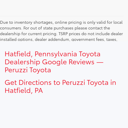
Due to inventory shortages, online pricing is only valid for local
consumers. For out of state purchases please contact the
dealership for current pricing. TSRP prices do not include dealer
installed options, dealer addendum, government fees, taxes,
finance charges and $490.00 dealer documentation fee. Due to
current inventory shortages adjusted price are only valid for in-
Hatfield, Pennsylvania Toyota
state purchases. Out of state consumer please contact
Dealership Google Reviews —
dealership for current pricing offers.
Peruzzi Toyota
Get Directions to Peruzzi Toyota in
Hatfield, PA