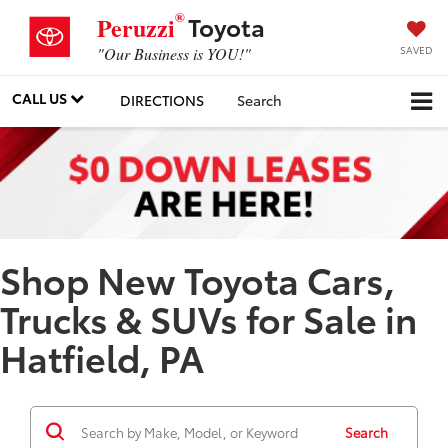
®
Toyota
Peruzzi
SAVED
"Our Business is YOU!"
CALL US
DIRECTIONS
Search
Shop New Toyota Cars,
Trucks & SUVs for Sale in
Hatfield, PA
Search