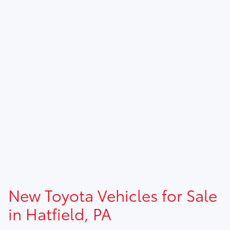
New Toyota Vehicles for Sale
in Hatfield, PA