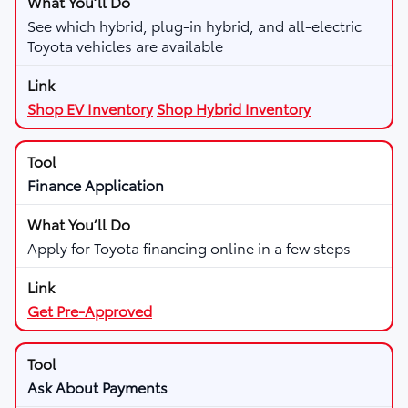
See which hybrid, plug-in hybrid, and all-electric
Toyota vehicles are available
Shop EV Inventory
Shop Hybrid Inventory
Finance Application
Apply for Toyota financing online in a few steps
Get Pre-Approved
Ask About Payments