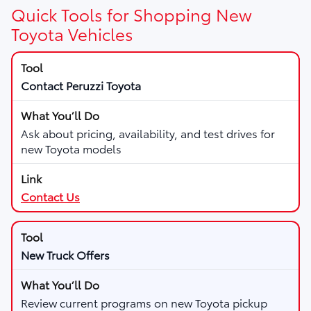
Quick Tools for Shopping New
Toyota Vehicles
Contact Peruzzi Toyota
Ask about pricing, availability, and test drives for
new Toyota models
Contact Us
New Truck Offers
Review current programs on new Toyota pickup