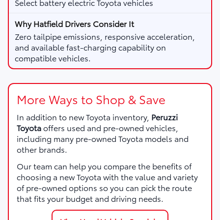
Select battery electric Toyota vehicles
Zero tailpipe emissions, responsive acceleration,
and available fast-charging capability on
compatible vehicles.
More Ways to Shop & Save
In addition to new Toyota inventory,
Peruzzi
Toyota
offers used and pre-owned vehicles,
including many pre-owned Toyota models and
other brands.
Our team can help you compare the benefits of
choosing a new Toyota with the value and variety
of pre-owned options so you can pick the route
that fits your budget and driving needs.