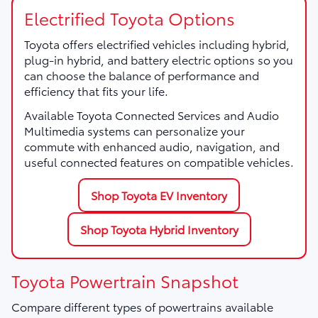
Electrified Toyota Options
Toyota offers electrified vehicles including hybrid,
plug-in hybrid, and battery electric options so you
can choose the balance of performance and
efficiency that fits your life.
Available Toyota Connected Services and Audio
Multimedia systems can personalize your
commute with enhanced audio, navigation, and
useful connected features on compatible vehicles.
Shop Toyota EV Inventory
Shop Toyota Hybrid Inventory
Toyota Powertrain Snapshot
Compare different types of powertrains available