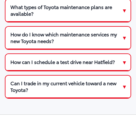
What types of Toyota maintenance plans are
available?
How do I know which maintenance services my
new Toyota needs?
How can I schedule a test drive near Hatfield?
Can I trade in my current vehicle toward a new
Toyota?