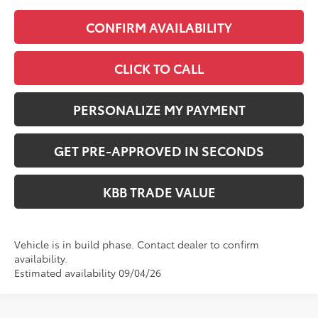
CONFIRM AVAILABILITY
CLICK TO CALL
PERSONALIZE MY PAYMENT
GET PRE-APPROVED IN SECONDS
KBB TRADE VALUE
Vehicle is in build phase. Contact dealer to confirm
availability.
Estimated availability 09/04/26