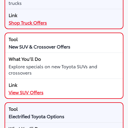
trucks
Shop Truck Offers
New SUV & Crossover Offers
Explore specials on new Toyota SUVs and
crossovers
View SUV Offers
Electrified Toyota Options