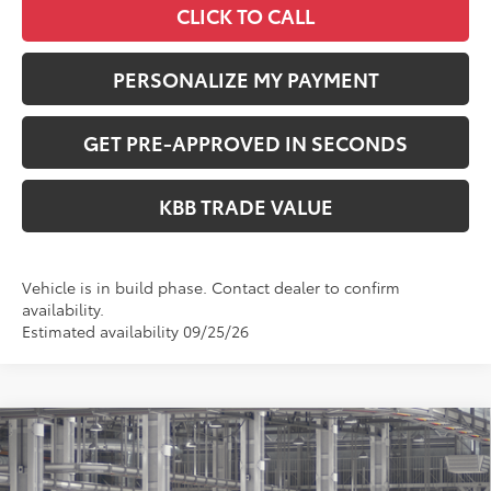
CLICK TO CALL
PERSONALIZE MY PAYMENT
GET PRE-APPROVED IN SECONDS
KBB TRADE VALUE
Vehicle is in build phase. Contact dealer to confirm
availability.
Estimated availability 09/25/26
Compare Vehicle
$41,549
2026
Toyota RAV4
XLE Premium
PERUZZI PRICE:
VIN:
2T36CRAV0TW34I157
Model:
4444