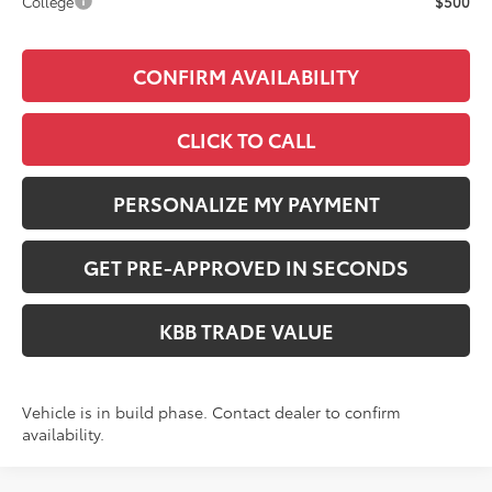
College
$500
CONFIRM AVAILABILITY
CLICK TO CALL
PERSONALIZE MY PAYMENT
GET PRE-APPROVED IN SECONDS
KBB TRADE VALUE
Vehicle is in build phase. Contact dealer to confirm
availability.