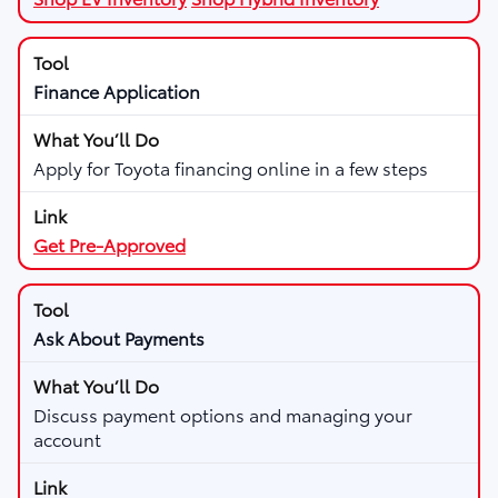
Finance Application
Apply for Toyota financing online in a few steps
Get Pre-Approved
Ask About Payments
Discuss payment options and managing your
account