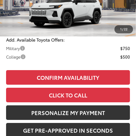
Total SRP:
$40,859
Documentation Fee:
+$490
Adjusted Price:
$41,349
1
/
22
Add. Available Toyota Offers:
Military
$750
College
$500
CONFIRM AVAILABILITY
CLICK TO CALL
PERSONALIZE MY PAYMENT
GET PRE-APPROVED IN SECONDS