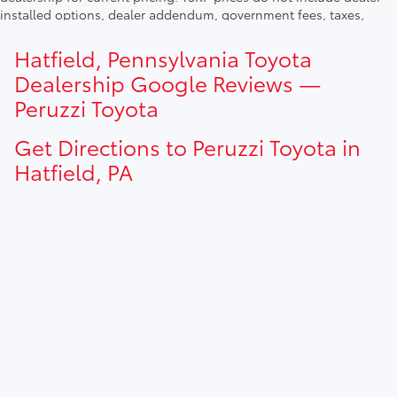
installed options, dealer addendum, government fees, taxes,
finance charges and $490.00 dealer documentation fee. Due to
current inventory shortages adjusted price are only valid for in-
Hatfield, Pennsylvania Toyota
state purchases. Out of state consumer please contact
Dealership Google Reviews —
dealership for current pricing offers.
Peruzzi Toyota
Get Directions to Peruzzi Toyota in
Hatfield, PA