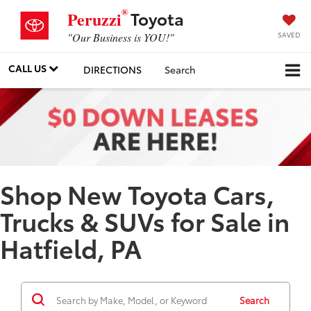
®
Toyota
Peruzzi
SAVED
"Our Business is YOU!"
CALL US
DIRECTIONS
Search
Shop New Toyota Cars,
Trucks & SUVs for Sale in
Hatfield, PA
Search