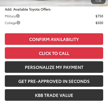
1
/
22
Add. Available Toyota Offers:
Military
$750
College
$500
CONFIRM AVAILABILITY
CLICK TO CALL
PERSONALIZE MY PAYMENT
GET PRE-APPROVED IN SECONDS
KBB TRADE VALUE