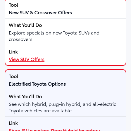
New SUV & Crossover Offers
Explore specials on new Toyota SUVs and
crossovers
View SUV Offers
Electrified Toyota Options
See which hybrid, plug-in hybrid, and all-electric
Toyota vehicles are available
Shop EV Inventory
Shop Hybrid Inventory