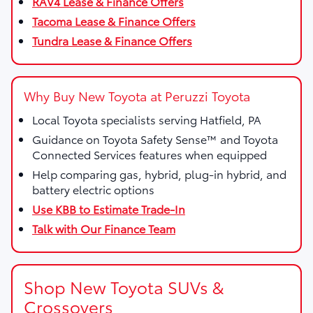
RAV4 Lease & Finance Offers
Tacoma Lease & Finance Offers
Tundra Lease & Finance Offers
Why Buy New Toyota at Peruzzi Toyota
Local Toyota specialists serving Hatfield, PA
Guidance on Toyota Safety Sense™ and Toyota
Connected Services features when equipped
Help comparing gas, hybrid, plug-in hybrid, and
battery electric options
Use KBB to Estimate Trade-In
Talk with Our Finance Team
Shop New Toyota SUVs &
Crossovers