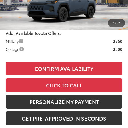
Total SRP:
$35,559
Documentation Fee:
+$490
Adjusted Price:
$36,049
1
/
22
Add. Available Toyota Offers:
Military
$750
College
$500
CONFIRM AVAILABILITY
CLICK TO CALL
PERSONALIZE MY PAYMENT
GET PRE-APPROVED IN SECONDS