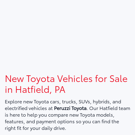
New Toyota Vehicles for Sale
in Hatfield, PA
Explore new Toyota cars, trucks, SUVs, hybrids, and
electrified vehicles at
Peruzzi Toyota
. Our Hatfield team
is here to help you compare new Toyota models,
features, and payment options so you can find the
right fit for your daily drive.