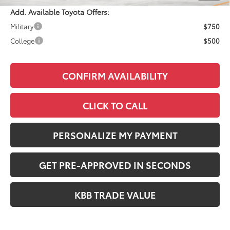
Add. Available Toyota Offers:
Military
$750
College
$500
CONFIRM AVAILABILITY
CLICK TO CALL
PERSONALIZE MY PAYMENT
GET PRE-APPROVED IN SECONDS
KBB TRADE VALUE