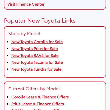
Visit Finance Center
Popular New Toyota Links
Shop by Model
New Toyota Corolla for Sale
New Toyota Prius for Sale
New Toyota RAV4 for Sale
New Toyota Tacoma for Sale
New Toyota Tundra for Sale
Current Offers by Model
Corolla Lease & Finance Offers
Prius Lease & Finance Offers