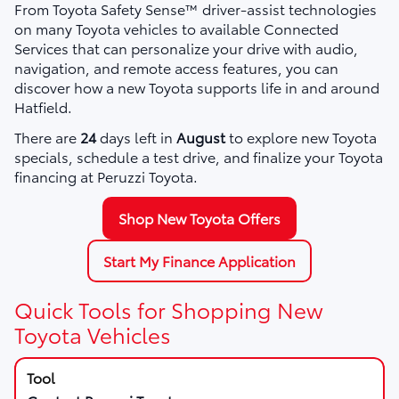
From Toyota Safety Sense™ driver-assist technologies
on many Toyota vehicles to available Connected
Services that can personalize your drive with audio,
navigation, and remote access features, you can
discover how a new Toyota supports life in and around
Hatfield.
There are
24
days left in
August
to explore new Toyota
specials, schedule a test drive, and finalize your Toyota
financing at Peruzzi Toyota.
Shop New Toyota Offers
Start My Finance Application
Quick Tools for Shopping New
Toyota Vehicles