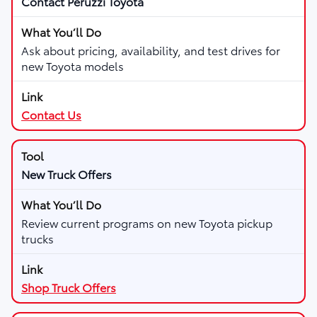
Contact Peruzzi Toyota
Ask about pricing, availability, and test drives for
new Toyota models
Contact Us
New Truck Offers
Review current programs on new Toyota pickup
trucks
Shop Truck Offers