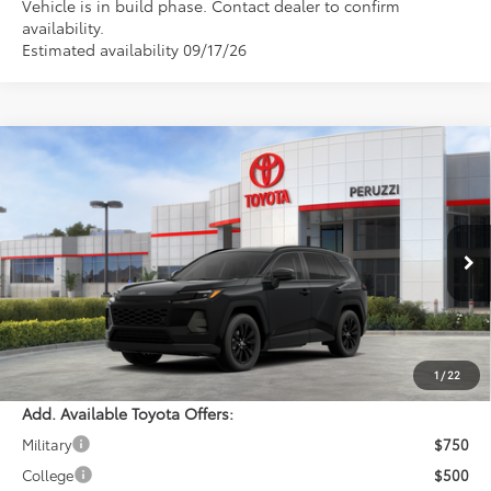
Vehicle is in build phase. Contact dealer to confirm
availability.
Estimated availability 09/17/26
Compare Vehicle
WINDOW STICKER
$41,074
2026
Toyota RAV4
XLE Premium
PERUZZI PRICE:
VIN:
2T36CRAV7TC033627
Stock:
260723
Model:
4444
Less
Ext.
Int.
In Stock
Total SRP:
$40,584
Documentation Fee:
+$490
Adjusted Price:
$41,074
1
/
22
Add. Available Toyota Offers:
Military
$750
College
$500