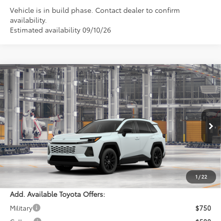
Vehicle is in build phase. Contact dealer to confirm
availability.
Estimated availability 09/10/26
Compare Vehicle
$41,549
2026
Toyota RAV4
XLE Premium
PERUZZI PRICE:
VIN:
4T36CRAV1TU33I236
Model:
4444
Less
Ext.
Int.
In Production
Total SRP:
$41,059
Documentation Fee:
+$490
Adjusted Price:
$41,549
1
/
22
Add. Available Toyota Offers:
Military
$750