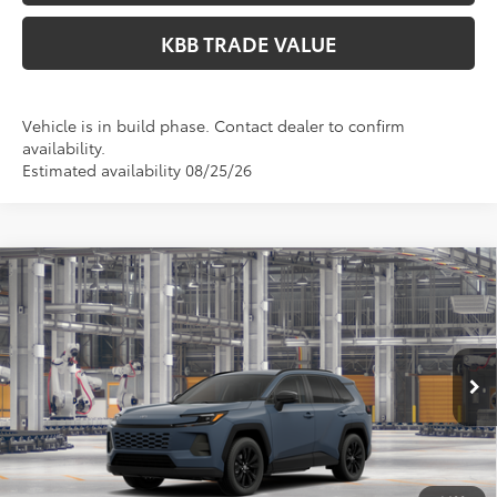
KBB TRADE VALUE
Vehicle is in build phase. Contact dealer to confirm
availability.
Estimated availability 08/25/26
Compare Vehicle
$41,499
2026
Toyota RAV4
XLE Premium
PERUZZI PRICE:
VIN:
2T36CRAV0TC34G300
Model:
4444
Less
Ext.
Int.
In Production
Total SRP:
$41,009
Documentation Fee:
+$490
Adjusted Price:
$41,499