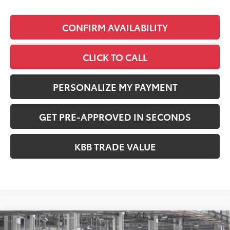
CONFIRM AVAILABILITY
CLICK TO CALL
PERSONALIZE MY PAYMENT
GET PRE-APPROVED IN SECONDS
KBB TRADE VALUE
Compare Vehicle
2026
Toyota RAV4
XLE Premium