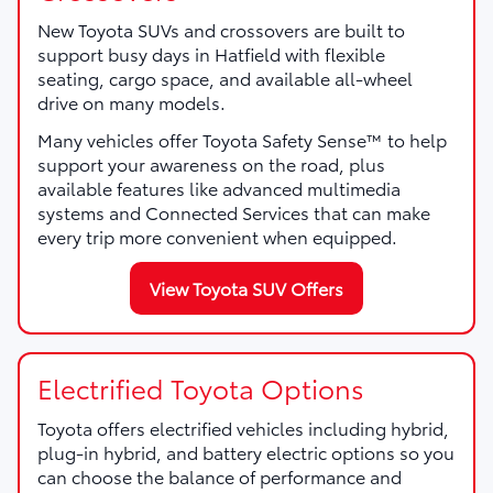
New Toyota SUVs and crossovers are built to
support busy days in Hatfield with flexible
seating, cargo space, and available all-wheel
drive on many models.
Many vehicles offer Toyota Safety Sense™ to help
support your awareness on the road, plus
available features like advanced multimedia
systems and Connected Services that can make
every trip more convenient when equipped.
View Toyota SUV Offers
Electrified Toyota Options
Toyota offers electrified vehicles including hybrid,
plug-in hybrid, and battery electric options so you
can choose the balance of performance and