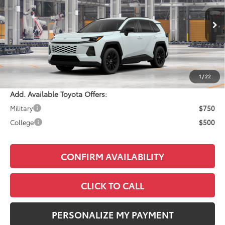
Less
Ext.
Int.
In Production
Total SRP:
$41,059
Documentation Fee:
+$490
Adjusted Price:
$41,549
1
/
22
Add. Available Toyota Offers:
Military
$750
College
$500
CONFIRM AVAILABILITY
CLICK TO CALL
PERSONALIZE MY PAYMENT