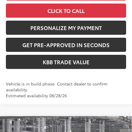
CLICK TO CALL
PERSONALIZE MY PAYMENT
GET PRE-APPROVED IN SECONDS
KBB TRADE VALUE
Vehicle is in build phase. Contact dealer to confirm
availability.
Estimated availability 08/28/26
Compare Vehicle
$35,724
2026
Toyota RAV4
LE