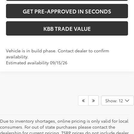
GET PRE-APPROVED IN SECONDS
KBB TRADE VALUE
Vehicle is in build phase. Contact dealer to confirm
availability.
Estimated availability 09/15/26
Show: 12
Due to inventory shortages, online pricing is only valid for local
consumers. For out of state purchases please contact the
dealership for current pricing. TSRP prices do not include dealer