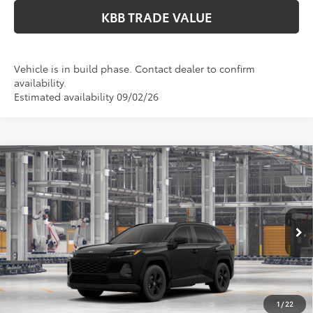
KBB TRADE VALUE
Vehicle is in build phase. Contact dealer to confirm
availability.
Estimated availability 09/02/26
Compare Vehicle
$36,049
2026
Toyota RAV4
LE
PERUZZI PRICE:
VIN:
2T36CRAV0TC35F756
Model:
4435
Less
Ext.
Int.
In Production
Total SRP:
$35,559
Documentation Fee:
+$490
Adjusted Price:
$36,049
1
/
22