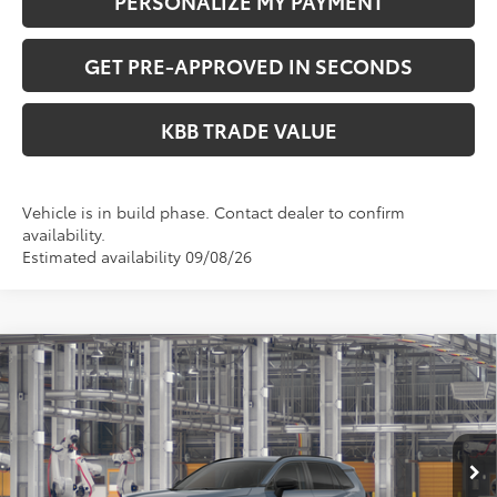
PERSONALIZE MY PAYMENT
GET PRE-APPROVED IN SECONDS
KBB TRADE VALUE
Vehicle is in build phase. Contact dealer to confirm
availability.
Estimated availability 09/08/26
Compare Vehicle
$36,049
2026
Toyota RAV4
LE
PERUZZI PRICE:
VIN:
2T36CRAV4TC33G594
Model:
4435
Less
Ext.
Int.
In Production