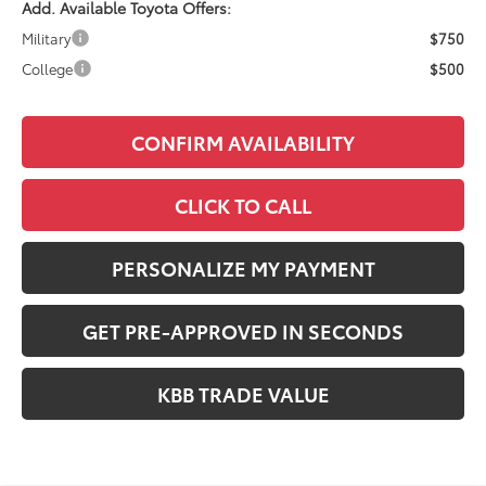
Add. Available Toyota Offers:
Military
$750
College
$500
CONFIRM AVAILABILITY
CLICK TO CALL
PERSONALIZE MY PAYMENT
GET PRE-APPROVED IN SECONDS
KBB TRADE VALUE