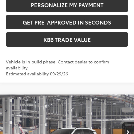
PERSONALIZE MY PAYMENT
GET PRE-APPROVED IN SECONDS
KBB TRADE VALUE
Vehicle is in build phase. Contact dealer to confirm
availability.
Estimated availability 09/29/26
Compare Vehicle
$41,349
2026
Toyota RAV4
SE
PERUZZI PRICE:
VIN:
2T36CRAVXTW32G330
Model:
4524
Less
Ext.
In Production