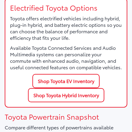
Electrified Toyota Options
Toyota offers electrified vehicles including hybrid,
plug-in hybrid, and battery electric options so you
can choose the balance of performance and
efficiency that fits your life.
Available Toyota Connected Services and Audio
Multimedia systems can personalize your
commute with enhanced audio, navigation, and
useful connected features on compatible vehicles.
Shop Toyota EV Inventory
Shop Toyota Hybrid Inventory
Toyota Powertrain Snapshot
Compare different types of powertrains available