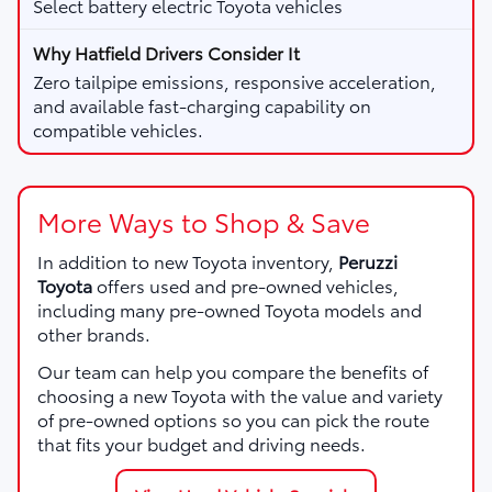
Select battery electric Toyota vehicles
Zero tailpipe emissions, responsive acceleration,
and available fast-charging capability on
compatible vehicles.
More Ways to Shop & Save
In addition to new Toyota inventory,
Peruzzi
Toyota
offers used and pre-owned vehicles,
including many pre-owned Toyota models and
other brands.
Our team can help you compare the benefits of
choosing a new Toyota with the value and variety
of pre-owned options so you can pick the route
that fits your budget and driving needs.