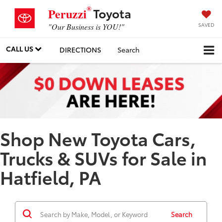
®
Toyota
Peruzzi
SAVED
"Our Business is YOU!"
CALL US
DIRECTIONS
Search
Shop New Toyota Cars,
Trucks & SUVs for Sale in
Hatfield, PA
Search