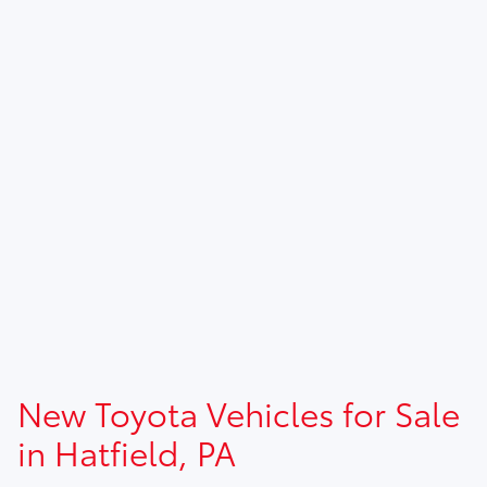
New Toyota Vehicles for Sale
in Hatfield, PA