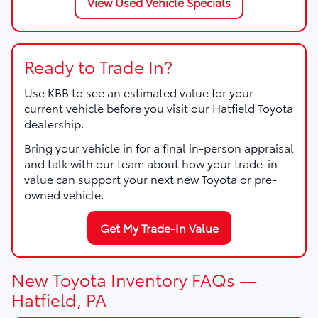
View Used Vehicle Specials
Ready to Trade In?
Use KBB to see an estimated value for your
current vehicle before you visit our Hatfield Toyota
dealership.
Bring your vehicle in for a final in-person appraisal
and talk with our team about how your trade-in
value can support your next new Toyota or pre-
owned vehicle.
Get My Trade-In Value
New Toyota Inventory FAQs —
Hatfield, PA