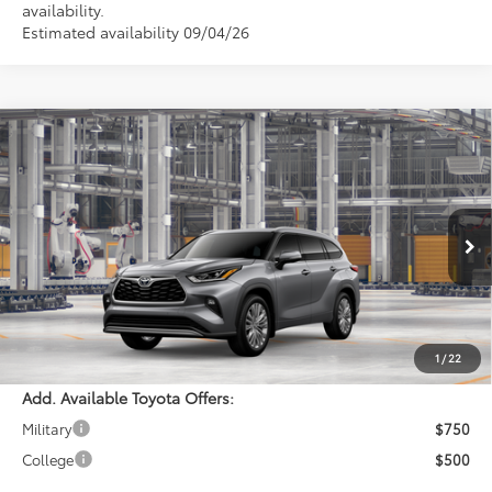
availability.
Estimated availability 09/04/26
Compare Vehicle
$57,223
2026
Toyota Highlander
Platinum
PERUZZI PRICE:
VIN:
5TDKDRBH4TS32A089
Model:
6957
Less
Ext.
Int.
In Production
Total SRP:
$56,733
Documentation Fee:
+$490
Adjusted Price:
$57,223
1
/
22
Add. Available Toyota Offers:
Military
$750
College
$500