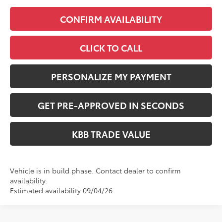
CONFIRM AVAILABILITY
CLICK TO CALL
PERSONALIZE MY PAYMENT
GET PRE-APPROVED IN SECONDS
KBB TRADE VALUE
Vehicle is in build phase. Contact dealer to confirm
availability.
Estimated availability 09/04/26