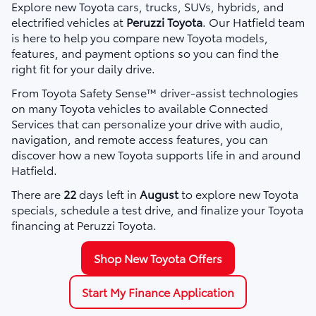
Explore new Toyota cars, trucks, SUVs, hybrids, and
electrified vehicles at
Peruzzi Toyota
. Our Hatfield team
is here to help you compare new Toyota models,
features, and payment options so you can find the
right fit for your daily drive.
From Toyota Safety Sense™ driver-assist technologies
on many Toyota vehicles to available Connected
Services that can personalize your drive with audio,
navigation, and remote access features, you can
discover how a new Toyota supports life in and around
Hatfield.
There are
22
days left in
August
to explore new Toyota
specials, schedule a test drive, and finalize your Toyota
financing at Peruzzi Toyota.
Shop New Toyota Offers
Start My Finance Application