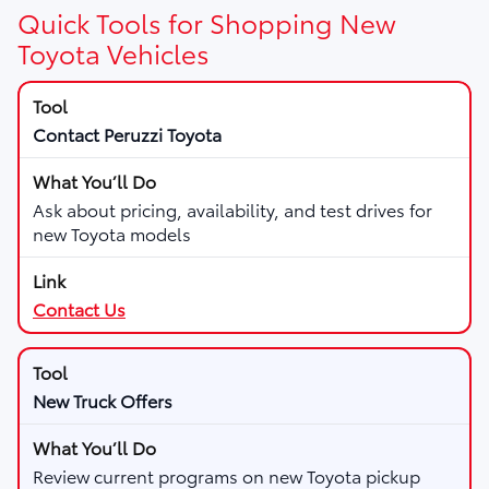
Quick Tools for Shopping New
Toyota Vehicles
Contact Peruzzi Toyota
Ask about pricing, availability, and test drives for
new Toyota models
Contact Us
New Truck Offers
Review current programs on new Toyota pickup