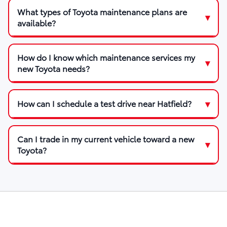
What types of Toyota maintenance plans are
available?
How do I know which maintenance services my
new Toyota needs?
How can I schedule a test drive near Hatfield?
Can I trade in my current vehicle toward a new
Toyota?