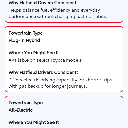
Helps balance fuel efficiency and everyday
performance without changing fueling habits.
Plug-In Hybrid
Available on select Toyota models
Offers electric driving capability for shorter trips
with gas backup for longer journeys.
All-Electric