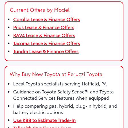
Current Offers by Model
Corolla Lease & Finance Offers
Prius Lease & Finance Offers
RAV4 Lease & Finance Offers
Tacoma Lease & Finance Offers
Tundra Lease & Finance Offers
Why Buy New Toyota at Peruzzi Toyota
Local Toyota specialists serving Hatfield, PA
Guidance on Toyota Safety Sense™ and Toyota
Connected Services features when equipped
Help comparing gas, hybrid, plug-in hybrid, and
battery electric options
Use KBB to Estimate Trade-In
Talk with Our Finance Team