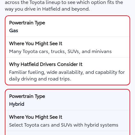
across the Toyota lineup to see which option fits the
way you drive in Hatfield and beyond.
Gas
Many Toyota cars, trucks, SUVs, and minivans
Familiar fueling, wide availability, and capability for
daily driving and road trips.
Hybrid
Select Toyota cars and SUVs with hybrid systems