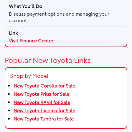
Discuss payment options and managing your
account
Visit Finance Center
Popular New Toyota Links
Shop by Model
New Toyota Corolla for Sale
New Toyota Prius for Sale
New Toyota RAV4 for Sale
New Toyota Tacoma for Sale
New Toyota Tundra for Sale