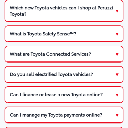
Which new Toyota vehicles can I shop at Peruzzi
Toyota?
What is Toyota Safety Sense™?
What are Toyota Connected Services?
Do you sell electrified Toyota vehicles?
Can I finance or lease a new Toyota online?
Can I manage my Toyota payments online?