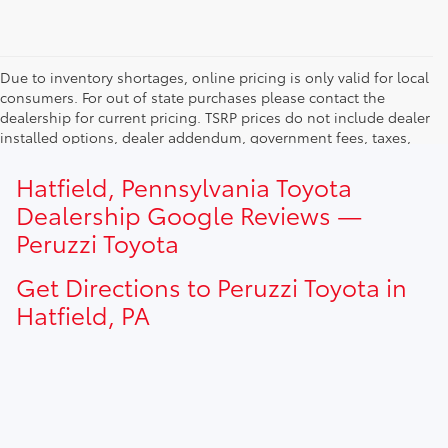
Due to inventory shortages, online pricing is only valid for local
consumers. For out of state purchases please contact the
dealership for current pricing. TSRP prices do not include dealer
installed options, dealer addendum, government fees, taxes,
finance charges and $490.00 dealer documentation fee. Due to
current inventory shortages adjusted price are only valid for in-
Hatfield, Pennsylvania Toyota
state purchases. Out of state consumer please contact
Dealership Google Reviews —
dealership for current pricing offers.
Peruzzi Toyota
Get Directions to Peruzzi Toyota in
Hatfield, PA