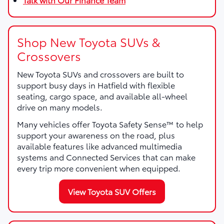
Shop New Toyota SUVs &
Crossovers
New Toyota SUVs and crossovers are built to
support busy days in Hatfield with flexible
seating, cargo space, and available all-wheel
drive on many models.
Many vehicles offer Toyota Safety Sense™ to help
support your awareness on the road, plus
available features like advanced multimedia
systems and Connected Services that can make
every trip more convenient when equipped.
View Toyota SUV Offers