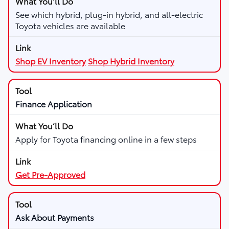
See which hybrid, plug-in hybrid, and all-electric
Toyota vehicles are available
Shop EV Inventory
Shop Hybrid Inventory
Finance Application
Apply for Toyota financing online in a few steps
Get Pre-Approved
Ask About Payments