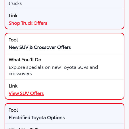
trucks
Shop Truck Offers
New SUV & Crossover Offers
Explore specials on new Toyota SUVs and
crossovers
View SUV Offers
Electrified Toyota Options