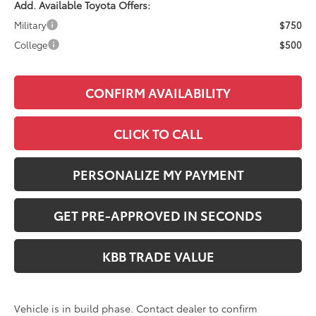
Add. Available Toyota Offers:
Military
$750
College
$500
CONFIRM AVAILABILITY
CLICK TO CALL
PERSONALIZE MY PAYMENT
GET PRE-APPROVED IN SECONDS
KBB TRADE VALUE
Vehicle is in build phase. Contact dealer to confirm