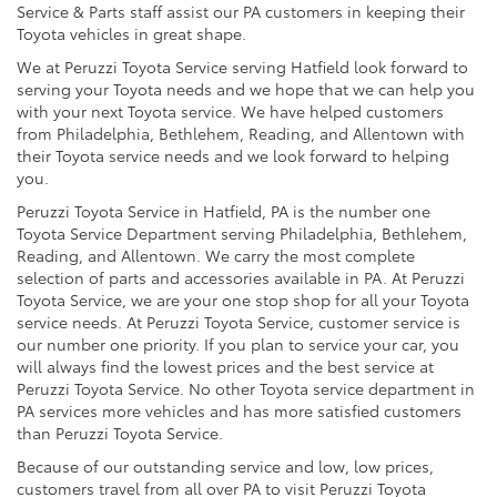
Service & Parts staff assist our PA customers in keeping their
Toyota vehicles in great shape.
We at Peruzzi Toyota Service serving Hatfield look forward to
serving your Toyota needs and we hope that we can help you
with your next Toyota service. We have helped customers
from Philadelphia, Bethlehem, Reading, and Allentown with
their Toyota service needs and we look forward to helping
you.
Peruzzi Toyota Service in Hatfield, PA is the number one
Toyota Service Department serving Philadelphia, Bethlehem,
Reading, and Allentown. We carry the most complete
selection of parts and accessories available in PA. At Peruzzi
Toyota Service, we are your one stop shop for all your Toyota
service needs. At Peruzzi Toyota Service, customer service is
our number one priority. If you plan to service your car, you
will always find the lowest prices and the best service at
Peruzzi Toyota Service. No other Toyota service department in
PA services more vehicles and has more satisfied customers
than Peruzzi Toyota Service.
Because of our outstanding service and low, low prices,
customers travel from all over PA to visit Peruzzi Toyota