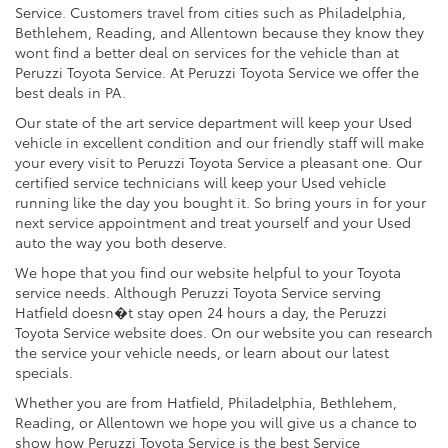
Service. Customers travel from cities such as Philadelphia,
Bethlehem, Reading, and Allentown because they know they
wont find a better deal on services for the vehicle than at
Peruzzi Toyota Service. At Peruzzi Toyota Service we offer the
best deals in PA.
Our state of the art service department will keep your Used
vehicle in excellent condition and our friendly staff will make
your every visit to Peruzzi Toyota Service a pleasant one. Our
certified service technicians will keep your Used vehicle
running like the day you bought it. So bring yours in for your
next service appointment and treat yourself and your Used
auto the way you both deserve.
We hope that you find our website helpful to your Toyota
service needs. Although Peruzzi Toyota Service serving
Hatfield doesn�t stay open 24 hours a day, the Peruzzi
Toyota Service website does. On our website you can research
the service your vehicle needs, or learn about our latest
specials.
Whether you are from Hatfield, Philadelphia, Bethlehem,
Reading, or Allentown we hope you will give us a chance to
show how Peruzzi Toyota Service is the best Service