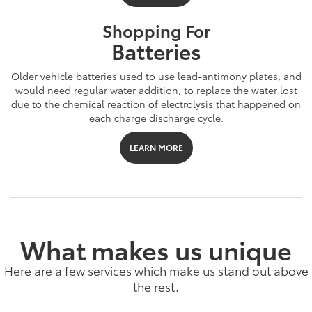
Shopping For
Batteries
Older vehicle batteries used to use lead-antimony plates, and
would need regular water addition, to replace the water lost
due to the chemical reaction of electrolysis that happened on
each charge discharge cycle.
LEARN MORE
What makes us unique
Here are a few services which make us stand out above
the rest.