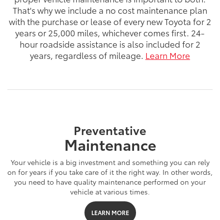
That's why we include a no cost maintenance plan
with the purchase or lease of every new Toyota for 2
years or 25,000 miles, whichever comes first. 24-
hour roadside assistance is also included for 2
years, regardless of mileage.
Learn More
Preventative
Maintenance
Your vehicle is a big investment and something you can rely
on for years if you take care of it the right way. In other words,
you need to have quality maintenance performed on your
vehicle at various times.
LEARN MORE