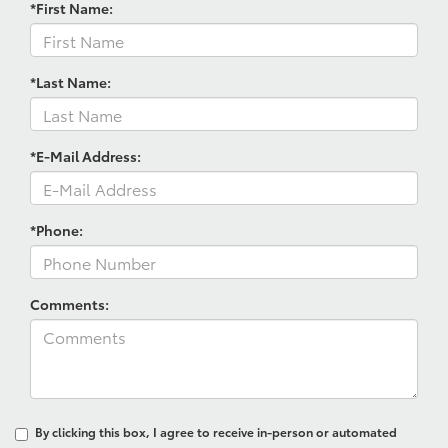
*First Name:
*Last Name:
*E-Mail Address:
*Phone:
Comments:
By clicking this box, I agree to receive in-person or automated