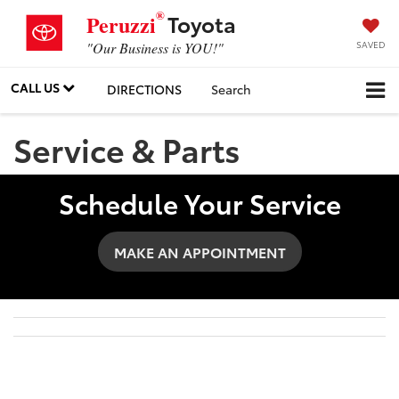
®
Toyota
Peruzzi
SAVED
"Our Business is YOU!"
CALL US
DIRECTIONS
Search
Service & Parts
Schedule Your Service
MAKE AN APPOINTMENT