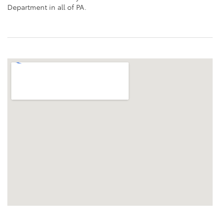
Department in all of PA.