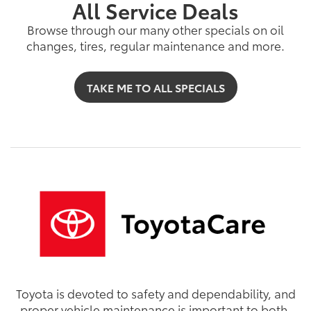
All Service Deals
Browse through our many other specials on oil
changes, tires, regular maintenance and more.
TAKE ME TO ALL SPECIALS
Toyota is devoted to safety and dependability, and
proper vehicle maintenance is important to both.