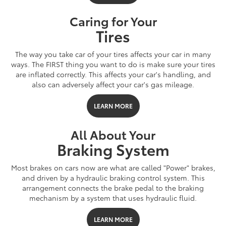
Caring for Your
Tires
The way you take car of your tires affects your car in many
ways. The FIRST thing you want to do is make sure your tires
are inflated correctly. This affects your car's handling, and
also can adversely affect your car's gas mileage.
LEARN MORE
All About Your
Braking System
Most brakes on cars now are what are called "Power" brakes,
and driven by a hydraulic braking control system. This
arrangement connects the brake pedal to the braking
mechanism by a system that uses hydraulic fluid.
LEARN MORE