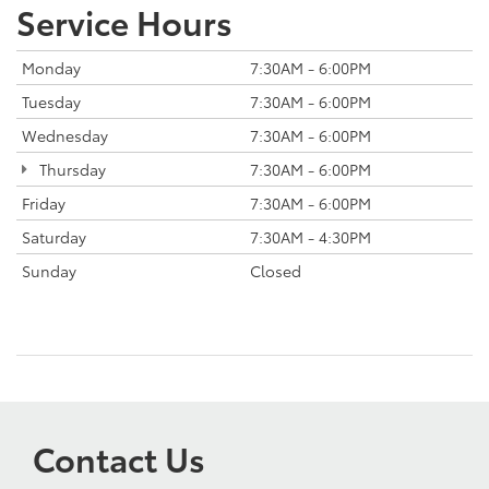
Service Hours
Monday
7:30AM - 6:00PM
Tuesday
7:30AM - 6:00PM
Wednesday
7:30AM - 6:00PM
Thursday
7:30AM - 6:00PM
Friday
7:30AM - 6:00PM
Saturday
7:30AM - 4:30PM
Sunday
Closed
Contact Us