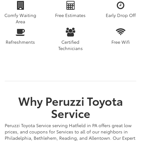
Comfy Waiting
Free Estimates
Early Drop Off
Area
Refreshments
Certified
Free Wifi
Technicians
Why Peruzzi Toyota
Service
Peruzzi Toyota Service serving Hatfield in PA offers great low
prices, and coupons for Services to all of our neighbors in
Philadelphia, Bethlehem, Reading, and Allentown. Our Expert