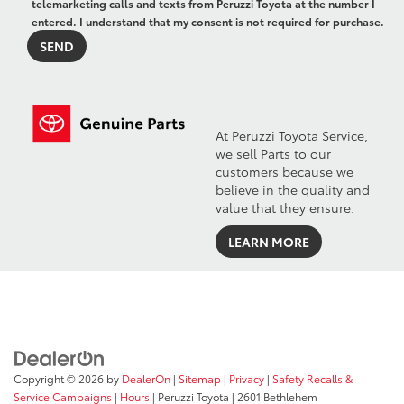
telemarketing calls and texts from Peruzzi Toyota at the number I
entered. I understand that my consent is not required for purchase.
At Peruzzi Toyota Service,
we sell Parts to our
customers because we
believe in the quality and
value that they ensure.
LEARN MORE
Copyright © 2026
by
DealerOn
|
Sitemap
|
Privacy
|
Safety Recalls &
Service Campaigns
|
Hours
| Peruzzi Toyota
|
2601 Bethlehem