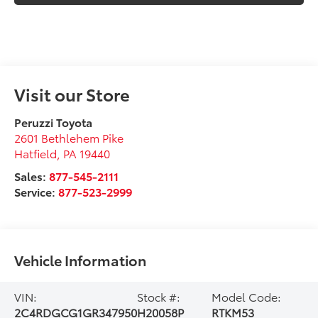
Visit our Store
Peruzzi Toyota
2601 Bethlehem Pike
Hatfield
,
PA
19440
Sales:
877-545-2111
Service:
877-523-2999
Vehicle Information
VIN:
Stock #:
Model Code:
2C4RDGCG1GR347950
H20058P
RTKM53