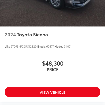
2024
Toyota Sienna
VIN:
5TDJSKFC6RS123291
Stock:
6047P
Model:
5407
$48,300
PRICE
VIEW VEHICLE