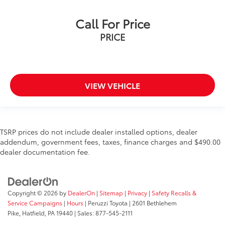
Call For Price
PRICE
VIEW VEHICLE
TSRP prices do not include dealer installed options, dealer
addendum, government fees, taxes, finance charges and $490.00
dealer documentation fee.
Copyright © 2026
by
DealerOn
|
Sitemap
|
Privacy
|
Safety Recalls &
Service Campaigns
|
Hours
| Peruzzi Toyota
|
2601 Bethlehem
Pike,
Hatfield,
PA
19440
| Sales:
877-545-2111