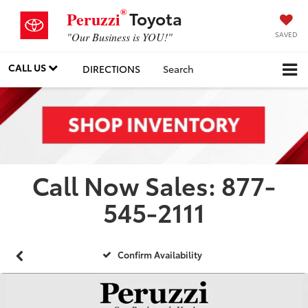
®
Toyota
Peruzzi
SAVED
"Our Business is YOU!"
CALL US
DIRECTIONS
Search
Call Now Sales: 877-
545-2111
Confirm Availability