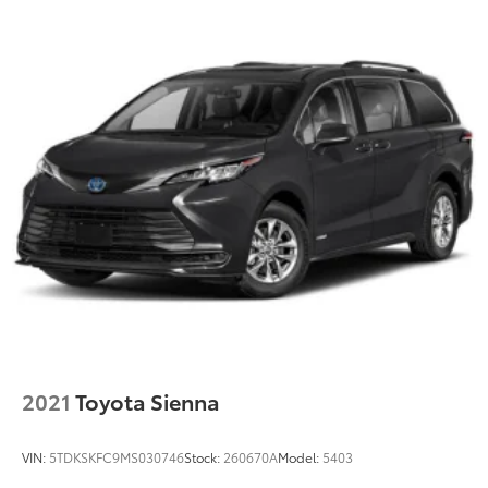
2021
Toyota Sienna
VIN:
5TDKSKFC9MS030746
Stock:
260670A
Model:
5403