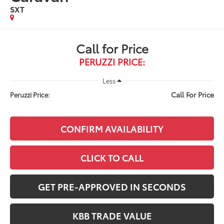
SXT
Call for Price
PERUZZI PRICE:
Less
Call For Price
Peruzzi Price:
CONFIRM AVAILABILITY
CLICK TO CALL
GET PRE-APPROVED IN SECONDS
KBB TRADE VALUE