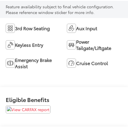
Feature availability subject to final vehicle configuration.
Please reference window sticker for more info.
3rd Row Seating
Aux Input
Power
Keyless Entry
Tailgate/Liftgate
Emergency Brake
Cruise Control
Assist
Eligible Benefits