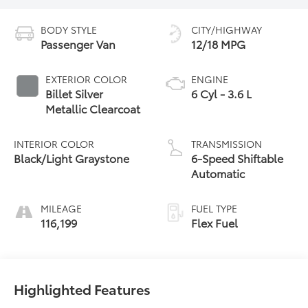
BODY STYLE
CITY/HIGHWAY
Passenger Van
12/18 MPG
EXTERIOR COLOR
ENGINE
Billet Silver
6 Cyl - 3.6 L
Metallic Clearcoat
INTERIOR COLOR
TRANSMISSION
Black/Light Graystone
6-Speed Shiftable
Automatic
MILEAGE
FUEL TYPE
116,199
Flex Fuel
Highlighted Features