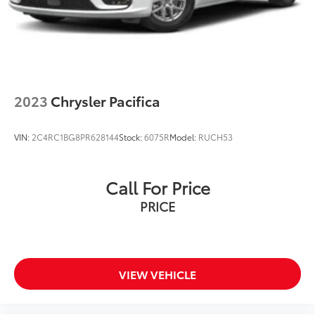
2023
Chrysler Pacifica
VIN:
2C4RC1BG8PR628144
Stock:
6075R
Model:
RUCH53
Call For Price
PRICE
VIEW VEHICLE