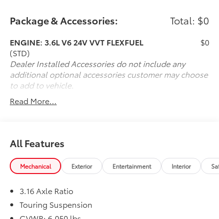
Package & Accessories:
Total: $0
ENGINE: 3.6L V6 24V VVT FLEXFUEL
$0
(STD)
Dealer Installed Accessories do not include any
additional optional accessories customer may choose
to add to vehicle.
Read More...
All Features
Mechanical
Exterior
Entertainment
Interior
Sa
3.16 Axle Ratio
Touring Suspension
GVWR: 6,050 lbs