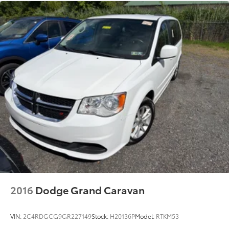
2016
Dodge Grand Caravan
VIN:
2C4RDGCG9GR227149
Stock:
H20136P
Model:
RTKM53