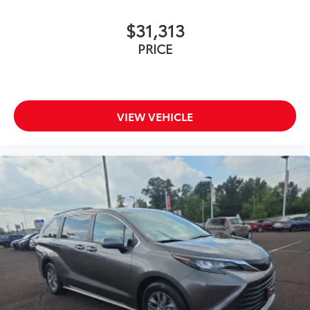
$31,313
PRICE
VIEW VEHICLE