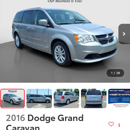
1
/
28
2016
Dodge Grand
Caravan