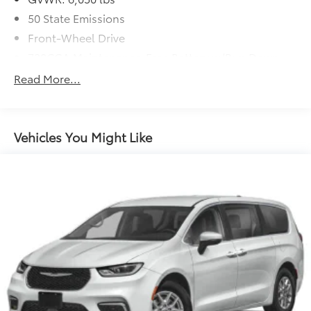
50 State Emissions
Front-Wheel Drive
730CCA Maintenance-Free Battery w/Run Down
Protection
Read More...
160 Amp Alternator
Towing Equipment -inc: Trailer Sway Control
Gas-Pressurized Shock Absorbers
Vehicles You Might Like
Front Anti-Roll Bar
Hydraulic Power-Assist Steering
20 Gal. Fuel Tank
Single Stainless Steel Exhaust
Strut Front Suspension w/Coil Springs
Torsion Beam Rear Suspension w/Coil Springs
4-Wheel Disc Brakes w/4-Wheel ABS, Front Vented
Discs, Brake Assist and Hill Hold Control