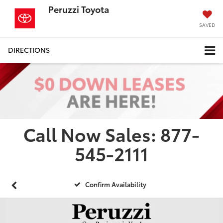
Peruzzi Toyota
SAVED
DIRECTIONS
Call Now Sales: 877-
545-2111
Confirm Availability