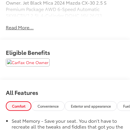
Owner. Jet Black Mica 2024 Mazda CX-30 2.5 S
Premium Package AWD 6-Speed Automatic
SKYACTIV? 2.5L 4-Cylinder DOHC 16V 26/33
City/Highway MPG
Read More...
Call us today to schedule your test drive!
Eligible Benefits
All Features
Comfort
Convenience
Exterior and appearance
Fue
Seat Memory - Save your seat. You don’t have to
recreate all the tweaks and fiddles that got you the