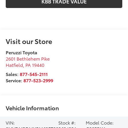
KBB TRADE VALUE
Visit our Store
Peruzzi Toyota
2601 Bethlehem Pike
Hatfield
,
PA
19440
Sales:
877-545-2111
Service:
877-523-2999
Vehicle Information
VIN:
Stock #:
Model Code: