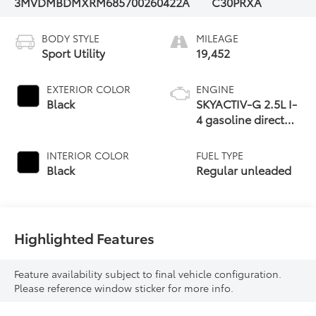
3MVDMBDMXRM685700
260422A
C30PRXA
BODY STYLE
MILEAGE
Sport Utility
19,452
EXTERIOR COLOR
ENGINE
Black
SKYACTIV-G 2.5L I-
4 gasoline direct
injection, DOHC,
variable valve
INTERIOR COLOR
FUEL TYPE
control, regular
Black
Regular unleaded
unleaded, engine
with cylinder
deactivation and
191HP
Highlighted Features
Feature availability subject to final vehicle configuration.
Please reference window sticker for more info.