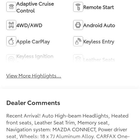
Adaptive Cruise
Remote Start
Control
4WD/AWD
Android Auto
Apple CarPlay
Keyless Entry
Keyless Ignition
Leather Seats
System
View More Highlights...
Dealer Comments
Recent Arrival! Auto High-beam Headlights, Heated
front seats, Leather Seat Trim, Memory seat,
Navigation system: MAZDA CONNECT, Power driver
seat, Wheels: 18 x 7J Aluminum Alloy. CARFAX One-