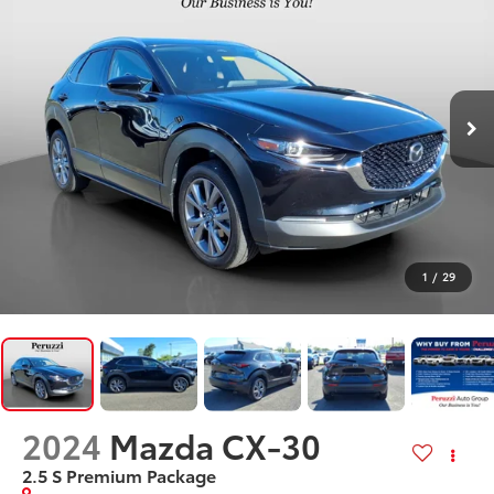
1
/
29
2024
Mazda CX-30
2.5 S Premium Package