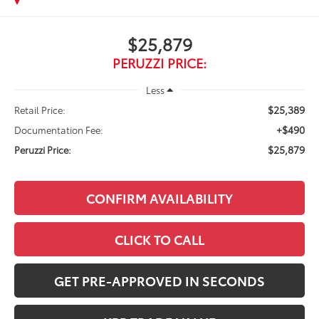
$25,879
PERUZZI PRICE:
Less
$25,389
Retail Price:
+$490
Documentation Fee:
$25,879
Peruzzi Price:
CONFIRM AVAILABILITY
CLICK TO CALL
GET PRE-APPROVED IN SECONDS