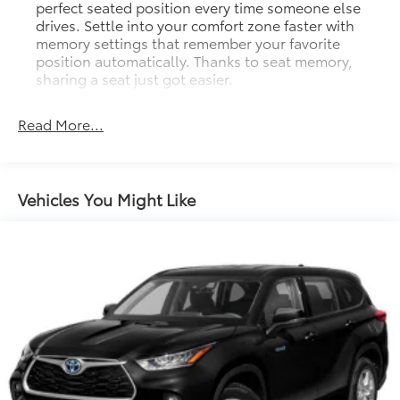
perfect seated position every time someone else
drives. Settle into your comfort zone faster with
memory settings that remember your favorite
position automatically. Thanks to seat memory,
sharing a seat just got easier.
Rear head restraint control
: 3 rear seat head
restraints
Read More...
Seating capacity
: 5
60-40 folding rear seat - Down for whatever.
Sometimes you need a little more room for your
Vehicles You Might Like
cargo. Other times...you need a lot more room. 60-
40 split folding rear seat provides you with added
versatility so you can load passengers and cargo in
multiple combinations. Fold one side down for
long items and still have room for your
passengers. Or fold both sides down to load large
items. With 60-40 folding rear seat, it all fits.
Automatic air conditioning - Constantly fiddling
with the A-C controls to maintain the cabin
temperature is frustrating and distracting.
Automatic air conditioning takes care of it for you