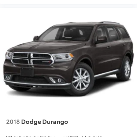
They allow you to place the restraint at the correct
height behind your head, providing greater neck
protection in the event of a collision. Get it to the
right place for the right time with Height adjustable
front seat head restraints.
Height adjustable rear seat head restraints - the
height of safety. One size doesn’t fit all when it
comes to keeping you safe, and that’s why there
are height adjustable rear seat head restraints.
They allow you to place the restraint at the correct
height behind your head, providing greater neck
protection in the event of a collision. Get it to the
right place for the right time with height adjustable
rear seat head restraints.
Gearshifter material
: Leather and metal-look gear
shifter material
Leather seat upholstery - superior sitting. There’s
more class in the cabin with leather seat
2018
Dodge Durango
upholstery. The leather material is luxurious to the
touch, offers a distinctive look, and is easy to
clean. Put a little luxury behind you with leather
VIN:
1C4RDJDG0JC414548
Stock:
6002PA
Model:
WDEH75