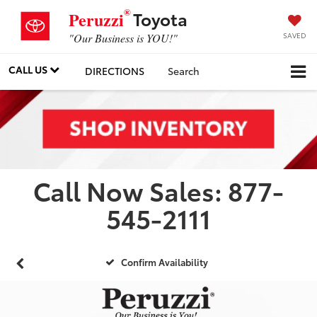
®
Toyota
Peruzzi
SAVED
"Our Business is YOU!"
CALL US
DIRECTIONS
Search
Call Now Sales: 877-
545-2111
Confirm Availability