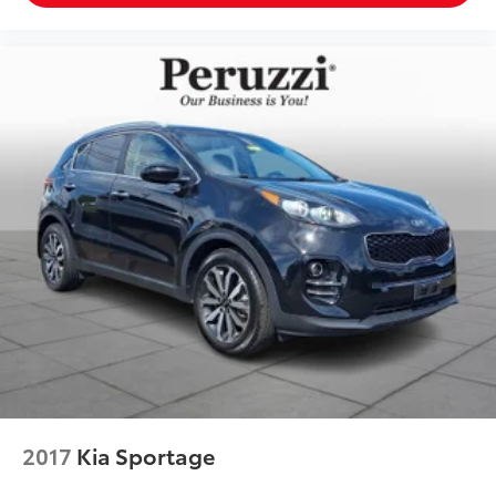
2017
Kia Sportage