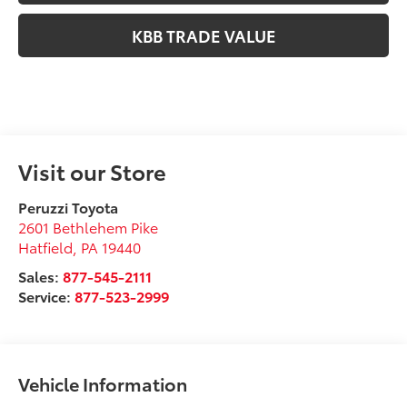
KBB TRADE VALUE
Visit our Store
Peruzzi Toyota
2601 Bethlehem Pike
Hatfield
,
PA
19440
Sales:
877-545-2111
Service:
877-523-2999
Vehicle Information