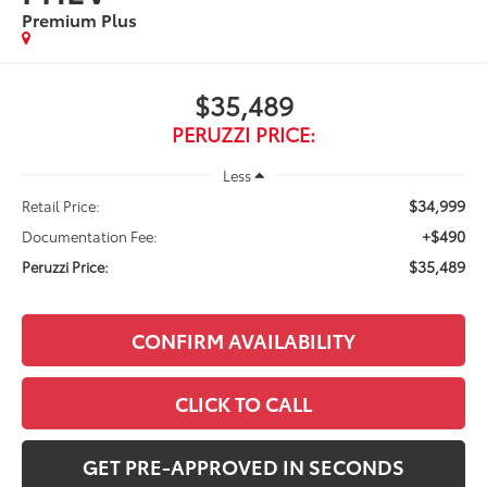
Premium Plus
$35,489
PERUZZI PRICE:
Less
$34,999
Retail Price:
+$490
Documentation Fee:
$35,489
Peruzzi Price:
CONFIRM AVAILABILITY
CLICK TO CALL
GET PRE-APPROVED IN SECONDS