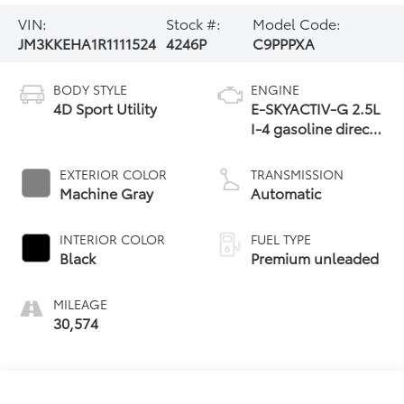
VIN:
Stock #:
Model Code:
JM3KKEHA1R1111524
4246P
C9PPPXA
BODY STYLE
ENGINE
4D Sport Utility
E-SKYACTIV-G 2.5L
I-4 gasoline direct
injection, DOHC,
variable valve
EXTERIOR COLOR
TRANSMISSION
control, premium
Machine Gray
Automatic
unleaded, engine
with 189HP
INTERIOR COLOR
FUEL TYPE
Black
Premium unleaded
MILEAGE
30,574