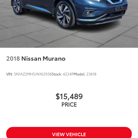
2018
Nissan Murano
VIN:
5N1AZ2MH5JN162938
Stock:
4224P
Model:
23618
$15,489
PRICE
VIEW VEHICLE