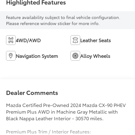
Highlighted Features
Feature availability subject to final vehicle configuration.
Please reference window sticker for more info.
4WD/AWD
Leather Seats
Navigation System
Alloy Wheels
Dealer Comments
Mazda Certified Pre-Owned 2024 Mazda CX-90 PHEV
Premium Plus AWD in Machine Gray Metallic with
Black Nappa Leather Interior - 30570 miles.
Premium Plus Trim / Interior Features: