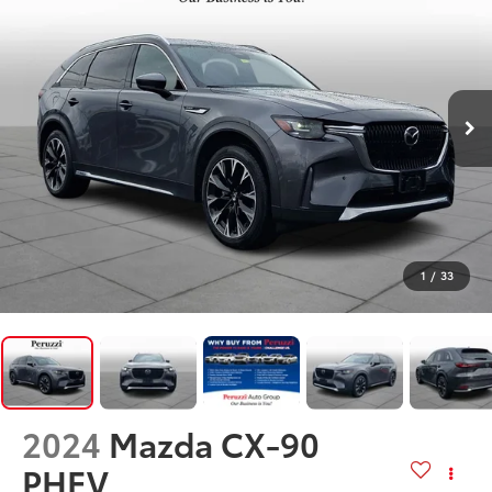
1
/
33
2024
Mazda CX-90
PHEV