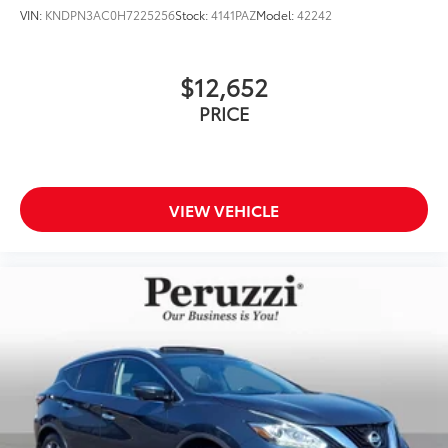
VIN:
KNDPN3AC0H7225256
Stock:
4141PAZ
Model:
42242
$12,652
PRICE
VIEW VEHICLE