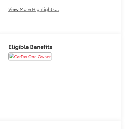
View More Highlights...
Eligible Benefits