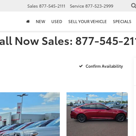
Sales
877-545-2111
Service
877-523-2999
NEW
USED
SELL YOUR VEHICLE
SPECIALS
all Now Sales: 877-545-21
Confirm Availability