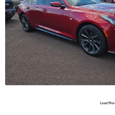
Load Mor