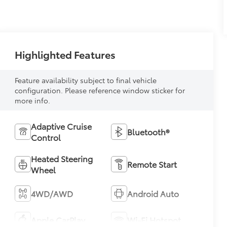
Highlighted Features
Feature availability subject to final vehicle
configuration. Please reference window sticker for
more info.
Adaptive Cruise
Bluetooth®
Control
Heated Steering
Remote Start
Wheel
4WD/AWD
Android Auto
Apple CarPlay
Wi-Fi Hotspot