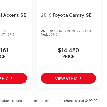
i Accent
SE
2016
Toyota Camry
SE
7838
VIN:
4T1BF1FK4GU229639
Stock:
6062P
l:
17412F45
Model:
2546
,161
$14,480
ICE
PRICE
EHICLE
VIEW VEHICLE
ddendum, government fees, taxes, finance charges and $490.00