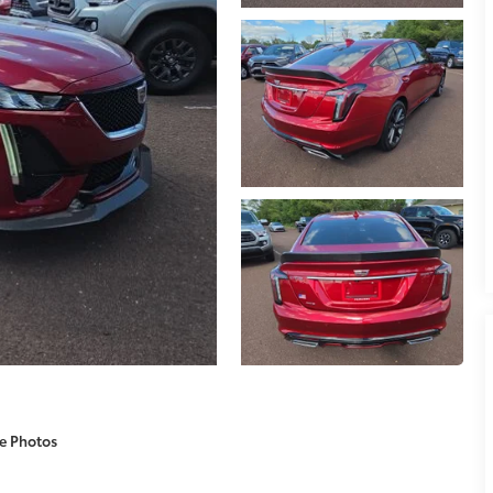
e Photos