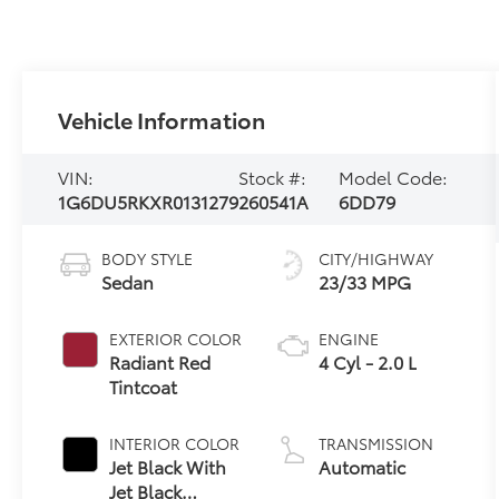
Vehicle Information
VIN:
Stock #:
Model Code:
1G6DU5RKXR0131279
260541A
6DD79
BODY STYLE
CITY/HIGHWAY
Sedan
23/33 MPG
EXTERIOR COLOR
ENGINE
Radiant Red
4 Cyl - 2.0 L
Tintcoat
INTERIOR COLOR
TRANSMISSION
Jet Black With
Automatic
Jet Black