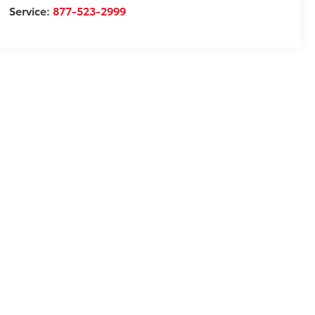
Service:
877-523-2999