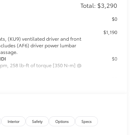
Total: $3,290
$0
$1,190
ts, (KU9) ventilated driver and front
ncludes (AF6) driver power lumbar
massage.
IDI
$0
pm, 258 lb-ft of torque [350 N-m] @
$0
 display, 3 USBs, personalized
ognition, Phone Integration for
ility for compatible phone,
$0
Interior
Safety
Options
Specs
$0