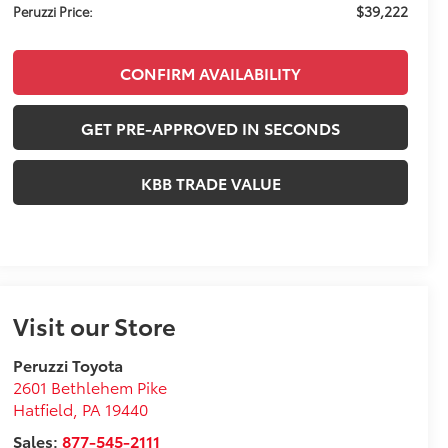
$39,222
Peruzzi Price:
CONFIRM AVAILABILITY
GET PRE-APPROVED IN SECONDS
KBB TRADE VALUE
Visit our Store
Peruzzi Toyota
2601 Bethlehem Pike
Hatfield
,
PA
19440
Sales:
877-545-2111