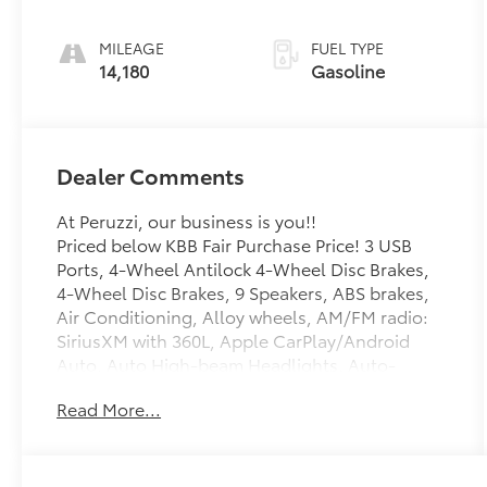
Accents
MILEAGE
FUEL TYPE
14,180
Gasoline
Dealer Comments
At Peruzzi, our business is you!!
Priced below KBB Fair Purchase Price! 3 USB
Ports, 4-Wheel Antilock 4-Wheel Disc Brakes,
4-Wheel Disc Brakes, 9 Speakers, ABS brakes,
Air Conditioning, Alloy wheels, AM/FM radio:
SiriusXM with 360L, Apple CarPlay/Android
Auto, Auto High-beam Headlights, Auto-
dimming door mirrors, Auto-dimming Rear-
Read More...
View mirror, Automatic Stop/Start w/Disable,
Automatic temperature control, Body-Color
Heated Pwr-Adjustable Outside Mirrors, Brake
assist, Bumpers: body-color, Climate Package,