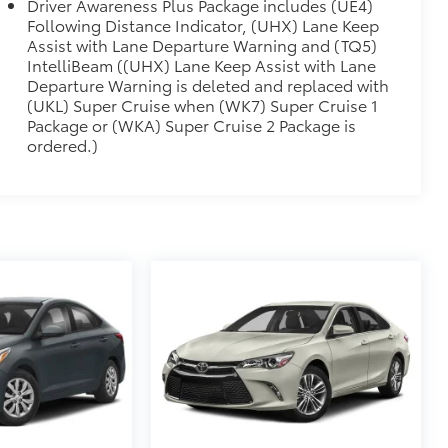
Driver Awareness Plus Package includes (UE4)
E FINISH
$600
Following Distance Indicator, (UHX) Lane Keep
)
Assist with Lane Departure Warning and (TQ5)
$0
IntelliBeam ((UHX) Lane Keep Assist with Lane
enger adjustments.)
Departure Warning is deleted and replaced with
ATING SURFACES
$1,500
(UKL) Super Cruise when (WK7) Super Cruise 1
n Fiber trim.
Package or (WKA) Super Cruise 2 Package is
itional optional accessories customer may choose
ordered.)