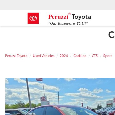
®
Toyota
Peruzzi
"Our Business is YOU!"
C
Peruzzi Toyota
Used Vehicles
2024
Cadillac
CT5
Sport