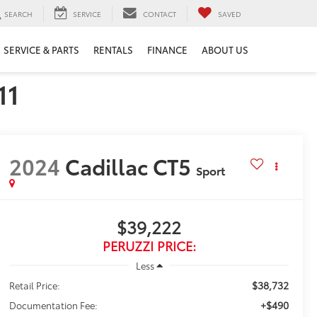
SEARCH
SERVICE
CONTACT
SAVED
SERVICE & PARTS
RENTALS
FINANCE
ABOUT US
11
2024
Cadillac CT5
Sport
$39,222
PERUZZI PRICE:
Less
$38,732
Retail Price:
+$490
Documentation Fee: