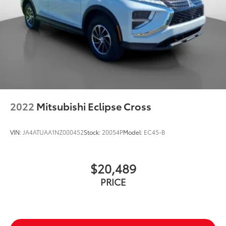
2022
Mitsubishi Eclipse Cross
VIN:
JA4ATUAA1NZ000452
Stock:
20054P
Model:
EC45-B
$20,489
PRICE