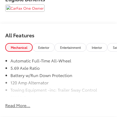
All Features
Mechanical
Exterior
Entertainment
Interior
Sa
Automatic Full-Time All-Wheel
5.69 Axle Ratio
Battery w/Run Down Protection
120 Amp Alternator
Towing Equipment -inc: Trailer Sway Control
5192# Gvwr
Gas-Pressurized Shock Absorbers
Read More...
Front And Rear Anti-Roll Bars