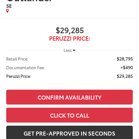
SE
$29,285
PERUZZI PRICE:
Less
$28,795
Retail Price:
+$490
Documentation Fee:
$29,285
Peruzzi Price:
CONFIRM AVAILABILITY
CLICK TO CALL
GET PRE-APPROVED IN SECONDS