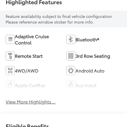
Highlighted Features
Feature availability subject to final vehicle configuration.
Please reference window sticker for more info.
Adaptive Cruise
Bluetooth®
Control
Remote Start
3rd Row Seating
4WD/AWD
Android Auto
Apple CarPlay
Aux Input
View More Highlights...
Eligible Benefits