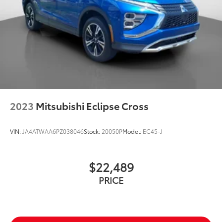
2023
Mitsubishi Eclipse Cross
VIN:
JA4ATWAA6PZ038046
Stock:
20050P
Model:
EC45-J
$22,489
PRICE