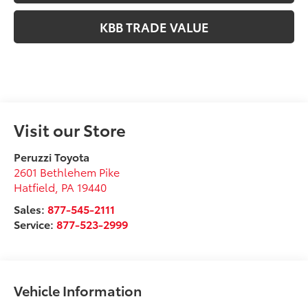
KBB TRADE VALUE
Visit our Store
Peruzzi Toyota
2601 Bethlehem Pike
Hatfield
,
PA
19440
Sales:
877-545-2111
Service:
877-523-2999
Vehicle Information