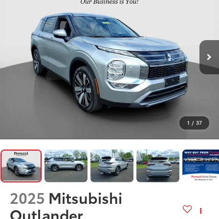
1
/
37
2025
Mitsubishi
Outlander