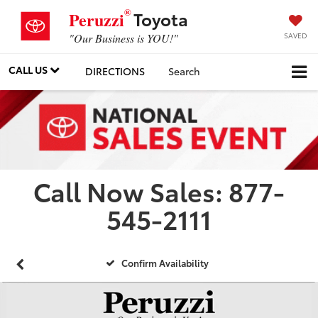
®
Toyota
Peruzzi
SAVED
"Our Business is YOU!"
CALL US
DIRECTIONS
Search
Call Now Sales: 877-
545-2111
Confirm Availability