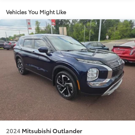
Electric Power-Assist Steering
14.5 Gal. Fuel Tank
Vehicles You Might Like
Single Stainless Steel Exhaust
Permanent Locking Hubs
Strut Front Suspension w/Coil Springs
Multi-Link Rear Suspension w/Coil Springs
4-Wheel Disc Brakes w/4-Wheel ABS, Front And
Rear Vented Discs, Brake Assist, Hill Hold Control
and Electric Parking Brake
Brake Actuated Limited Slip Differential
2024
Mitsubishi Outlander