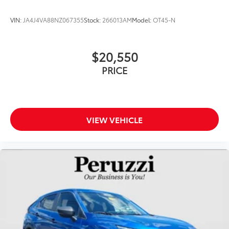
VIN:
JA4J4VA88NZ067355
Stock:
266013AM
Model:
OT45-N
$20,550
PRICE
VIEW VEHICLE