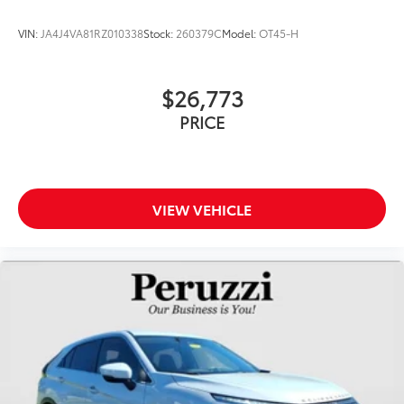
VIN:
JA4J4VA81RZ010338
Stock:
260379C
Model:
OT45-H
$26,773
PRICE
VIEW VEHICLE