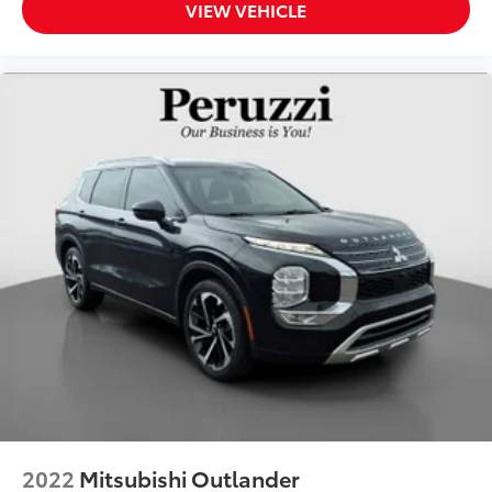
VIEW VEHICLE
2022
Mitsubishi Outlander