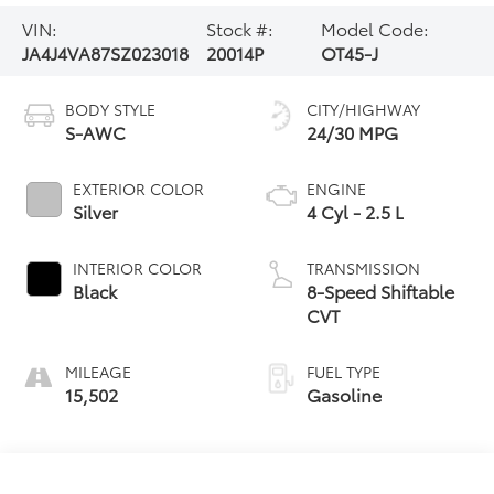
VIN:
Stock #:
Model Code:
JA4J4VA87SZ023018
20014P
OT45-J
BODY STYLE
CITY/HIGHWAY
S-AWC
24/30 MPG
EXTERIOR COLOR
ENGINE
Silver
4 Cyl - 2.5 L
INTERIOR COLOR
TRANSMISSION
Black
8-Speed Shiftable
CVT
MILEAGE
FUEL TYPE
15,502
Gasoline