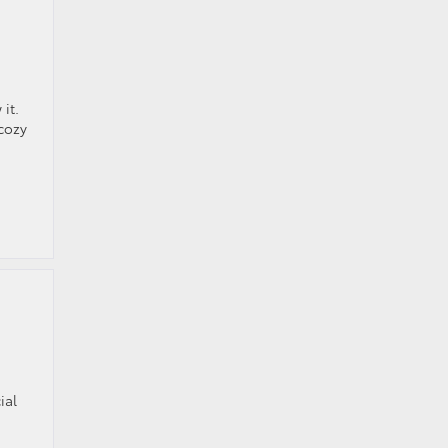
it.
 cozy
ial