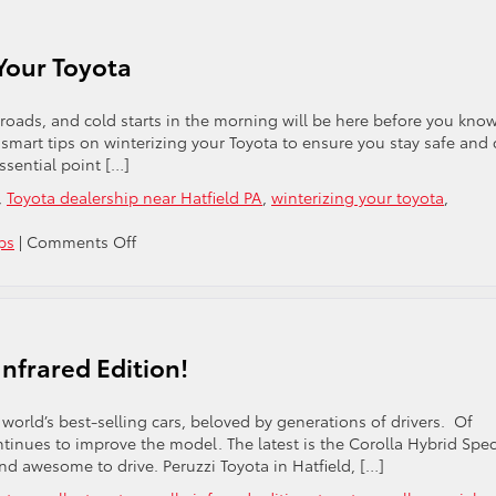
Bother
Washing
Your
 Your Toyota
Toyota
In
Winter?
roads, and cold starts in the morning will be here before you know 
e smart tips on winterizing your Toyota to ensure you stay safe and
sential point […]
,
Toyota dealership near Hatfield PA
,
winterizing your toyota
,
on
ps
|
Comments Off
Essential
Tips
For
Winterizing
Your
nfrared Edition!
Toyota
e world’s best-selling cars, beloved by generations of drivers. Of
tinues to improve the model. The latest is the Corolla Hybrid Spec
and awesome to drive. Peruzzi Toyota in Hatfield, […]