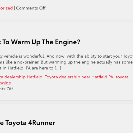
on
orized
|
Comments Off
The
2023
Toyota
Prius:
Why
t To Warm Up The Engine?
You’ll
Love
It
y vehicle is wonderful. And now, with the ability to start your Toyo
ems like a no-brainer. But warming up the engine actually has some
 in Hatfield, PA are here to […]
ta dealership Hatfield
,
Toyota dealership near Hatfield PA
,
toyota
ngine
on
ts Off
To
Warm
Up
The
Engine
he Toyota 4Runner
Or
Not