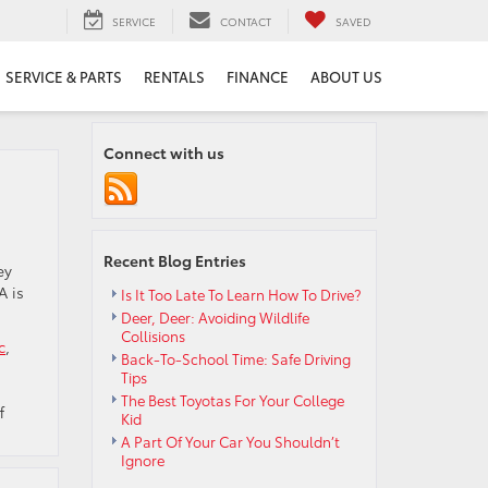
SERVICE
CONTACT
SAVED
SERVICE & PARTS
RENTALS
FINANCE
ABOUT US
Connect with us
Recent Blog Entries
ey
A is
Is It Too Late To Learn How To Drive?
Deer, Deer: Avoiding Wildlife
Collisions
c
,
Back-To-School Time: Safe Driving
Tips
The Best Toyotas For Your College
on
f
Kid
What
A Part Of Your Car You Shouldn’t
Do
Ignore
All