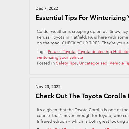
Dec 7, 2022
Essential Tips For Winterizing
Colder weather is creeping up on us. Snow, icy 
Peruzzi Toyota in Hatfield, PA is here with som
on the road. CHECK YOUR TIRES: They’re your es
Tags:
Peruzzi Toyota
,
Toyota dealership Hatfield
winterizing your vehicle
Posted in
Safety Tips
,
Uncategorized
,
Vehicle Ti
Nov 23, 2022
Check Out The Toyota Corolla I
It’s a given that the Toyota Corolla is one of th
course, that’s never enough for Toyota, who con
Infrared edition – which is both great looking 