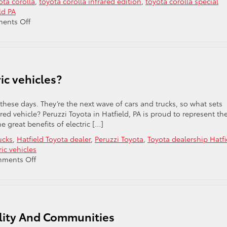
ota corolla
,
toyota corolla infrared edition
,
toyota corolla special
ld PA
on
ents Off
Check
Out
The
Toyota
Corolla
ic vehicles?
Infrared
Edition!
a these days. They’re the next wave of cars and trucks, so what sets
d vehicle? Peruzzi Toyota in Hatfield, PA is proud to represent th
e great benefits of electric […]
ucks
,
Hatfield Toyota dealer
,
Peruzzi Toyota
,
Toyota dealership Hatfi
ric vehicles
on
ments Off
What
are
the
benefits
of
ility And Communities
electric