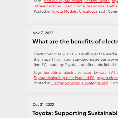
Tags:
Hatfield Toyota dealer
,
Peruzzi Toyota
,
toy
infrared edition
,
used Toyota dealer near Hatfie
Posted in
Toyota Models
,
Uncategorized
|
Comm
Nov 7, 2022
What are the benefits of electr
Electric vehicles – “EVs” – are all over the medi
them apart from your standard-issue gas-powere
fine EVs made by Toyota and offers this list of th
Tags:
benefits of electric vehicles
,
EV cars
,
EV tr
Toyota dealership near Hatfield PA
,
toyota elect
Posted in
Electric Vehicles
,
Uncategorized
|
Com
Oct 31, 2022
Toyota: Supporting Sustainab