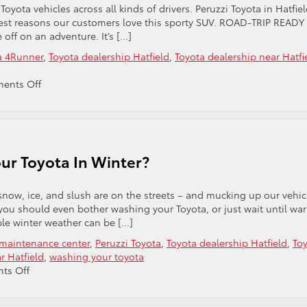
To
yota vehicles across all kinds of drivers. Peruzzi Toyota in Hatfiel
Warm
iggest reasons our customers love this sporty SUV. ROAD-TRIP READY
Up
 off on an adventure. It’s […]
The
a 4Runner
,
Toyota dealership Hatfield
,
Toyota dealership near Hatfi
Engine?
on
ents Off
Four
Great
Reasons
To
Love
ur Toyota In Winter?
The
Toyota
4Runner
 snow, ice, and slush are on the streets – and mucking up our vehic
 you should even bother washing your Toyota, or just wait until wa
le winter weather can be […]
 maintenance center
,
Peruzzi Toyota
,
Toyota dealership Hatfield
,
To
r Hatfield
,
washing your toyota
on
ts Off
Should
You