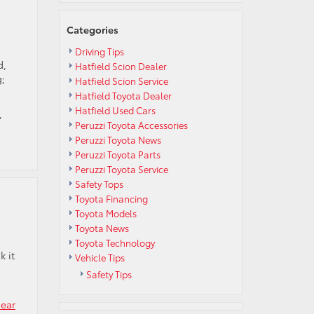
Those
Electric
Categories
Vehicle
Terms
Driving Tips
Mean?
d,
Hatfield Scion Dealer
g;
Hatfield Scion Service
Hatfield Toyota Dealer
Hatfield Used Cars
,
Peruzzi Toyota Accessories
Peruzzi Toyota News
Peruzzi Toyota Parts
Peruzzi Toyota Service
Safety Tops
Toyota Financing
Toyota Models
Toyota News
Toyota Technology
k it
Vehicle Tips
Safety Tips
near