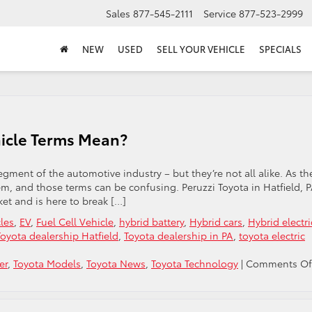
Sales
877-545-2111
Service
877-523-2999
NEW
USED
SELL YOUR VEHICLE
SPECIALS
hicle Terms Mean?
segment of the automotive industry – but they’re not all alike. As th
em, and those terms can be confusing. Peruzzi Toyota in Hatfield, P
et and is here to break […]
cles
,
EV
,
Fuel Cell Vehicle
,
hybrid battery
,
Hybrid cars
,
Hybrid electri
Toyota dealership Hatfield
,
Toyota dealership in PA
,
toyota electric
er
,
Toyota Models
,
Toyota News
,
Toyota Technology
|
Comments Of