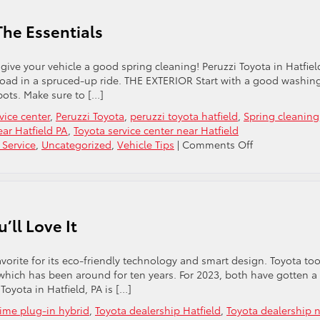
The Essentials
give your vehicle a good spring cleaning! Peruzzi Toyota in Hatfiel
 road in a spruced-up ride. THE EXTERIOR Start with a good washin
pots. Make sure to […]
vice center
,
Peruzzi Toyota
,
peruzzi toyota hatfield
,
Spring cleaning
ar Hatfield PA
,
Toyota service center near Hatfield
on
 Service
,
Uncategorized
,
Vehicle Tips
|
Comments Off
Spring
Cleaning
For
Your
Car:
’ll Love It
The
Essentials
avorite for its eco-friendly technology and smart design. Toyota too
 which has been around for ten years. For 2023, both have gotten a
oyota in Hatfield, PA is […]
rime plug-in hybrid
,
Toyota dealership Hatfield
,
Toyota dealership 