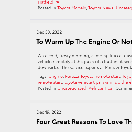
Hatfield PA
Posted in
Toyota Models
,
Toyota News
,
Uncateg
Dec 30, 2022
To Warm Up The Engine Or No
On a cold, frosty morning, climbing into a toast
vehicle remotely at the push of a button, it se
downsides. The service experts at Peruzzi Toyota
Tags:
engine
,
Peruzzi Toyota
,
remote start
,
Toyo
remote start
,
toyota vehicle tips
,
warm up the e
Posted in
Uncategorized
,
Vehicle Tips
|
Commen
Dec 19, 2022
Four Great Reasons To Love T