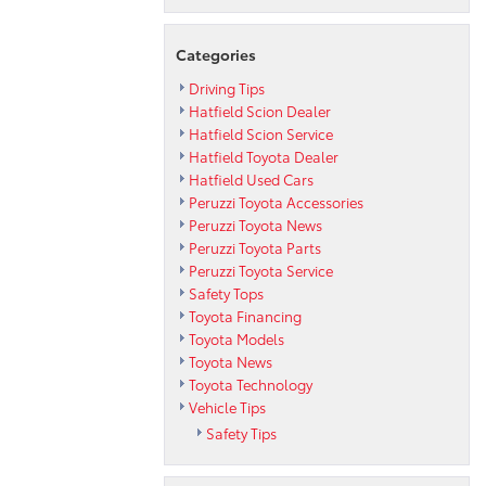
Categories
Driving Tips
Hatfield Scion Dealer
Hatfield Scion Service
Hatfield Toyota Dealer
Hatfield Used Cars
Peruzzi Toyota Accessories
Peruzzi Toyota News
Peruzzi Toyota Parts
Peruzzi Toyota Service
Safety Tops
Toyota Financing
Toyota Models
Toyota News
Toyota Technology
Vehicle Tips
Safety Tips