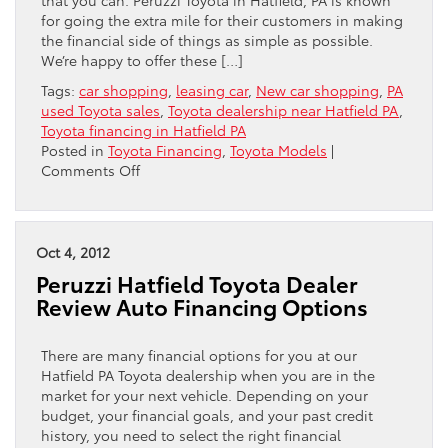
for going the extra mile for their customers in making
the financial side of things as simple as possible.
We’re happy to offer these […]
Tags:
car shopping
,
leasing car
,
New car shopping
,
PA
used Toyota sales
,
Toyota dealership near Hatfield PA
,
Toyota financing in Hatfield PA
Posted in
Toyota Financing
,
Toyota Models
|
on
Comments Off
Three
Tips
For
Getting
Oct 4, 2012
The
Peruzzi Hatfield Toyota Dealer
Best
Review Auto Financing Options
Deal
There are many financial options for you at our
Hatfield PA Toyota dealership when you are in the
market for your next vehicle. Depending on your
budget, your financial goals, and your past credit
history, you need to select the right financial