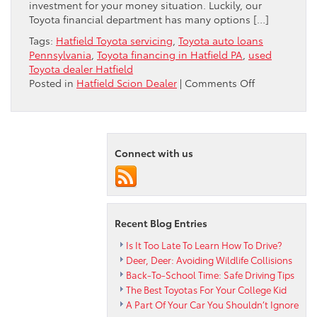
investment for your money situation. Luckily, our
Toyota financial department has many options […]
Tags:
Hatfield Toyota servicing
,
Toyota auto loans
Pennsylvania
,
Toyota financing in Hatfield PA
,
used
Toyota dealer Hatfield
on
Posted in
Hatfield Scion Dealer
|
Comments Off
Peruzzi
Hatfield
Toyota
Dealer
Connect with us
Review
Auto
Financing
Options
Recent Blog Entries
Is It Too Late To Learn How To Drive?
Deer, Deer: Avoiding Wildlife Collisions
Back-To-School Time: Safe Driving Tips
The Best Toyotas For Your College Kid
A Part Of Your Car You Shouldn’t Ignore