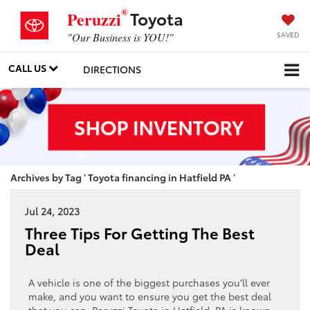
®
Toyota
Peruzzi
SAVED
"Our Business is YOU!"
CALL US
DIRECTIONS
Archives by Tag ' Toyota financing in Hatfield PA '
Jul 24, 2023
Three Tips For Getting The Best
Deal
A vehicle is one of the biggest purchases you’ll ever
make, and you want to ensure you get the best deal
that you can. Peruzzi Toyota in Hatfield, PA is known