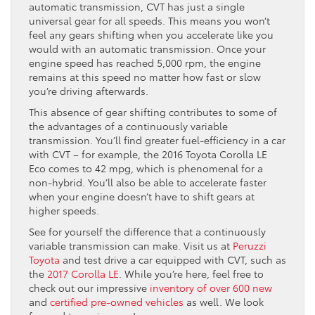
automatic transmission, CVT has just a single
universal gear for all speeds. This means you won’t
feel any gears shifting when you accelerate like you
would with an automatic transmission. Once your
engine speed has reached 5,000 rpm, the engine
remains at this speed no matter how fast or slow
you’re driving afterwards.
This absence of gear shifting contributes to some of
the advantages of a continuously variable
transmission. You’ll find greater fuel-efficiency in a car
with CVT – for example, the 2016 Toyota Corolla LE
Eco comes to 42 mpg, which is phenomenal for a
non-hybrid. You’ll also be able to accelerate faster
when your engine doesn’t have to shift gears at
higher speeds.
See for yourself the difference that a continuously
variable transmission can make. Visit us at
Peruzzi
Toyota
and test drive a car equipped with CVT, such as
the
2017 Corolla LE
. While you’re here, feel free to
check out our impressive
inventory of over 600 new
and
certified pre-owned vehicles
as well. We look