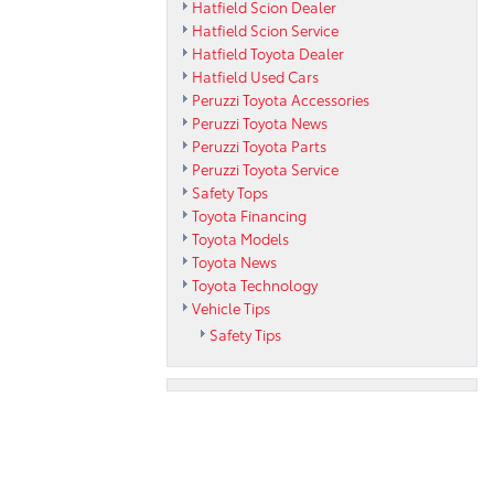
Hatfield Scion Dealer
Hatfield Scion Service
Hatfield Toyota Dealer
Hatfield Used Cars
Peruzzi Toyota Accessories
Peruzzi Toyota News
Peruzzi Toyota Parts
Peruzzi Toyota Service
Safety Tops
Toyota Financing
Toyota Models
Toyota News
Toyota Technology
Vehicle Tips
Safety Tips