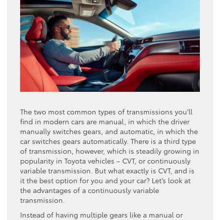
The two most common types of transmissions you’ll
find in modern cars are manual, in which the driver
manually switches gears, and automatic, in which the
car switches gears automatically. There is a third type
of transmission, however, which is steadily growing in
popularity in Toyota vehicles – CVT, or continuously
variable transmission. But what exactly is CVT, and is
it the best option for you and your car? Let’s look at
the advantages of a continuously variable
transmission.
Instead of having multiple gears like a manual or