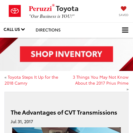
®
Toyota
Peruzzi
SAVED
"Our Business is YOU!"
CALL US
DIRECTIONS
«
Toyota Steps It Up for the
3 Things You May Not Know
2018 Camry
About the 2017 Prius Prime
»
The Advantages of CVT Transmissions
Jul 31, 2017