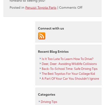
forward to seeing you!
on
Posted in
Peruzzi Toyota Parts
|
Comments Off
The
Advantages
of
CVT
Connect with us
Transmissions
Recent Blog Entries
Is It Too Late To Learn How To Drive?
Deer, Deer: Avoiding Wildlife Collisions
Back-To-School Time: Safe Driving Tips
The Best Toyotas For Your College Kid
A Part Of Your Car You Shouldn’t Ignore
Categories
Driving Tips