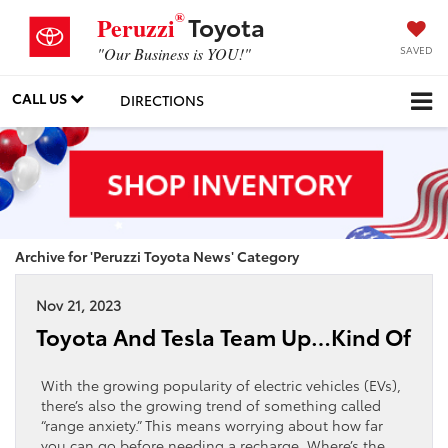
®
Toyota
Peruzzi
SAVED
"Our Business is YOU!"
CALL US
DIRECTIONS
Archive for 'Peruzzi Toyota News' Category
Nov 21, 2023
Toyota And Tesla Team Up…Kind Of
With the growing popularity of electric vehicles (EVs),
there’s also the growing trend of something called
“range anxiety.” This means worrying about how far
you can go before needing a recharge. Where’s the