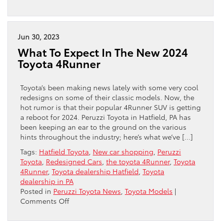
How
Toyota
Uses
“AI”
Jun 30, 2023
In
What To Expect In The New 2024
Your
Toyota 4Runner
Vehicle
Toyota’s been making news lately with some very cool
redesigns on some of their classic models. Now, the
hot rumor is that their popular 4Runner SUV is getting
a reboot for 2024. Peruzzi Toyota in Hatfield, PA has
been keeping an ear to the ground on the various
hints throughout the industry; here’s what we’ve […]
Tags:
Hatfield Toyota
,
New car shopping
,
Peruzzi
Toyota
,
Redesigned Cars
,
the toyota 4Runner
,
Toyota
4Runner
,
Toyota dealership Hatfield
,
Toyota
dealership in PA
Posted in
Peruzzi Toyota News
,
Toyota Models
|
on
Comments Off
What
To