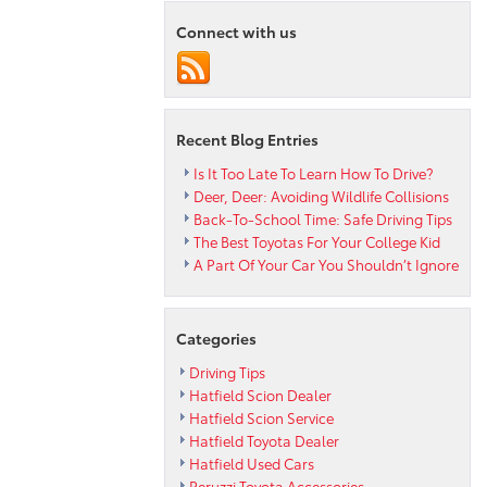
Corolla
Connect with us
Cross
XLE
Recent Blog Entries
Is It Too Late To Learn How To Drive?
Deer, Deer: Avoiding Wildlife Collisions
Back-To-School Time: Safe Driving Tips
The Best Toyotas For Your College Kid
A Part Of Your Car You Shouldn’t Ignore
Categories
Driving Tips
Hatfield Scion Dealer
Hatfield Scion Service
Hatfield Toyota Dealer
Hatfield Used Cars
Peruzzi Toyota Accessories