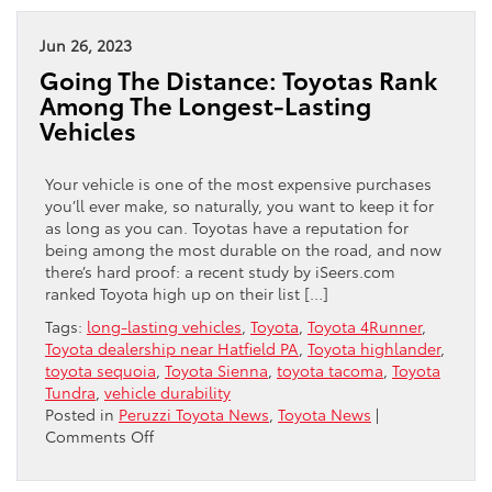
Expect
In
Jun 26, 2023
The
Going The Distance: Toyotas Rank
New
Among The Longest-Lasting
2024
Vehicles
Toyota
4Runner
Your vehicle is one of the most expensive purchases
you’ll ever make, so naturally, you want to keep it for
as long as you can. Toyotas have a reputation for
being among the most durable on the road, and now
there’s hard proof: a recent study by iSeers.com
ranked Toyota high up on their list […]
Tags:
long-lasting vehicles
,
Toyota
,
Toyota 4Runner
,
Toyota dealership near Hatfield PA
,
Toyota highlander
,
toyota sequoia
,
Toyota Sienna
,
toyota tacoma
,
Toyota
Tundra
,
vehicle durability
Posted in
Peruzzi Toyota News
,
Toyota News
|
on
Comments Off
Going
The