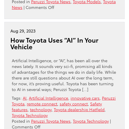
Posted in
Peruzzi Toyota News
,
Toyota Models
,
Toyota
on
News
|
Comments Off
Toyotas
With
Third-
Row
Aug 29, 2023
Seating
How Toyota Uses “AI” In Your
Vehicle
Artificial Intelligence, or “AI”, has been all over the
news lately. It sounds very sci-fi, promising all kinds
of advantages for the things we do in daily life. While
there are still questions about AI over the long term,
for now, it’s proving useful. Toyota has been turning
to AI in several ways; Peruzzi Toyota […]
Tags:
AI
,
Artificial Intelligence
,
innovative cars
,
Peruzzi
Toyota
,
remote connect
,
safety connect
,
Safety
features
,
technology
,
Toyota dealership Hatfield
,
Toyota Technology
Posted in
Peruzzi Toyota News
,
Toyota Technology
|
on
Comments Off