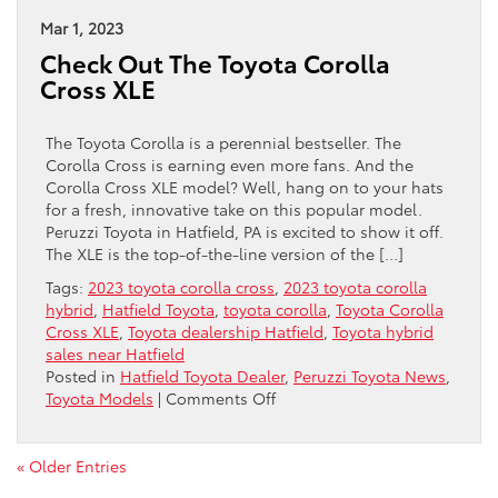
Named
2023
Mar 1, 2023
“Best
Check Out The Toyota Corolla
Cars
Cross XLE
For
Families”
The Toyota Corolla is a perennial bestseller. The
Corolla Cross is earning even more fans. And the
Corolla Cross XLE model? Well, hang on to your hats
for a fresh, innovative take on this popular model.
Peruzzi Toyota in Hatfield, PA is excited to show it off.
The XLE is the top-of-the-line version of the […]
Tags:
2023 toyota corolla cross
,
2023 toyota corolla
hybrid
,
Hatfield Toyota
,
toyota corolla
,
Toyota Corolla
Cross XLE
,
Toyota dealership Hatfield
,
Toyota hybrid
sales near Hatfield
Posted in
Hatfield Toyota Dealer
,
Peruzzi Toyota News
,
on
Toyota Models
|
Comments Off
Check
Out
The
« Older Entries
Toyota