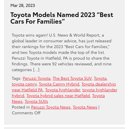
Buy
Mar 28, 2023
The
Toyota Models Named 2023 “Best
2023
Cars For Families”
Toyota
Corolla
Cross
Toyota wins again! U.S. News & World Report, a
Hybrid
global leader in consumer advice, has just released
their rankings for the 2023 “Best Cars for Families,”
and two Toyota models made the top of the list.
Peruzzi Toyota in Hatfield, PA is proud to share the
findings. There were 92 vehicles reviewed, and nine
categories […]
Tags:
Peruzzi Toyota
,
The Best Toyota SUV
,
Toyota
,
toyota camry
,
Toyota Camry Hybrid
,
Toyota dealership
near Hatfield PA
,
Toyota highlander
,
toyota highlander
hybrid
,
Toyota hybrid sales near Hatfield
,
Toyota
News
,
Toyota SUVs
Posted in
Peruzzi Toyota News
,
Toyota News
|
on
Comments Off
Toyota
Models