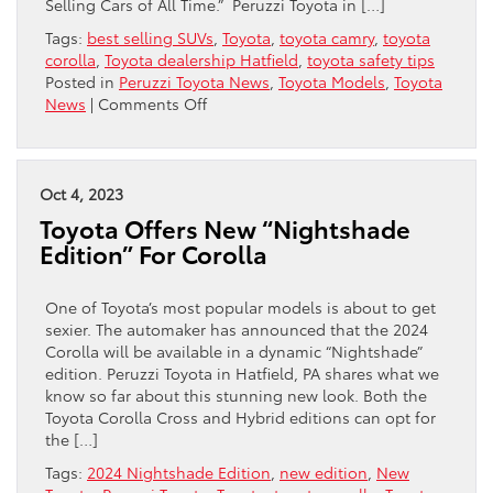
Selling Cars of All Time.” Peruzzi Toyota in […]
Tags:
best selling SUVs
,
Toyota
,
toyota camry
,
toyota
corolla
,
Toyota dealership Hatfield
,
toyota safety tips
Posted in
Peruzzi Toyota News
,
Toyota Models
,
Toyota
on
News
|
Comments Off
Toyota
Makes
The
List
Oct 4, 2023
Of
Toyota Offers New “Nightshade
“Best
Edition” For Corolla
Selling
Cars
Of
One of Toyota’s most popular models is about to get
All
sexier. The automaker has announced that the 2024
Time”
Corolla will be available in a dynamic “Nightshade”
edition. Peruzzi Toyota in Hatfield, PA shares what we
know so far about this stunning new look. Both the
Toyota Corolla Cross and Hybrid editions can opt for
the […]
Tags:
2024 Nightshade Edition
,
new edition
,
New