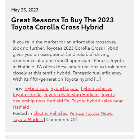
Distance:
Toyotas
May 25, 2023
Rank
Great Reasons To Buy The 2023
Among
Toyota Corolla Cross Hybrid
The
Longest-
Lasting
If you’re in the market for an affordable crossover,
Vehicles
look no further. Toyota’s 2023 Corolla Cross Hybrid
gives you an exceptional (and reliable) driving
experience at a price you’ll appreciate. Peruzzi Toyota
in Hatfield, PA offers these smart reasons to look more
closely at this terrific hybrid. Fantastic fuel efficiency.
With its fifth-generation Toyota hybrid […]
Tags:
Hybrid cars
,
hybrid toyota
,
hybrid vehicles
,
toyota corolla
,
Toyota dealership Hatfield
,
Toyota
dealership near Hatfield PA
,
Toyota hybrid sales near
Hatfield
Posted in
Electric Vehicles
,
Peruzzi Toyota News
,
on
Toyota Models
|
Comments Off
Great
Reasons
To