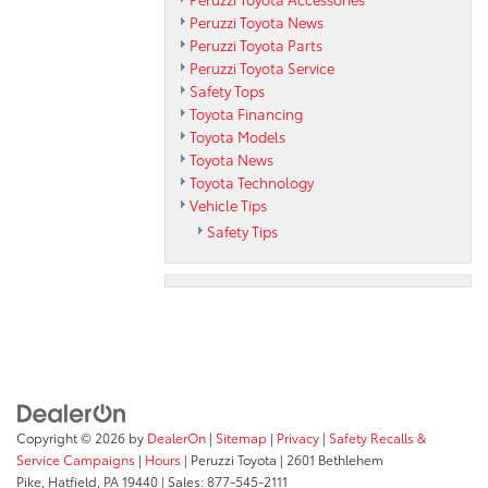
Peruzzi Toyota News
Peruzzi Toyota Parts
Peruzzi Toyota Service
Safety Tops
Toyota Financing
Toyota Models
Toyota News
Toyota Technology
Vehicle Tips
Safety Tips
Copyright © 2026
by
DealerOn
|
Sitemap
|
Privacy
|
Safety Recalls &
Service Campaigns
|
Hours
| Peruzzi Toyota
|
2601 Bethlehem
Pike,
Hatfield,
PA
19440
| Sales:
877-545-2111