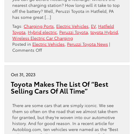
nearest charging station? How long will it take to top
off the battery? Well, Peruzzi Toyota in Hatfield, PA
has some great […]
Tags:
Charging Ports
,
Electric Vehicles
,
EV
,
Hatfield
Toyota
,
Hybrid electric
,
Peruzzi Toyota
,
toyota Hybrid
,
Wireless Electric Car Charging
Posted in
Electric Vehicles
,
Peruzzi Toyota News
|
on
Comments Off
Toyota
And
Tesla
Team
Oct 31, 2023
Up…
Toyota Makes The List Of “Best
Kind
Selling Cars Of All Time”
Of
There are some cars that are simply iconic. We see
them so often on the road that we almost take them
for granted, but they’re woven into our automotive
history. And for good reason. In a recent article for
Autoblog.com, ten vehicles were named as the “Best