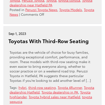
Toyota
,
Peruzzi Toyota
,
Toyota
,
toyota corolla
,
Toyota
dealership near Hatfield PA
Posted in
Peruzzi Toyota News
,
Toyota Models
,
Toyota
on
News
|
Comments Off
Toyota
Offers
New
“Nightshade
Sep 1, 2023
Edition”
Toyotas With Third-Row Seating
For
Corolla
Toyotas are the vehicle of choice for busy families,
providing exceptional comfort, performance, and
room. These models with third-row seating make it
even easier to bring everyone along, whether to
soccer practice or on a weekend road trip. Peruzzi
Toyota in Hatfield, PA suggests these particular
Toyotas if you’re looking to add another level of […]
Tags:
hybri
,
third-row seating
,
Toyota 4Runner
,
Toyota
dealership Hatfield
,
Toyota dealership in PA
,
Toyota
highlander
,
Toyota hybrid sales near Hatfield
,
toyota
sequoia