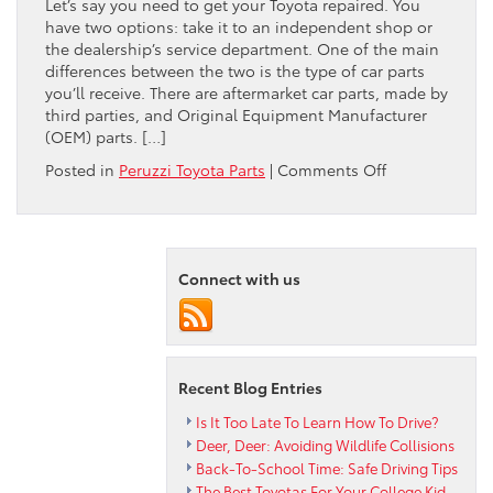
Let’s say you need to get your Toyota repaired. You
have two options: take it to an independent shop or
the dealership’s service department. One of the main
differences between the two is the type of car parts
you’ll receive. There are aftermarket car parts, made by
third parties, and Original Equipment Manufacturer
(OEM) parts. […]
on
Posted in
Peruzzi Toyota Parts
|
Comments Off
Four
Advantages
of
Toyota
Connect with us
Brand
Parts
Recent Blog Entries
Is It Too Late To Learn How To Drive?
Deer, Deer: Avoiding Wildlife Collisions
Back-To-School Time: Safe Driving Tips
The Best Toyotas For Your College Kid