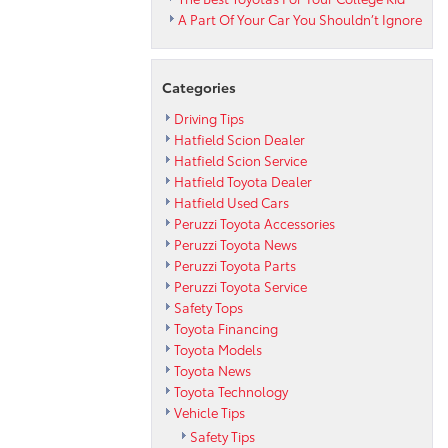
A Part Of Your Car You Shouldn’t Ignore
Categories
Driving Tips
Hatfield Scion Dealer
Hatfield Scion Service
Hatfield Toyota Dealer
Hatfield Used Cars
Peruzzi Toyota Accessories
Peruzzi Toyota News
Peruzzi Toyota Parts
Peruzzi Toyota Service
Safety Tops
Toyota Financing
Toyota Models
Toyota News
Toyota Technology
Vehicle Tips
Safety Tips