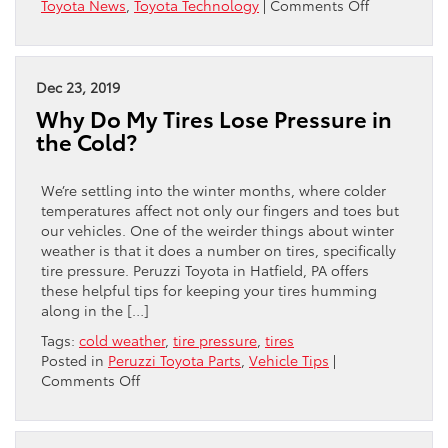
on
Toyota News
,
Toyota Technology
|
Comments Off
THREE
REASONS
WHY
TOYOTA
Dec 23, 2019
IS
Why Do My Tires Lose Pressure in
THE
the Cold?
MOST
RELIABLE
BRAND
We’re settling into the winter months, where colder
temperatures affect not only our fingers and toes but
our vehicles. One of the weirder things about winter
weather is that it does a number on tires, specifically
tire pressure. Peruzzi Toyota in Hatfield, PA offers
these helpful tips for keeping your tires humming
along in the […]
Tags:
cold weather
,
tire pressure
,
tires
Posted in
Peruzzi Toyota Parts
,
Vehicle Tips
|
on
Comments Off
Why
Do
My