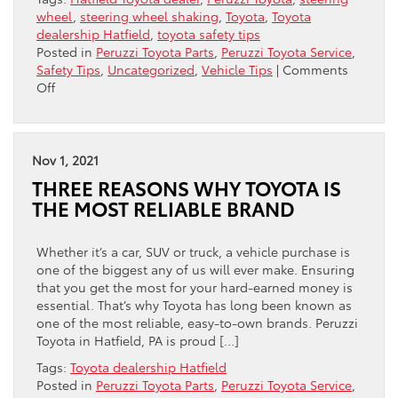
wheel
,
steering wheel shaking
,
Toyota
,
Toyota
dealership Hatfield
,
toyota safety tips
Posted in
Peruzzi Toyota Parts
,
Peruzzi Toyota Service
,
Safety Tips
,
Uncategorized
,
Vehicle Tips
|
Comments
on
Off
Why
Is
My
Steering
Nov 1, 2021
Wheel
THREE REASONS WHY TOYOTA IS
Shaking?
THE MOST RELIABLE BRAND
Whether it’s a car, SUV or truck, a vehicle purchase is
one of the biggest any of us will ever make. Ensuring
that you get the most for your hard-earned money is
essential. That’s why Toyota has long been known as
one of the most reliable, easy-to-own brands. Peruzzi
Toyota in Hatfield, PA is proud […]
Tags:
Toyota dealership Hatfield
Posted in
Peruzzi Toyota Parts
,
Peruzzi Toyota Service
,