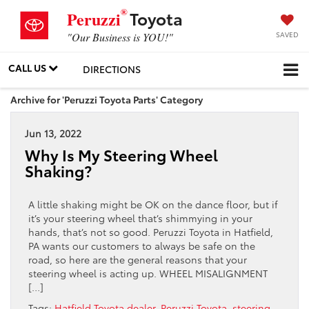
®
Toyota
Peruzzi
SAVED
"Our Business is YOU!"
CALL US
DIRECTIONS
Archive for 'Peruzzi Toyota Parts' Category
Jun 13, 2022
Why Is My Steering Wheel
Shaking?
A little shaking might be OK on the dance floor, but if
it’s your steering wheel that’s shimmying in your
hands, that’s not so good. Peruzzi Toyota in Hatfield,
PA wants our customers to always be safe on the
road, so here are the general reasons that your
steering wheel is acting up. WHEEL MISALIGNMENT
[…]
Tags:
Hatfield Toyota dealer
,
Peruzzi Toyota
,
steering