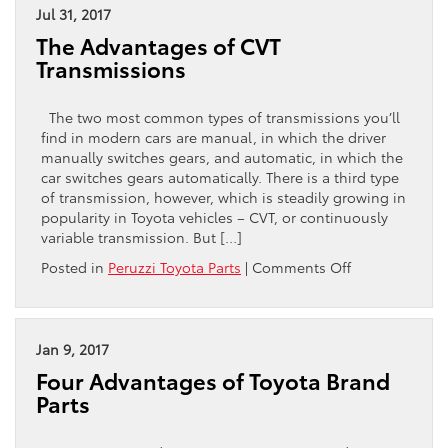
Tires
Jul 31, 2017
Lose
The Advantages of CVT
Pressure
Transmissions
in
the
Cold?
The two most common types of transmissions you’ll
find in modern cars are manual, in which the driver
manually switches gears, and automatic, in which the
car switches gears automatically. There is a third type
of transmission, however, which is steadily growing in
popularity in Toyota vehicles – CVT, or continuously
variable transmission. But […]
on
Posted in
Peruzzi Toyota Parts
|
Comments Off
The
Advantages
of
CVT
Jan 9, 2017
Transmissions
Four Advantages of Toyota Brand
Parts