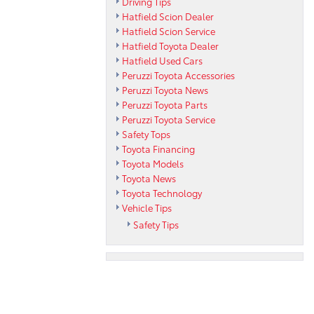
Driving Tips
Hatfield Scion Dealer
Hatfield Scion Service
Hatfield Toyota Dealer
Hatfield Used Cars
Peruzzi Toyota Accessories
Peruzzi Toyota News
Peruzzi Toyota Parts
Peruzzi Toyota Service
Safety Tops
Toyota Financing
Toyota Models
Toyota News
Toyota Technology
Vehicle Tips
Safety Tips