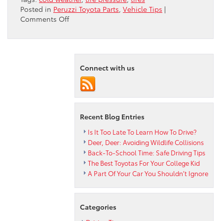
Posted in
Peruzzi Toyota Parts
,
Vehicle Tips
|
on
Comments Off
Why
Do
My
Tires
Lose
Connect with us
Pressure
in
the
Cold?
Recent Blog Entries
Is It Too Late To Learn How To Drive?
Deer, Deer: Avoiding Wildlife Collisions
Back-To-School Time: Safe Driving Tips
The Best Toyotas For Your College Kid
A Part Of Your Car You Shouldn’t Ignore
Categories