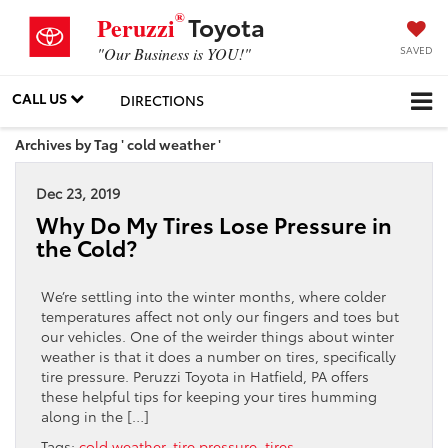
®
Toyota
Peruzzi
SAVED
"Our Business is YOU!"
CALL US
DIRECTIONS
Archives by Tag ' cold weather '
Dec 23, 2019
Why Do My Tires Lose Pressure in
the Cold?
We’re settling into the winter months, where colder
temperatures affect not only our fingers and toes but
our vehicles. One of the weirder things about winter
weather is that it does a number on tires, specifically
tire pressure. Peruzzi Toyota in Hatfield, PA offers
these helpful tips for keeping your tires humming
along in the […]
Tags:
cold weather
,
tire pressure
,
tires