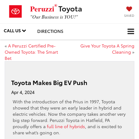
®
Toyota
Peruzzi
SAVED
"Our Business is YOU!"
CALL US
DIRECTIONS
«
A Peruzzi Certified Pre-
Give Your Toyota A Spring
Owned Toyota: The Smart
Cleaning
»
Bet
Toyota Makes Big EV Push
Apr 4, 2024
With the introduction of the Prius in 1997, Toyota
showed that they were an early leader in hybrid and
electric vehicles. Now the company takes another very
big step forward. Peruzzi Toyota in Hatfield, PA
proudly offers a
full line of hybrids
, and is excited to
share what’s going on.