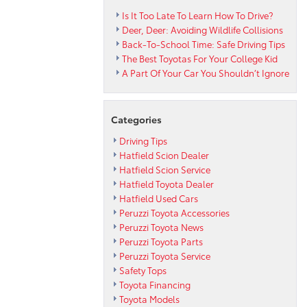
Is It Too Late To Learn How To Drive?
Deer, Deer: Avoiding Wildlife Collisions
Back-To-School Time: Safe Driving Tips
The Best Toyotas For Your College Kid
A Part Of Your Car You Shouldn’t Ignore
Categories
Driving Tips
Hatfield Scion Dealer
Hatfield Scion Service
Hatfield Toyota Dealer
Hatfield Used Cars
Peruzzi Toyota Accessories
Peruzzi Toyota News
Peruzzi Toyota Parts
Peruzzi Toyota Service
Safety Tops
Toyota Financing
Toyota Models