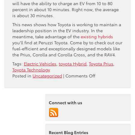
will have the ability to charge an EV from 10 to 80
percent in about 10 minutes. Right now, the average
is about 30 minutes.
This news shows how Toyota is working to maintain a
leadership position in the EV industry. In the
meantime, take advantage of the
existing hybrids
you’ll find at Peruzzi Toyota. Come by to check out our
fuel-efficient and exceptionally designed models like
the Prius, Corolla and Corolla Cross, and the RAV4.
Tags:
Electric Vehicles
,
toyota Hybrid
,
Toyota Prius
,
Toyota Technology
on
Posted in
Uncategorized
|
Comments Off
Toyota
Makes
Big
EV
Connect with us
Push
Recent Blog Entries