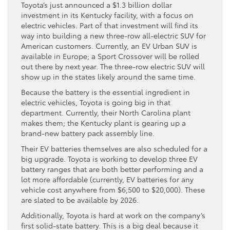
Toyota’s just announced a $1.3 billion dollar
investment in its Kentucky facility, with a focus on
electric vehicles. Part of that investment will find its
way into building a new three-row all-electric SUV for
American customers. Currently, an EV Urban SUV is
available in Europe; a Sport Crossover will be rolled
out there by next year. The three-row electric SUV will
show up in the states likely around the same time.
Because the battery is the essential ingredient in
electric vehicles, Toyota is going big in that
department. Currently, their North Carolina plant
makes them; the Kentucky plant is gearing up a
brand-new battery pack assembly line.
Their EV batteries themselves are also scheduled for a
big upgrade. Toyota is working to develop three EV
battery ranges that are both better performing and a
lot more affordable (currently, EV batteries for any
vehicle cost anywhere from $6,500 to $20,000). These
are slated to be available by 2026.
Additionally, Toyota is hard at work on the company’s
first solid-state battery. This is a big deal because it