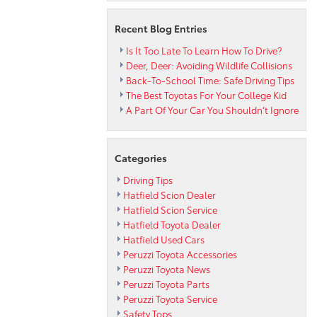
the
Cold?
Recent Blog Entries
Is It Too Late To Learn How To Drive?
Deer, Deer: Avoiding Wildlife Collisions
Back-To-School Time: Safe Driving Tips
The Best Toyotas For Your College Kid
A Part Of Your Car You Shouldn’t Ignore
Categories
Driving Tips
Hatfield Scion Dealer
Hatfield Scion Service
Hatfield Toyota Dealer
Hatfield Used Cars
Peruzzi Toyota Accessories
Peruzzi Toyota News
Peruzzi Toyota Parts
Peruzzi Toyota Service
Safety Tops