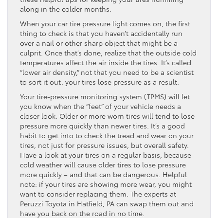
along in the colder months.
When your car tire pressure light comes on, the first
thing to check is that you haven’t accidentally run
over a nail or other sharp object that might be a
culprit. Once that’s done, realize that the outside cold
temperatures affect the air inside the tires. It’s called
“lower air density,” not that you need to be a scientist
to sort it out: your tires lose pressure as a result.
Your tire-pressure monitoring system (TPMS) will let
you know when the “feet” of your vehicle needs a
closer look. Older or more worn tires will tend to lose
pressure more quickly than newer tires. It’s a good
habit to get into to check the tread and wear on your
tires, not just for pressure issues, but overall safety.
Have a look at your tires on a regular basis, because
cold weather will cause older tires to lose pressure
more quickly – and that can be dangerous. Helpful
note: if your tires are showing more wear, you might
want to consider replacing them. The experts at
Peruzzi Toyota in Hatfield, PA can swap them out and
have you back on the road in no time.