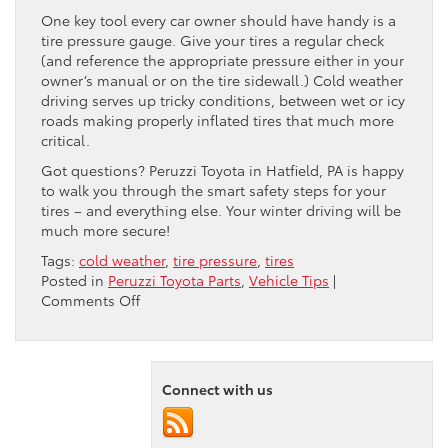
One key tool every car owner should have handy is a
tire pressure gauge. Give your tires a regular check
(and reference the appropriate pressure either in your
owner’s manual or on the tire sidewall.) Cold weather
driving serves up tricky conditions, between wet or icy
roads making properly inflated tires that much more
critical.
Got questions? Peruzzi Toyota in Hatfield, PA is happy
to walk you through the smart safety steps for your
tires – and everything else. Your winter driving will be
much more secure!
Tags:
cold weather
,
tire pressure
,
tires
Posted in
Peruzzi Toyota Parts
,
Vehicle Tips
|
on
Comments Off
Why
Do
My
Tires
Connect with us
Lose
Pressure
in