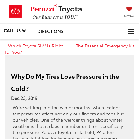
®
Toyota
Peruzzi
SAVED
"Our Business is YOU!"
CALL US
DIRECTIONS
«
Which Toyota SUV is Right
The Essential Emergency Kit
For You?
»
Why Do My Tires Lose Pressure in the
Cold?
Dec 23, 2019
We’re settling into the winter months, where colder
temperatures affect not only our fingers and toes but
our vehicles. One of the weirder things about winter
weather is that it does a number on tires, specifically
tire pressure. Peruzzi Toyota in Hatfield, PA offers
these helpful tips for keeping your tires humming