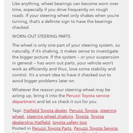
Like anything, wheel bearings can become worn over
time, especially if you drive frequently on rough
roads. If your steering wheel only shakes when you’re
turning, that’s a definite sign to have the bearings
checked.
WORN-OUT STEERING PARTS
The wheel is only one part of your steering system, so
naturally, if it’s shaking, it makes sense to investigate
the bigger picture. If the system – or your suspension
in general – has worn out parts, your vehicle won’t
work as efficiently and thus, lose some stability and
control. It’s a smart idea to have it checked out to
avoid bigger problems later on.
Whatever the reason your steering wheel may be
acting up, bring it into the
Peruzzi Toyota service
department
and let us check it out for you.
Tags:
Hatfield Toyota dealer
,
Peruzzi Toyota
,
steering
wheel
,
steering wheel shaking
,
Toyota
,
Toyota
dealership Hatfield
,
toyota safety tips
Posted in
Peruzzi Toyota Parts
,
Peruzzi Toyota Service
,