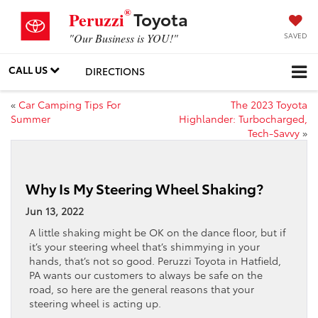
®
Toyota
Peruzzi
SAVED
"Our Business is YOU!"
CALL US
DIRECTIONS
«
Car Camping Tips For
The 2023 Toyota
Summer
Highlander: Turbocharged,
Tech-Savvy
»
Why Is My Steering Wheel Shaking?
Jun 13, 2022
A little shaking might be OK on the dance floor, but if
it’s your steering wheel that’s shimmying in your
hands, that’s not so good. Peruzzi Toyota in Hatfield,
PA wants our customers to always be safe on the
road, so here are the general reasons that your
steering wheel is acting up.