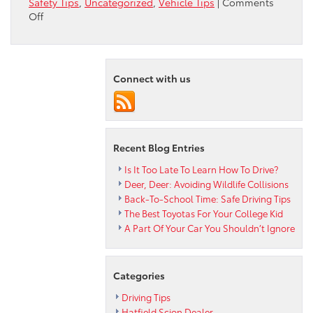
Safety Tips
,
Uncategorized
,
Vehicle Tips
|
Comments
on
Off
Why
Is
My
Steering
Connect with us
Wheel
Shaking?
Recent Blog Entries
Is It Too Late To Learn How To Drive?
Deer, Deer: Avoiding Wildlife Collisions
Back-To-School Time: Safe Driving Tips
The Best Toyotas For Your College Kid
A Part Of Your Car You Shouldn’t Ignore
Categories
Driving Tips
Hatfield Scion Dealer