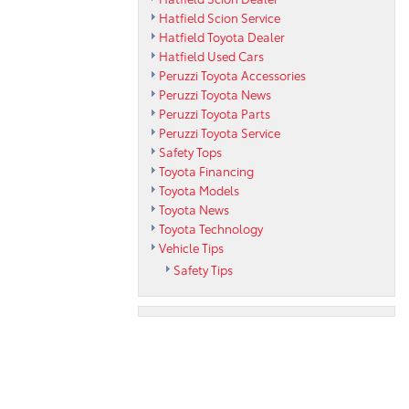
Hatfield Scion Service
Hatfield Toyota Dealer
Hatfield Used Cars
Peruzzi Toyota Accessories
Peruzzi Toyota News
Peruzzi Toyota Parts
Peruzzi Toyota Service
Safety Tops
Toyota Financing
Toyota Models
Toyota News
Toyota Technology
Vehicle Tips
Safety Tips