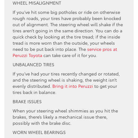
WHEEL MISALIGNMENT
If you’ve hit some big potholes or ride on otherwise
rough roads, your tires have probably been knocked
out of alignment. The steering wheel will shake if the
tires aren’t going in the same direction. You can do a
quick check by looking at the tire tread; if the inside
tread is more worn than the outside, your wheels
need to be put back into place. The
service pros at
Peruzzi Toyota
can take care of it for you.
UNBALANCED TIRES
If you’ve had your tires recently changed or rotated,
and the steering wheel is shaking, the weight isn’t
evenly distributed.
Bring it into Peruzzi
to get your
tires back in balance.
BRAKE ISSUES
When your steering wheel shimmies as you hit the
brakes, there’s likely a mechanical issue there,
possibly with the brake disc.
WORN WHEEL BEARINGS