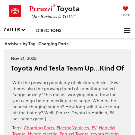
®
Toyota
Peruzzi
SAVED
"Our Business is YOU!"
CALL US
DIRECTIONS
Archives by Tag ' Charging Ports '
Nov 21, 2023
Toyota And Tesla Team Up…Kind Of
With the growing popularity of electric vehicles (EVs),
there’s also the growing trend of something called
“range anxiety.” This means worrying about how far
you can go before needing a recharge. Where’s the
nearest charging station? How long will it take to top
off the battery? Well, Peruzzi Toyota in Hatfield, PA
has some great […]
Tags:
Charging Ports
,
Electric Vehicles
,
EV
,
Hatfield
Toyota
,
Hybrid electric
,
Peruzzi Toyota
,
toyota Hybrid
,