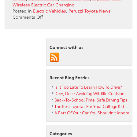
Wireless Electric Car Charging
Posted in
Electric Vehicles
,
Peruzzi Toyota News
|
on
Comments Off
Toyota
And
Tesla
Team
Up…
Connect with us
Kind
Of
Recent Blog Entries
Is It Too Late To Learn How To Drive?
Deer, Deer: Avoiding Wildlife Collisions
Back-To-School Time: Safe Driving Tips
The Best Toyotas For Your College Kid
A Part Of Your Car You Shouldn’t Ignore
Categories