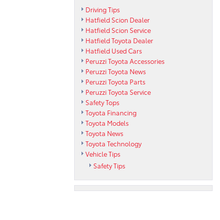
Driving Tips
Hatfield Scion Dealer
Hatfield Scion Service
Hatfield Toyota Dealer
Hatfield Used Cars
Peruzzi Toyota Accessories
Peruzzi Toyota News
Peruzzi Toyota Parts
Peruzzi Toyota Service
Safety Tops
Toyota Financing
Toyota Models
Toyota News
Toyota Technology
Vehicle Tips
Safety Tips