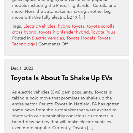
models including the Prius, Highlander, Corolla and
more. Now, the automaker is making another big
move with the fully electric bZ4X […]
Tags:
Electric Vehicles
,
hybrid toyota
,
toyota corolla
cross hybrid
,
toyota highlander hybrid
,
Toyota Prius
Posted in
Electric Vehicles
,
Toyota Models
,
Toyota
on
Technology
|
Comments Off
Toyota
Takes
On
Tesla
Dec 1, 2023
Toyota Is About To Shake Up EVs
As electric vehicles (EVs) gain popularity, Toyota is
taking a bold move that promises to shake up the
entire sector. Peruzzi Toyota in Hatfield, PA has gotten
some news from the automaker that we’re excited to
share with our sustainably conscious customers: a
brand-new battery that will make electric vehicles
even more popular. Currently, Toyota […]