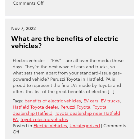
on
Comments Off
What
Do
All
Those
Nov 7, 2022
Electric
What are the benefits of electric
Vehicle
vehicles?
Terms
Mean?
Electric vehicles – “EVs” – are all over the media these
days. They’re the next wave of cars and trucks, so
what sets them apart from your standard-issue gas-
powered vehicle? Peruzzi Toyota in Hatfield, PA is
proud to represent the fine EVs made by Toyota and
offers this list of the great benefits of electric […]
Tags:
benefits of electric vehicles
,
EV cars
,
EV trucks
,
Hatfield Toyota dealer
,
Peruzzi Toyota
,
Toyota
dealership Hatfield
,
Toyota dealership near Hatfield
PA
,
toyota electric vehicles
Posted in
Electric Vehicles
,
Uncategorized
|
Comments
on
Off
What