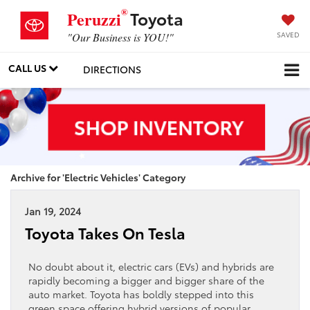
®
Toyota
Peruzzi
SAVED
"Our Business is YOU!"
CALL US
DIRECTIONS
Archive for 'Electric Vehicles' Category
Jan 19, 2024
Toyota Takes On Tesla
No doubt about it, electric cars (EVs) and hybrids are
rapidly becoming a bigger and bigger share of the
auto market. Toyota has boldly stepped into this
green space offering hybrid versions of popular