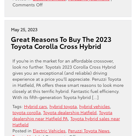
on
Comments Off
Toyota
And
Tesla
Team
May 25, 2023
Up…
Great Reasons To Buy The 2023
Kind
Toyota Corolla Cross Hybrid
Of
If you’re in the market for an affordable crossover,
look no further. Toyota’s 2023 Corolla Cross Hybrid
gives you an exceptional (and reliable) driving
experience at a price you’ll appreciate. Peruzzi Toyota
in Hatfield, PA offers these smart reasons to look more
closely at this terrific hybrid. Fantastic fuel efficiency.
With its fifth-generation Toyota hybrid […]
Tags:
Hybrid cars
,
hybrid toyota
,
hybrid vehicles
,
toyota corolla
,
Toyota dealership Hatfield
,
Toyota
dealership near Hatfield PA
,
Toyota hybrid sales near
Hatfield
Posted in
Electric Vehicles
,
Peruzzi Toyota News
,