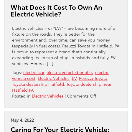
Used
What Does It Cost To Own An
EVs
Electric Vehicle?
Electric vehicles – or “EVs” – are becoming more of a
fixture on the roads. They’re better for the
environment and, over time, can save you money
(especially in fuel costs). Peruzzi Toyota in Hatfield, PA
is proud to represent a brand that’s continually
expanding its lineup of plug-in hybrids and fully-EV
vehicles. Here’s a […]
Tags:
electric car
,
electric vehicle benefits
,
electric
vehicle cost
,
Electric Vehicles
,
EV
,
Peruzzi Toyota
,
Toyota dealership Hatfield
,
Toyota dealership near
Hatfield PA
on
Posted in
Electric Vehicles
|
Comments Off
What
Does
It
Cost
May 4, 2022
To
Caring For Your Electric Vehicle:
Own