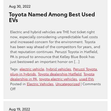
What
Is
Aug 30, 2022
It,
Toyota Named Among Best Used
How
EVs
To
Fix
It
Electric and hybrid vehicles are THE hot ticket right
now, especially considering unpredictable fuel costs
and increased concern for the environment. Toyota
has been way ahead of the competitors for years, and
that reputation continues. Peruzzi Toyota in Hatfield,
PA is proud to announce that Kelley Blue Book has
just bestowed an important honor on […]
Tags:
electric vehicle
,
hybrid vehicles
,
Peruzzi Toyota
,
plug-in hybrids
,
Toyota dealership Hatfield
,
Toyota
dealership in PA
,
toyota electric vehicles
,
used EVs
Posted in
Electric Vehicles
,
Uncategorized
|
Comments
on
Off
Toyota
Named
Among
Best
Aug 19, 2022