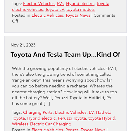
Tags:
Electric Vehicles
,
EVs
,
Hybrid electric
,
toyota
electric vehicles
,
Toyota EV
,
toyota models
Posted in
Electric Vehicles
,
Toyota News
|
Comments
on
Off
Toyota
Is
About
To
Nov 21, 2023
Shake
Toyota And Tesla Team Up…Kind Of
Up
EVs
With the growing popularity of electric vehicles (EVs),
there’s also the growing trend of something called
“range anxiety.” This means worrying about how far
you can go before needing a recharge. Where’s the
nearest charging station? How long will it take to top
off the battery? Well, Peruzzi Toyota in Hatfield, PA
has some great […]
Tags:
Charging Ports
,
Electric Vehicles
,
EV
,
Hatfield
Toyota
,
Hybrid electric
,
Peruzzi Toyota
,
toyota Hybrid
,
Wireless Electric Car Charging
Posted in
Electric Vehicles
,
Peruzzi Toyota News
|