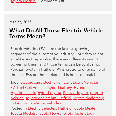
on
Toyota Models
|
Comments Off
Great
Reasons
To
Buy
Mar 22, 2023
The
What Do All Those Electric Vehicle
2023
Terms Mean?
Toyota
Corolla
Cross
Electric vehicles (EVs) are the fastest-growing
Hybrid
segment of the automotive industry – but they’re not
all alike. As they evolve, there are different ways of
powering them, and those terms can be confusing.
Peruzzi Toyota in Hatfield, PA is proud to offer some of
the best EVs on the market and is here to break […]
Tags:
electric cars
,
electric vehicle
,
Electric Vehicles
,
EV
,
Fuel Cell Vehicle
,
hybrid battery
,
Hybrid cars
,
Hybrid electric
,
hybrid toyota
,
Peruzzi Toyota
,
plug-in
hybrids
,
Toyota dealership Hatfield
,
Toyota dealership
in PA
,
toyota electric vehicles
Posted in
Electric Vehicles
,
Hatfield Toyota Dealer
,
Toyota Models
,
Toyota News
,
Toyota Technology
|