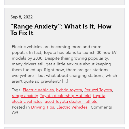
are
the
benefits
Sep 8, 2022
of
“Range Anxiety”: What Is It, How
electric
To Fix It
vehicles?
Electric vehicles are becoming more and more
popular. In fact, Toyota has plans to launch 30 new EV
models by 2030. Despite their growing popularity,
many drivers still get a little anxious about keeping
them fueled up. Right now, there are gas stations
everywhere – but what about charging stations, which
aren’t quite so prevalent? […]
Tags:
Electric Vehicles
,
hybrid toyota
,
Peruzzi Toyota
,
range anxiety
,
Toyota dealership Hatfield
,
toyota
electric vehicles
,
used Toyota dealer Hatfield
Posted in
Driving Tips
,
Electric Vehicles
|
Comments
on
Off
“Range
Anxiety”: