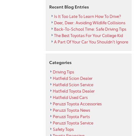
Recent Blog Entries
Is It Too Late To Learn How To Drive?
Deer, Deer: Avoiding Wildlife Collisions
Back-To-School Time: Safe Driving Tips
The Best Toyotas For Your College Kid
A Part Of Your Car You Shouldn’t Ignore
Categories
Driving Tips
Hatfield Scion Dealer
Hatfield Scion Service
Hatfield Toyota Dealer
Hatfield Used Cars
Peruzzi Toyota Accessories
Peruzzi Toyota News
Peruzzi Toyota Parts
Peruzzi Toyota Service
Safety Tops
Toyota Financing