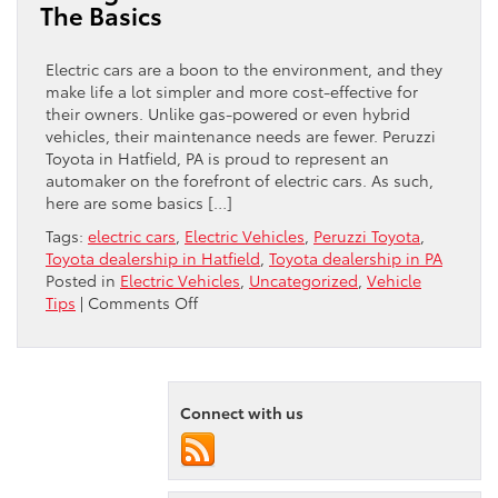
The Basics
An
Electric
Vehicle?
Electric cars are a boon to the environment, and they
make life a lot simpler and more cost-effective for
their owners. Unlike gas-powered or even hybrid
vehicles, their maintenance needs are fewer. Peruzzi
Toyota in Hatfield, PA is proud to represent an
automaker on the forefront of electric cars. As such,
here are some basics […]
Tags:
electric cars
,
Electric Vehicles
,
Peruzzi Toyota
,
Toyota dealership in Hatfield
,
Toyota dealership in PA
Posted in
Electric Vehicles
,
Uncategorized
,
Vehicle
on
Tips
|
Comments Off
Caring
For
Your
Electric
Connect with us
Vehicle:
The
Basics