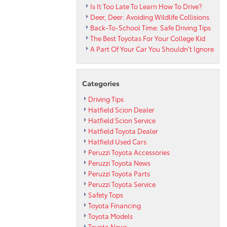
Is It Too Late To Learn How To Drive?
Deer, Deer: Avoiding Wildlife Collisions
Back-To-School Time: Safe Driving Tips
The Best Toyotas For Your College Kid
A Part Of Your Car You Shouldn’t Ignore
Categories
Driving Tips
Hatfield Scion Dealer
Hatfield Scion Service
Hatfield Toyota Dealer
Hatfield Used Cars
Peruzzi Toyota Accessories
Peruzzi Toyota News
Peruzzi Toyota Parts
Peruzzi Toyota Service
Safety Tops
Toyota Financing
Toyota Models
Toyota News