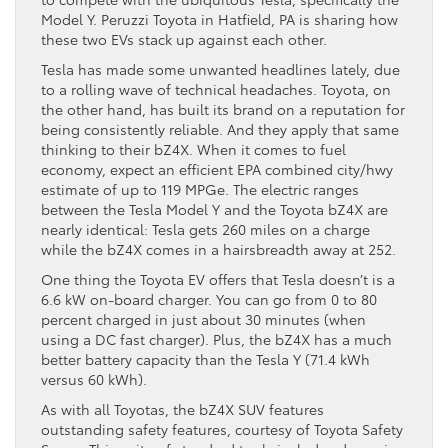
Model Y. Peruzzi Toyota in Hatfield, PA is sharing how
these two EVs stack up against each other.
Tesla has made some unwanted headlines lately, due
to a rolling wave of technical headaches. Toyota, on
the other hand, has built its brand on a reputation for
being consistently reliable. And they apply that same
thinking to their bZ4X. When it comes to fuel
economy, expect an efficient EPA combined city/hwy
estimate of up to 119 MPGe. The electric ranges
between the Tesla Model Y and the Toyota bZ4X are
nearly identical: Tesla gets 260 miles on a charge
while the bZ4X comes in a hairsbreadth away at 252.
One thing the Toyota EV offers that Tesla doesn’t is a
6.6 kW on-board charger. You can go from 0 to 80
percent charged in just about 30 minutes (when
using a DC fast charger). Plus, the bZ4X has a much
better battery capacity than the Tesla Y (71.4 kWh
versus 60 kWh).
As with all Toyotas, the bZ4X SUV features
outstanding safety features, courtesy of Toyota Safety