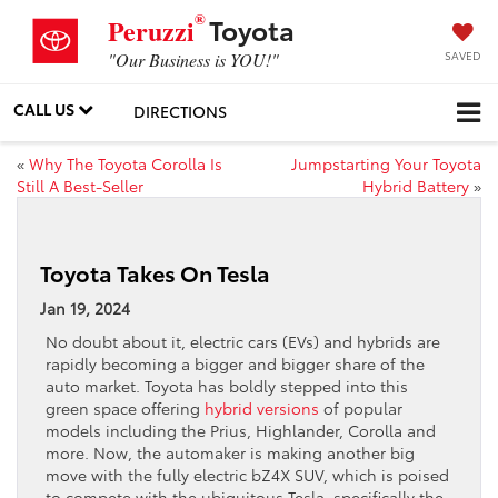
®
Toyota
Peruzzi
SAVED
"Our Business is YOU!"
CALL US
DIRECTIONS
«
Why The Toyota Corolla Is
Jumpstarting Your Toyota
Still A Best-Seller
Hybrid Battery
»
Toyota Takes On Tesla
Jan 19, 2024
No doubt about it, electric cars (EVs) and hybrids are
rapidly becoming a bigger and bigger share of the
auto market. Toyota has boldly stepped into this
green space offering
hybrid versions
of popular
models including the Prius, Highlander, Corolla and
more. Now, the automaker is making another big
move with the fully electric bZ4X SUV, which is poised
to compete with the ubiquitous Tesla, specifically the