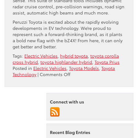
Sense. This suite of standard tools includes dynamic
radar cruise control, pre-collision warnings, road sign
assist, automatic high beams and much more.
Peruzzi Toyota is excited about the rapidly evolving
developments in EV technology. We’re proud to
represent such a forward-thinking brand, as it plants
a bold new flag with the bZ4X! From here, it can only
get better and better.
Tags:
Electric Vehicles
,
hybrid toyota
,
toyota corolla
cross hybrid
,
toyota highlander hybrid
,
Toyota Prius
Posted in
Electric Vehicles
,
Toyota Models
,
Toyota
on
Technology
|
Comments Off
Toyota
Takes
On
Tesla
Connect with us
Recent Blog Entries