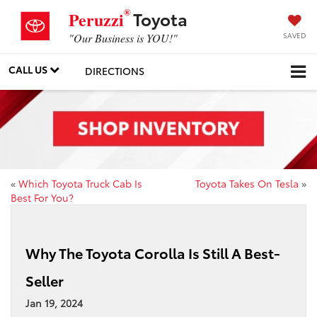
®
Toyota
Peruzzi
SAVED
"Our Business is YOU!"
CALL US
DIRECTIONS
«
Which Toyota Truck Cab Is
Toyota Takes On Tesla
»
Best For You?
Why The Toyota Corolla Is Still A Best-
Seller
Jan 19, 2024