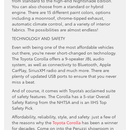
from standard to the high-end Nightshade Edition.
You can also choose from a standard or hybrid
engine. There are 15 different paint colors, options
including a moonroof, chrome-tipped exhaust,
automatic climate control, and a variety of interior
fabrics. The possibilities are almost endless!
TECHNOLOGY AND SAFETY
Even with being one of the most affordable vehicles
out there, you’re never short-changed on technology.
The Toyota Corolla offers a 9-speaker JBL audio
system, as well as connectivity to Bluetooth, Apple
CarPlay, SiriusXM radio and much more. There are
plenty of updated USB ports to ensure that you never
miss a beat.
And of course, it comes with Toyota’s acclaimed suite
of safety features. The Corolla has a 5-star Overall
Safety Rating from the NHTSA and is an IIHS Top
Safety Pick.
Affordability, reliability, style, and safety: just a few of
the reasons why the
Toyota Corolla
has been a winner
for decades. Come on into the Peruzzi showroom in