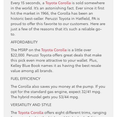
Every 15 seconds, a
Toyota Corolla
is sold somewhere
in the world. It’s an astonishing fact. Ever since it first
hit the market in 1966, the Corolla has been an
historic best-seller. Peruzzi Toyota in Hatfield, PA is
proud to offer this favorite to our customers. Here are
just a few of the reasons that it’s such a reliable go-
to.
AFFORDABILITY
The MSRP on the
Toyota Corolla
is a little over
$22,000. Peruzzi Toyota offers great deals that make
this pick even more attractive to your wallet. Plus,
Kelley Blue Book names it as having the best resale
value among all brands.
FUEL EFFICIENCY
The Corolla also saves you money at the pump. If you
opt for the standard gas engine, expect 32/41 mpg.
The hybrid model gets you 53/44 mpg.
VERSATILITY AND STYLE
The
Toyota Corolla
offers eight different trims, ranging