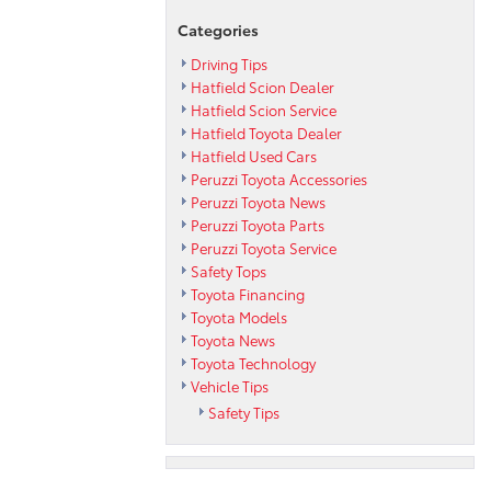
Categories
Driving Tips
Hatfield Scion Dealer
Hatfield Scion Service
Hatfield Toyota Dealer
Hatfield Used Cars
Peruzzi Toyota Accessories
Peruzzi Toyota News
Peruzzi Toyota Parts
Peruzzi Toyota Service
Safety Tops
Toyota Financing
Toyota Models
Toyota News
Toyota Technology
Vehicle Tips
Safety Tips