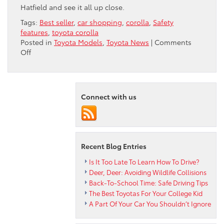
Hatfield and see it all up close.
Tags:
Best seller
,
car shopping
,
corolla
,
Safety
features
,
toyota corolla
Posted in
Toyota Models
,
Toyota News
|
Comments
on
Off
Why
The
Toyota
Corolla
Connect with us
Is
Still
A
Best-
Seller
Recent Blog Entries
Is It Too Late To Learn How To Drive?
Deer, Deer: Avoiding Wildlife Collisions
Back-To-School Time: Safe Driving Tips
The Best Toyotas For Your College Kid
A Part Of Your Car You Shouldn’t Ignore