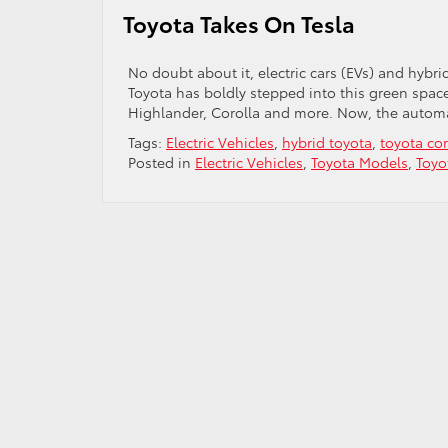
Batter
Toyota Takes On Tesla
No doubt about it, electric cars (EVs) and hybr
Toyota has boldly stepped into this green space
Highlander, Corolla and more. Now, the automak
Tags:
Electric Vehicles
,
hybrid toyota
,
toyota cor
Posted in
Electric Vehicles
,
Toyota Models
,
Toyo