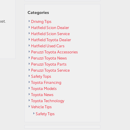
Categories
ket.
Driving Tips
Hatfield Scion Dealer
Hatfield Scion Service
Hatfield Toyota Dealer
Hatfield Used Cars
Peruzzi Toyota Accessories
Peruzzi Toyota News
Peruzzi Toyota Parts
Peruzzi Toyota Service
Safety Tops
Toyota Financing
Toyota Models
Toyota News
Toyota Technology
Vehicle Tips
Safety Tips