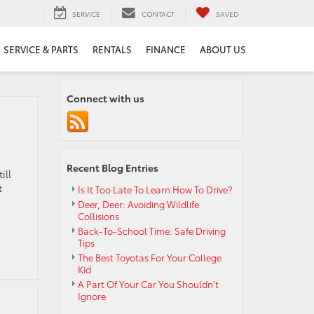
SERVICE
CONTACT
SAVED
SERVICE & PARTS
RENTALS
FINANCE
ABOUT US
Connect with us
Recent Blog Entries
ill
t
Is It Too Late To Learn How To Drive?
Deer, Deer: Avoiding Wildlife
Collisions
Back-To-School Time: Safe Driving
Tips
The Best Toyotas For Your College
Kid
A Part Of Your Car You Shouldn’t
Ignore