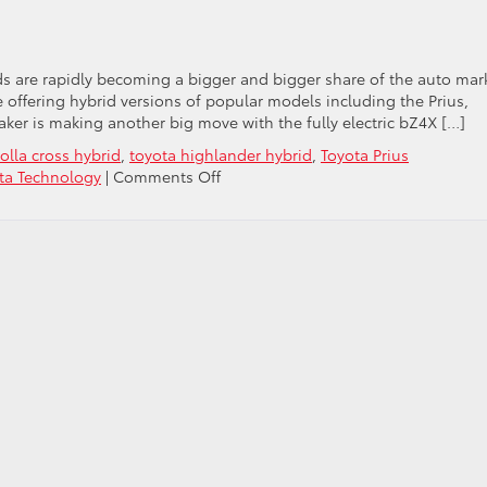
y
ids are rapidly becoming a bigger and bigger share of the auto mar
 offering hybrid versions of popular models including the Prius,
er is making another big move with the fully electric bZ4X […]
olla cross hybrid
,
toyota highlander hybrid
,
Toyota Prius
on
ta Technology
|
Comments Off
Toyota
Takes
On
Tesla