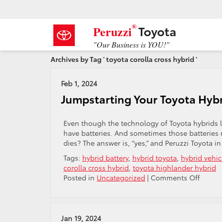
®
Toyota
Peruzzi
"Our Business is YOU!"
Archives by Tag ' toyota corolla cross hybrid '
Feb 1, 2024
Jumpstarting Your Toyota Hybr
Even though the technology of Toyota hybrids li
have batteries. And sometimes those batteries n
dies? The answer is, “yes,” and Peruzzi Toyota i
Tags:
hybrid battery
,
hybrid toyota
,
hybrid vehic
corolla cross hybrid
,
toyota highlander hybrid
on
Posted in
Uncategorized
|
Comments Off
Jumpst
Your
Toyota
Hybrid
Jan 19, 2024