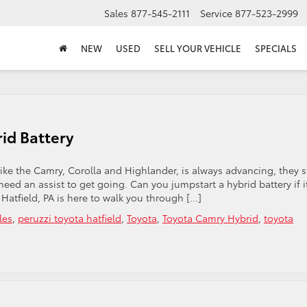
Sales
877-545-2111
Service
877-523-2999
NEW
USED
SELL YOUR VEHICLE
SPECIALS
id Battery
ke the Camry, Corolla and Highlander, is always advancing, they st
eed an assist to get going. Can you jumpstart a hybrid battery if i
n Hatfield, PA is here to walk you through […]
les
,
peruzzi toyota hatfield
,
Toyota
,
Toyota Camry Hybrid
,
toyota
arting