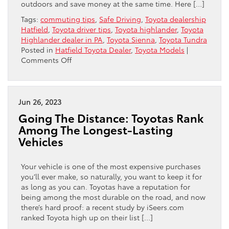
outdoors and save money at the same time. Here […]
Tags:
commuting tips
,
Safe Driving
,
Toyota dealership
Hatfield
,
Toyota driver tips
,
Toyota highlander
,
Toyota
Highlander dealer in PA
,
Toyota Sienna
,
Toyota Tundra
Posted in
Hatfield Toyota Dealer
,
Toyota Models
|
on
Comments Off
Discover
The
Fun
Of
Jun 26, 2023
Car
Going The Distance: Toyotas Rank
Camping
Among The Longest-Lasting
This
Vehicles
Summer
Your vehicle is one of the most expensive purchases
you’ll ever make, so naturally, you want to keep it for
as long as you can. Toyotas have a reputation for
being among the most durable on the road, and now
there’s hard proof: a recent study by iSeers.com
ranked Toyota high up on their list […]