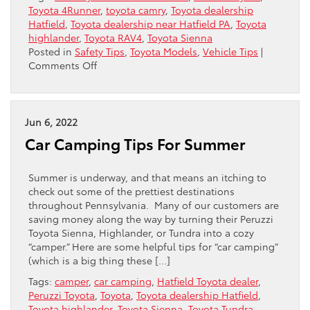
Toyota 4Runner
,
toyota camry
,
Toyota dealership
Hatfield
,
Toyota dealership near Hatfield PA
,
Toyota
highlander
,
Toyota RAV4
,
Toyota Sienna
Posted in
Safety Tips
,
Toyota Models
,
Vehicle Tips
|
on
Comments Off
What
Are
The
Best
Jun 6, 2022
Toyotas
Car Camping Tips For Summer
For
Weird
Weather?
Summer is underway, and that means an itching to
check out some of the prettiest destinations
throughout Pennsylvania. Many of our customers are
saving money along the way by turning their Peruzzi
Toyota Sienna, Highlander, or Tundra into a cozy
“camper.” Here are some helpful tips for “car camping”
(which is a big thing these […]
Tags:
camper
,
car camping
,
Hatfield Toyota dealer
,
Peruzzi Toyota
,
Toyota
,
Toyota dealership Hatfield
,
Toyota highlander
,
Toyota Sienna
,
Toyota Tundra