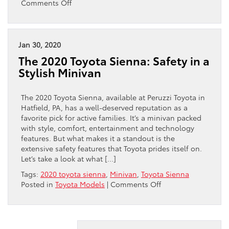
on
Comments Off
Thinking
About
A
Hybrid?
Jan 30, 2020
Why
The 2020 Toyota Sienna: Safety in a
Toyota
Stylish Minivan
Should
Be
Your
The 2020 Toyota Sienna, available at Peruzzi Toyota in
Choice
Hatfield, PA, has a well-deserved reputation as a
favorite pick for active families. It’s a minivan packed
with style, comfort, entertainment and technology
features. But what makes it a standout is the
extensive safety features that Toyota prides itself on.
Let’s take a look at what […]
Tags:
2020 toyota sienna
,
Minivan
,
Toyota Sienna
on
Posted in
Toyota Models
|
Comments Off
The
2020
Toyota
Sienna: