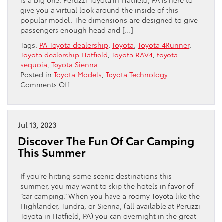
give you a virtual look around the inside of this
popular model. The dimensions are designed to give
passengers enough head and […]
Tags:
PA Toyota dealership
,
Toyota
,
Toyota 4Runner
,
Toyota dealership Hatfield
,
Toyota RAV4
,
toyota
sequoia
,
Toyota Sienna
Posted in
Toyota Models
,
Toyota Technology
|
on
Comments Off
The
Toyota
RAV4:
Comfort
Jul 13, 2023
In
Discover The Fun Of Car Camping
Spades
This Summer
If you’re hitting some scenic destinations this
summer, you may want to skip the hotels in favor of
“car camping.” When you have a roomy Toyota like the
Highlander, Tundra, or Sienna, (all available at Peruzzi
Toyota in Hatfield, PA) you can overnight in the great