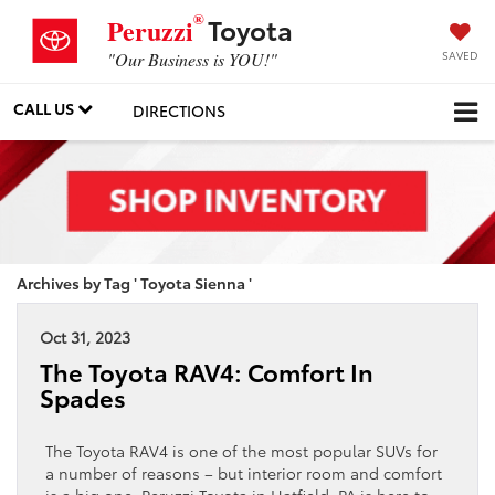
®
Toyota
Peruzzi
SAVED
"Our Business is YOU!"
CALL US
DIRECTIONS
Archives by Tag ' Toyota Sienna '
Oct 31, 2023
The Toyota RAV4: Comfort In
Spades
The Toyota RAV4 is one of the most popular SUVs for
a number of reasons – but interior room and comfort
is a big one. Peruzzi Toyota in Hatfield, PA is here to