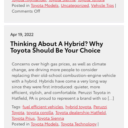
Posted in
Toyota Models
,
Uncategorized
,
Vehicle Tips
|
on
Comments Off
Car
Camping
Tips
For
Apr 19, 2022
Summer
Thinking About A Hybrid? Why
Toyota Should Be Your Choice
Concerns over high gas prices, as well as climate
change, are driving more people to consider
replacing their old-school combustion-engine vehicle
with a hybrid. Hybrids have come a very long way
since they were first introduced: quieter, more
efficient, stylish, and comfortable. Peruzzi Toyota in
Hatfield, PA is proud to represent a brand with so […]
Tags:
fuel efficient vehicles
,
hybrid toyota
,
Peruzzi
Toyota
,
toyota corolla
,
Toyota dealership Hatfield
,
Toyota Prius
,
Toyota Sienna
Posted in
Toyota Models
,
Toyota Technology
|