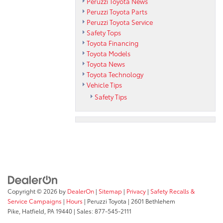
Peruzzi Toyota News
Peruzzi Toyota Parts
Peruzzi Toyota Service
Safety Tops
Toyota Financing
Toyota Models
Toyota News
Toyota Technology
Vehicle Tips
Safety Tips
Copyright © 2026
by
DealerOn
|
Sitemap
|
Privacy
|
Safety Recalls &
Service Campaigns
|
Hours
| Peruzzi Toyota
|
2601 Bethlehem
Pike,
Hatfield,
PA
19440
| Sales:
877-545-2111