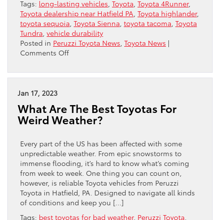
Tags:
long-lasting vehicles
,
Toyota
,
Toyota 4Runner
,
Toyota dealership near Hatfield PA
,
Toyota highlander
,
toyota sequoia
,
Toyota Sienna
,
toyota tacoma
,
Toyota
Tundra
,
vehicle durability
Posted in
Peruzzi Toyota News
,
Toyota News
|
on
Comments Off
Going
The
Distance:
Toyotas
Jan 17, 2023
Rank
What Are The Best Toyotas For
Among
Weird Weather?
The
Longest-
Lasting
Every part of the US has been affected with some
Vehicles
unpredictable weather. From epic snowstorms to
immense flooding, it’s hard to know what’s coming
from week to week. One thing you can count on,
however, is reliable Toyota vehicles from Peruzzi
Toyota in Hatfield, PA. Designed to navigate all kinds
of conditions and keep you […]
Tags:
best toyotas for bad weather
,
Peruzzi Toyota
,