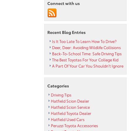
Connect with us
Safety
in
a
Stylish
Minivan
Recent Blog Entries
Is It Too Late To Learn How To Drive?
Deer, Deer: Avoiding Wildlife Collisions
Back-To-School Time: Safe Driving Tips
The Best Toyotas For Your College Kid
A Part Of Your Car You Shouldn’t Ignore
Categories
Driving Tips
Hatfield Scion Dealer
Hatfield Scion Service
Hatfield Toyota Dealer
Hatfield Used Cars
Peruzzi Toyota Accessories