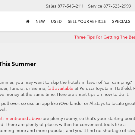
Sales
877-545-2111
Service
877-523-2999
NEW
USED
SELL YOUR VEHICLE
SPECIALS
Three Tips For Getting The Be
 This Summer
summer, you may want to skip the hotels in favor of “car camping.”
er, Tundra, or Sienna, (
all available
at Peruzzi Toyota in Hatfield, 
ve money at the same time. Here are smart tips on how to do it.
y pull over, so use an app like iOverlander or Allstays to locate grea
vel.
els mentioned above
are plenty roomy, so that’s your starting point
d. There are plenty of places within for convenient tools like a
oming more and more popular, and you’ll find no shortage of clev