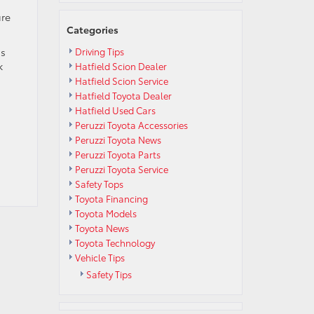
ure
Categories
ss
Driving Tips
k
Hatfield Scion Dealer
Hatfield Scion Service
Hatfield Toyota Dealer
Hatfield Used Cars
Peruzzi Toyota Accessories
Peruzzi Toyota News
Peruzzi Toyota Parts
Peruzzi Toyota Service
Safety Tops
Toyota Financing
Toyota Models
Toyota News
Toyota Technology
Vehicle Tips
Safety Tips