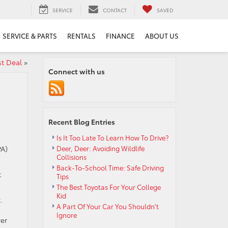
SERVICE
CONTACT
SAVED
SERVICE & PARTS
RENTALS
FINANCE
ABOUT US
st Deal
»
Connect with us
Recent Blog Entries
Is It Too Late To Learn How To Drive?
PA)
Deer, Deer: Avoiding Wildlife
Collisions
Back-To-School Time: Safe Driving
t
Tips
The Best Toyotas For Your College
Kid
.
A Part Of Your Car You Shouldn’t
Ignore
er