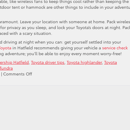
le, like wireless fans to keep things cool rather than keeping the
tdoor tent or hammock are other things to include in your advent
paramount. Leave your location with someone at home. Pack wirele
 for privacy as you sleep, and lock your Toyota’s doors at night. Pac
aced with a scary situation.
id driving at night when you can: get yourself settled into your
Toyota
in Hatfield recommends giving your vehicle a
service check
 adventure; you’ll be able to enjoy every moment worry-free!
ership Hatfield
,
Toyota driver tips
,
Toyota highlander
,
Toyota
 Tundra
on
|
Comments Off
Discover
The
Fun
Of
Car
Camping
This
Summer