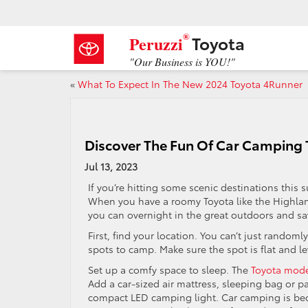
®
Toyota
Peruzzi
"Our Business is YOU!"
«
What To Expect In The New 2024 Toyota 4Runner
Discover The Fun Of Car Camping
Jul 13, 2023
If you’re hitting some scenic destinations this 
When you have a roomy Toyota like the Highland
you can overnight in the great outdoors and sa
First, find your location. You can’t just randoml
spots to camp. Make sure the spot is flat and le
Set up a comfy space to sleep. The
Toyota mod
Add a car-sized air mattress, sleeping bag or pa
compact LED camping light. Car camping is bec