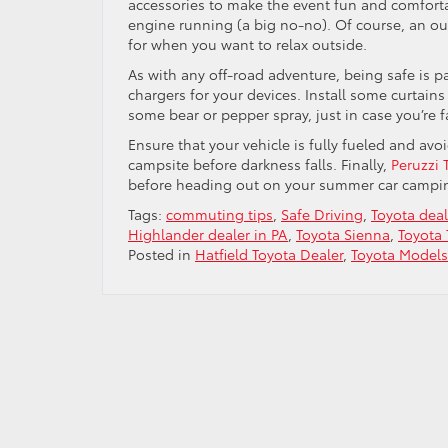
accessories to make the event fun and comfortab
engine running (a big no-no). Of course, an ou
for when you want to relax outside.
As with any off-road adventure, being safe is 
chargers for your devices. Install some curtains
some bear or pepper spray, just in case you’re f
Ensure that your vehicle is fully fueled and avo
campsite before darkness falls. Finally,
Peruzzi 
before heading out on your summer car camping
Tags:
commuting tips
,
Safe Driving
,
Toyota deal
Highlander dealer in PA
,
Toyota Sienna
,
Toyota
Posted in
Hatfield Toyota Dealer
,
Toyota Models