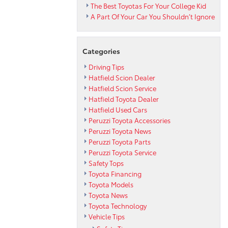
The Best Toyotas For Your College Kid
A Part Of Your Car You Shouldn’t Ignore
Categories
Driving Tips
Hatfield Scion Dealer
Hatfield Scion Service
Hatfield Toyota Dealer
Hatfield Used Cars
Peruzzi Toyota Accessories
Peruzzi Toyota News
Peruzzi Toyota Parts
Peruzzi Toyota Service
Safety Tops
Toyota Financing
Toyota Models
Toyota News
Toyota Technology
Vehicle Tips