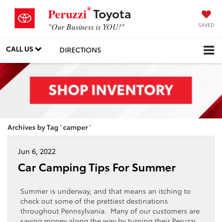
®
Toyota
Peruzzi
SAVED
"Our Business is YOU!"
CALL US
DIRECTIONS
Archives by Tag ' camper '
Jun 6, 2022
Car Camping Tips For Summer
Summer is underway, and that means an itching to
check out some of the prettiest destinations
throughout Pennsylvania. Many of our customers are
saving money along the way by turning their Peruzzi