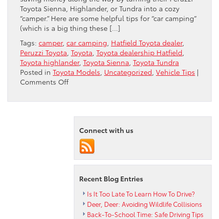
Toyota Sienna, Highlander, or Tundra into a cozy
“camper.” Here are some helpful tips for “car camping”
(which is a big thing these […]
Tags:
camper
,
car camping
,
Hatfield Toyota dealer
,
Peruzzi Toyota
,
Toyota
,
Toyota dealership Hatfield
,
Toyota highlander
,
Toyota Sienna
,
Toyota Tundra
Posted in
Toyota Models
,
Uncategorized
,
Vehicle Tips
|
on
Comments Off
Car
Camping
Tips
For
Summer
Connect with us
Recent Blog Entries
Is It Too Late To Learn How To Drive?
Deer, Deer: Avoiding Wildlife Collisions
Back-To-School Time: Safe Driving Tips