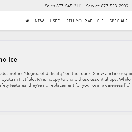
Sales
877-545-2111
Service
877-523-2999
NEW
USED
SELL YOUR VEHICLE
SPECIALS
nd Ice
dds another “degree of difficulty” on the roads. Snow and ice requi
oyota in Hatfield, PA is happy to share these essential tips. While
safety features, they’re no replacement for your own awareness […]