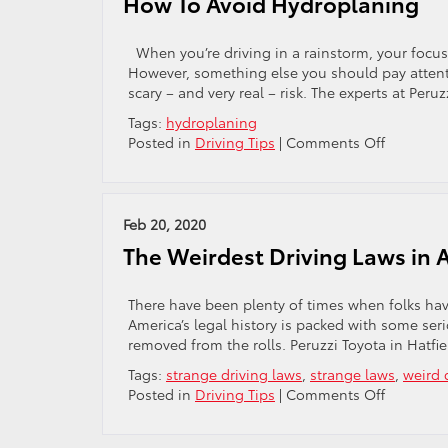
How To Avoid Hydroplaning
Snow
And
Ice
When you’re driving in a rainstorm, your focus 
However, something else you should pay attenti
scary – and very real – risk. The experts at Peru
Tags:
hydroplaning
on
Posted in
Driving Tips
|
Comments Off
How
To
Avoid
Hydropla
Feb 20, 2020
The Weirdest Driving Laws in 
There have been plenty of times when folks hav
America’s legal history is packed with some ser
removed from the rolls. Peruzzi Toyota in Hatfiel
Tags:
strange driving laws
,
strange laws
,
weird 
on
Posted in
Driving Tips
|
Comments Off
The
Weirdest