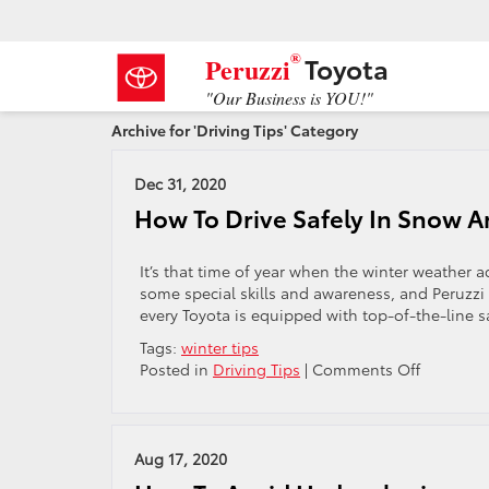
®
Toyota
Peruzzi
"Our Business is YOU!"
Archive for 'Driving Tips' Category
Dec 31, 2020
How To Drive Safely In Snow A
It’s that time of year when the winter weather a
some special skills and awareness, and Peruzzi T
every Toyota is equipped with top-of-the-line 
Tags:
winter tips
on
Posted in
Driving Tips
|
Comments Off
How
To
Drive
Safely
Aug 17, 2020
In