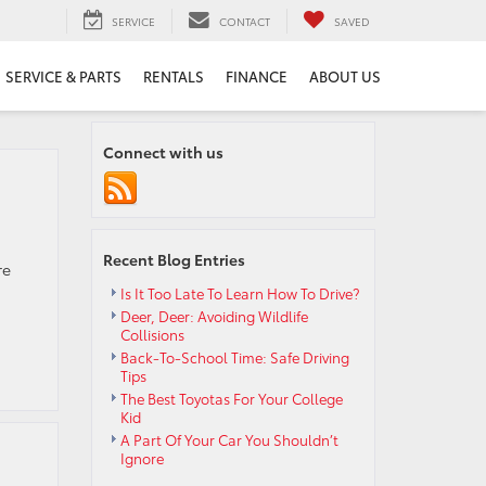
SERVICE
CONTACT
SAVED
SERVICE & PARTS
RENTALS
FINANCE
ABOUT US
Connect with us
Recent Blog Entries
re
Is It Too Late To Learn How To Drive?
Deer, Deer: Avoiding Wildlife
Collisions
Back-To-School Time: Safe Driving
Tips
The Best Toyotas For Your College
Kid
A Part Of Your Car You Shouldn’t
Ignore