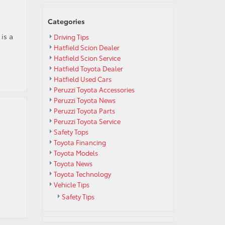
Categories
is a
Driving Tips
Hatfield Scion Dealer
Hatfield Scion Service
Hatfield Toyota Dealer
Hatfield Used Cars
Peruzzi Toyota Accessories
Peruzzi Toyota News
Peruzzi Toyota Parts
Peruzzi Toyota Service
Safety Tops
Toyota Financing
Toyota Models
Toyota News
Toyota Technology
Vehicle Tips
Safety Tips