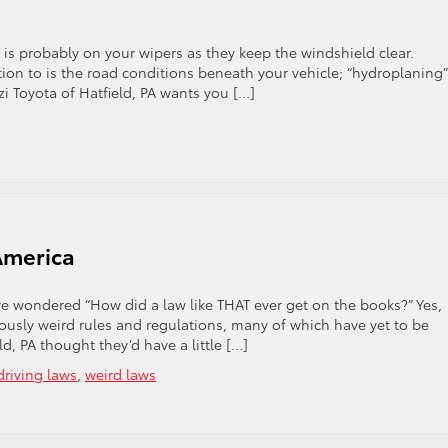
is probably on your wipers as they keep the windshield clear.
on to is the road conditions beneath your vehicle; “hydroplaning” 
zzi Toyota of Hatfield, PA wants you […]
ning
America
e wondered “How did a law like THAT ever get on the books?” Yes,
iously weird rules and regulations, many of which have yet to be
d, PA thought they’d have a little […]
driving laws
,
weird laws