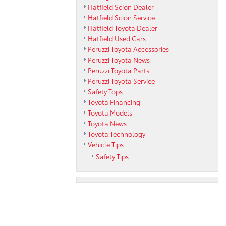
Hatfield Scion Dealer
Hatfield Scion Service
Hatfield Toyota Dealer
Hatfield Used Cars
Peruzzi Toyota Accessories
Peruzzi Toyota News
Peruzzi Toyota Parts
Peruzzi Toyota Service
Safety Tops
Toyota Financing
Toyota Models
Toyota News
Toyota Technology
Vehicle Tips
Safety Tips