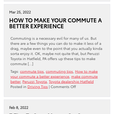
For
Safe
Driving
Mar 25, 2022
Around
HOW TO MAKE YOUR COMMUTE A
Semi
BETTER EXPERIENCE
Trucks
Commuting is a necessary evil for many of us. But
there are a few things you can do to make it less of a
drag, maybe even to the point that you actually kinda
sorta enjoy it. OK, maybe not quite that, but Peruzzi
Toyota in Hatfield, PA offers up these tips to make
commute […]
Tags:
commute tips
,
commuting tips
,
How to make
your commute a better experience
,
make commute
better
,
Peruzzi Toyota
,
Toyota dealership Hatfield
on
Posted in
Driving Tips
|
Comments Off
HOW
TO
MAKE
YOUR
Feb 8, 2022
COMMUTE