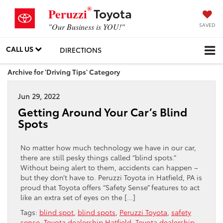
®
Toyota
Peruzzi
SAVED
"Our Business is YOU!"
CALL US
DIRECTIONS
Archive for 'Driving Tips' Category
Jun 29, 2022
Getting Around Your Car’s Blind
Spots
No matter how much technology we have in our car,
there are still pesky things called “blind spots.”
Without being alert to them, accidents can happen –
but they don’t have to. Peruzzi Toyota in Hatfield, PA is
proud that Toyota offers “Safety Sense” features to act
like an extra set of eyes on the […]
Tags:
blind spot
,
blind spots
,
Peruzzi Toyota
,
safety
sense
,
Toyota dealership Hatfield
,
Toyota dealership