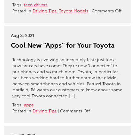
Tags:
teen drivers
on
Posted in
Driving Tips
,
Toyota Models
|
Comments Off
Toyota
is
a
Best
Aug 3, 2021
Brand
Cool New “Apps” for Your Toyota
for
Teen
Driver
Technology is evolving so incredibly fast; just look
how far cars have come. They’re now “connected” to
our phones and so much more. Toyota, in particular,
has been working hard to further narrow the divide
between smartphones and vehicles. Peruzzi Toyota in
Hatfield, PA wants our customers to know about some
very cool Toyota connected […]
Tags:
apps
on
Posted in
Driving Tips
|
Comments Off
Cool
New
“Apps”
for