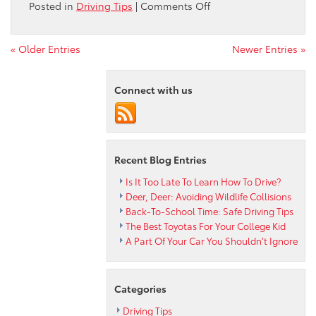
on
Posted in
Driving Tips
|
Comments Off
Best
Summer
Day
« Older Entries
Newer Entries »
Trips
from
Connect with us
Hatfield
Recent Blog Entries
Is It Too Late To Learn How To Drive?
Deer, Deer: Avoiding Wildlife Collisions
Back-To-School Time: Safe Driving Tips
The Best Toyotas For Your College Kid
A Part Of Your Car You Shouldn’t Ignore
Categories
Driving Tips