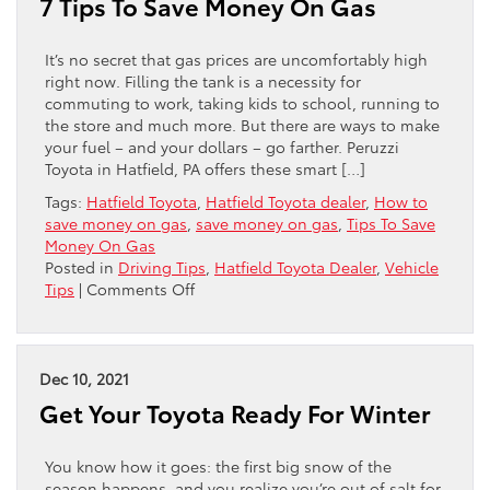
7 Tips To Save Money On Gas
A
BETTER
EXPERIENCE
It’s no secret that gas prices are uncomfortably high
right now. Filling the tank is a necessity for
commuting to work, taking kids to school, running to
the store and much more. But there are ways to make
your fuel – and your dollars – go farther. Peruzzi
Toyota in Hatfield, PA offers these smart […]
Tags:
Hatfield Toyota
,
Hatfield Toyota dealer
,
How to
save money on gas
,
save money on gas
,
Tips To Save
Money On Gas
Posted in
Driving Tips
,
Hatfield Toyota Dealer
,
Vehicle
on
Tips
|
Comments Off
7
Tips
To
Save
Dec 10, 2021
Money
Get Your Toyota Ready For Winter
On
Gas
You know how it goes: the first big snow of the
season happens, and you realize you’re out of salt for