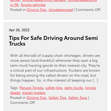
in PA
,
Toyota vehicles
on
Posted in
Driving Tips
,
Uncategorized
|
Comments Off
Gettin
Aroun
Your
Car’s
Apr 26, 2022
Blind
Tips For Safe Driving Around Semi
Spots
Trucks
With all the talk of supply chain shortages, drivers are
more aware (and thankful) whenever they spot a big
semi-truck hauling goods to their nearest city. They’re
a critical part of our infrastructure. Truckers are known
for being among the safest drivers on the road, but
things happen. So, in the interest of keeping our […]
Tags:
Peruzzi Toyota
,
safety tips
,
semi trucks
,
toyota
dealer
,
tractor trailers
Posted in
Driving Tips
,
Safety Tips
,
Safety Tops
|
on
Comments Off
Tips