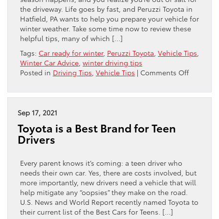
the driveway. Life goes by fast, and Peruzzi Toyota in
Hatfield, PA wants to help you prepare your vehicle for
winter weather. Take some time now to review these
helpful tips, many of which […]
Tags:
Car ready for winter
,
Peruzzi Toyota
,
Vehicle Tips
,
Winter Car Advice
,
winter driving tips
on
Posted in
Driving Tips
,
Vehicle Tips
|
Comments Off
Get
Your
Toyota
Ready
Sep 17, 2021
For
Toyota is a Best Brand for Teen
Winter
Drivers
Every parent knows it’s coming: a teen driver who
needs their own car. Yes, there are costs involved, but
more importantly, new drivers need a vehicle that will
help mitigate any “oopsies” they make on the road.
U.S. News and World Report recently named Toyota to
their current list of the Best Cars for Teens. […]