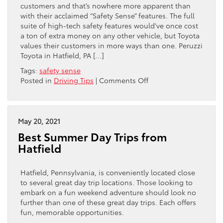
customers and that’s nowhere more apparent than
with their acclaimed “Safety Sense” features. The full
suite of high-tech safety features would’ve once cost
a ton of extra money on any other vehicle, but Toyota
values their customers in more ways than one. Peruzzi
Toyota in Hatfield, PA […]
Tags:
safety sense
on
Posted in
Driving Tips
|
Comments Off
What
Are
Toyota’s
“Safety
May 20, 2021
Sense”
Best Summer Day Trips from
Features?
Hatfield
Hatfield, Pennsylvania, is conveniently located close
to several great day trip locations. Those looking to
embark on a fun weekend adventure should look no
further than one of these great day trips. Each offers
fun, memorable opportunities.