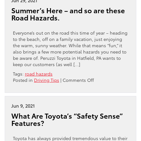
Jun 29, 2021
Your
Summer’s Here – and so are these
Toyota
Road Hazards.
Everyone’s out on the road this time of year – heading
to the beach, off on a family vacation, just enjoying
the warm, sunny weather. While that means “fun,” it
also brings a few more potential hazards you need to
be aware of. Peruzzi Toyota in Hatfield, PA wants to
keep our customers (as well […]
Tags:
road hazards
on
Posted in
Driving Tips
|
Comments Off
Summer’s
Here
–
and
Jun 9, 2021
so
What Are Toyota’s “Safety Sense”
are
Features?
these
Road
Hazards.
Toyota has always provided tremendous value to their