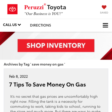
®
Toyota
Peruzzi
SAVED
"Our Business is YOU!"
CALL US
DIRECTIONS
Archives by Tag ' save money on gas '
Feb 8, 2022
7 Tips To Save Money On Gas
It’s no secret that gas prices are uncomfortably high
right now. Filling the tank is a necessity for
commuting to work, taking kids to school, running to
the store and much more. But there are ways to make