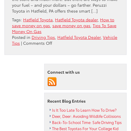
your fuel – and your dollars – go farther. Peruzzi
Toyota in Hatfield, PA offers these smart […]
Tags:
Hatfield Toyota
,
Hatfield Toyota dealer
,
How to
save money on gas
,
save money on gas
,
Tips To Save
Money On Gas
Posted in
Driving Tips
,
Hatfield Toyota Dealer
,
Vehicle
on
Tips
|
Comments Off
7
Tips
To
Save
Connect with us
Money
On
Gas
Recent Blog Entries
Is It Too Late To Learn How To Drive?
Deer, Deer: Avoiding Wildlife Collisions
Back-To-School Time: Safe Driving Tips
The Best Toyotas For Your College Kid