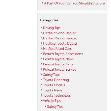
A Part Of Your Car You Shouldn’t Ignore
Categories
Driving Tips
Hatfield Scion Dealer
Hatfield Scion Service
Hatfield Toyota Dealer
Hatfield Used Cars
Peruzzi Toyota Accessories
Peruzzi Toyota News
Peruzzi Toyota Parts
Peruzzi Toyota Service
Safety Tops
Toyota Financing
Toyota Models
Toyota News
Toyota Technology
Vehicle Tips
Safety Tips