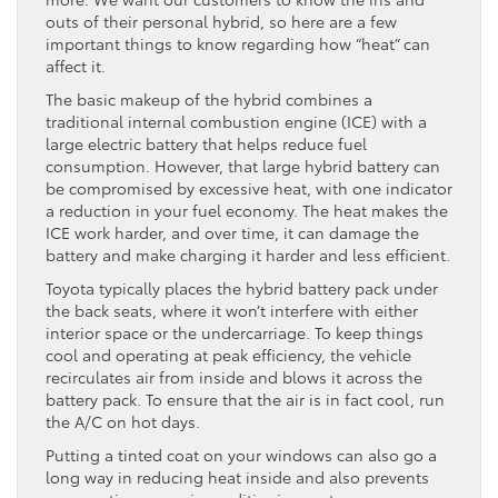
outs of their personal hybrid, so here are a few
important things to know regarding how “heat” can
affect it.
The basic makeup of the hybrid combines a
traditional internal combustion engine (ICE) with a
large electric battery that helps reduce fuel
consumption. However, that large hybrid battery can
be compromised by excessive heat, with one indicator
a reduction in your fuel economy. The heat makes the
ICE work harder, and over time, it can damage the
battery and make charging it harder and less efficient.
Toyota typically places the hybrid battery pack under
the back seats, where it won’t interfere with either
interior space or the undercarriage. To keep things
cool and operating at peak efficiency, the vehicle
recirculates air from inside and blows it across the
battery pack. To ensure that the air is in fact cool, run
the A/C on hot days.
Putting a tinted coat on your windows can also go a
long way in reducing heat inside and also prevents