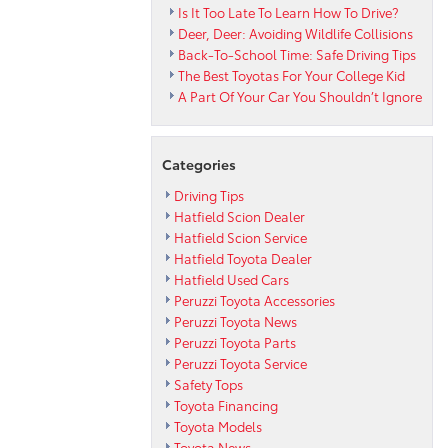
Is It Too Late To Learn How To Drive?
Deer, Deer: Avoiding Wildlife Collisions
Back-To-School Time: Safe Driving Tips
The Best Toyotas For Your College Kid
A Part Of Your Car You Shouldn’t Ignore
Categories
Driving Tips
Hatfield Scion Dealer
Hatfield Scion Service
Hatfield Toyota Dealer
Hatfield Used Cars
Peruzzi Toyota Accessories
Peruzzi Toyota News
Peruzzi Toyota Parts
Peruzzi Toyota Service
Safety Tops
Toyota Financing
Toyota Models
Toyota News