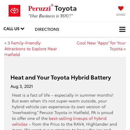
®
Toyota
Peruzzi
SAVED
"Our Business is YOU!"
CALL US
DIRECTIONS
«
3 Family-Friendly
Cool New “Apps” for Your
Attractions to Explore Near
Toyota
»
Hatfield
Heat and Your Toyota Hybrid Battery
Aug 3, 2021
Heat is a fact of life – especially in summer months!
But even when it’s not super-warm outside, your
hybrid vehicle can experience its own version of
“overheating.” Peruzzi Toyota in Hatfield, PA is proud
to offer one of the
best-selling lineups of hybrid
vehicles
– from the Prius to the RAV4, Highlander and
more. We want our customers to know the ins and