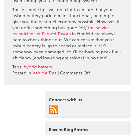
overexerting your air conditioning system.
These simple tips will do a lot to ensure that your
hybrid battery pack remains functional, helping to
give you the best fuel economy possible. However, if
you notice something has gone “off,”
the service
technicians at Peruzzi Toyota
in Hatfield are always
here to check things out. We can ensure that your
hybrid battery is up to speed or replace it if it’s
somehow been damaged. You’ll be back to peak fuel-
efficiency (and lowering emissions) in no time!
Tags:
hybrid battery
on
Posted in
Vehicle Tips
|
Comments Off
Heat
and
Your
Toyota
Connect with us
Hybrid
Battery
Recent Blog Entries