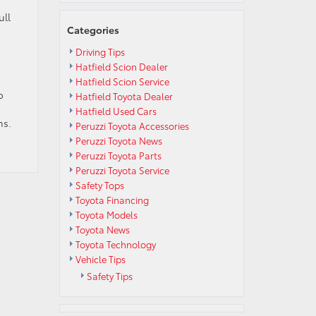
ull
Categories
Driving Tips
Hatfield Scion Dealer
Hatfield Scion Service
o
Hatfield Toyota Dealer
Hatfield Used Cars
ns.
Peruzzi Toyota Accessories
Peruzzi Toyota News
Peruzzi Toyota Parts
Peruzzi Toyota Service
Safety Tops
Toyota Financing
Toyota Models
Toyota News
Toyota Technology
Vehicle Tips
Safety Tips