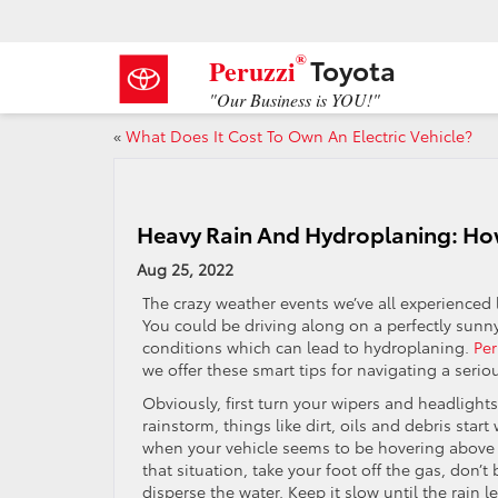
®
Toyota
Peruzzi
"Our Business is YOU!"
«
What Does It Cost To Own An Electric Vehicle?
Heavy Rain And Hydroplaning: How
Aug 25, 2022
The crazy weather events we’ve all experienced 
You could be driving along on a perfectly sun
conditions which can lead to hydroplaning.
Per
we offer these smart tips for navigating a serio
Obviously, first turn your wipers and headlights
rainstorm, things like dirt, oils and debris star
when your vehicle seems to be hovering above t
that situation, take your foot off the gas, don’t
disperse the water. Keep it slow until the rain le