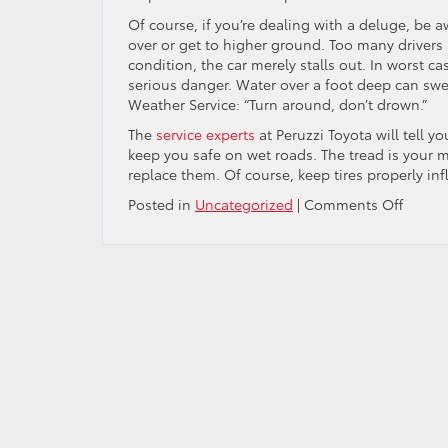
Of course, if you’re dealing with a deluge, be a
over or get to higher ground. Too many drivers
condition, the car merely stalls out. In worst ca
serious danger. Water over a foot deep can swe
Weather Service: “Turn around, don’t drown.”
The
service experts
at Peruzzi Toyota will tell y
keep you safe on wet roads. The tread is your m
replace them. Of course, keep tires properly i
on
Posted in
Uncategorized
|
Comments Off
Heavy
Rain
And
Hydrop
How
To
Drive
Safely