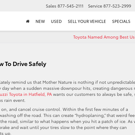
Sales
877-545-2111
Service
877-523-2999
NEW
USED
SELL YOUR VEHICLE
SPECIALS
Toyota Named Among Best Us
 To Drive Safely
lately remind us that Mother Nature is nothing if not unpredictable
ny day when a sudden massive downpour hits, creating dangerous 
uzzi Toyota in Hatfield, PA
wants our customers to always be safe, 
us rain event.
 on, and cancel cruise control. Within the first few minutes of a
t washing off the road. This can create “hydroplaning,” that weird fee
he road, similar to what happens when you hit a patch of ice. As 
 brake and wait until your tires slow to the point where they can
ts up.