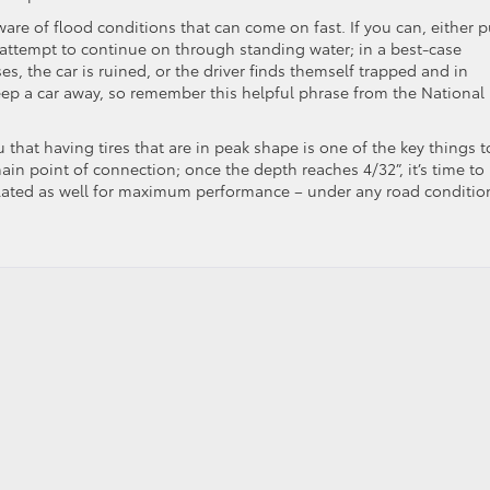
ware of flood conditions that can come on fast. If you can, either p
 attempt to continue on through standing water; in a best-case
ses, the car is ruined, or the driver finds themself trapped and in
ep a car away, so remember this helpful phrase from the National
ou that having tires that are in peak shape is one of the key things t
ain point of connection; once the depth reaches 4/32”, it’s time to
nflated as well for maximum performance – under any road conditio
laning: