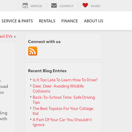
SERVICE
CONTACT
SAVED
SERVICE & PARTS
RENTALS
FINANCE
ABOUT US
ed EVs
»
Connect with us
Recent Blog Entries
Is It Too Late To Learn How To Drive?
.
road
Deer, Deer: Avoiding Wildlife
Collisions
so
Back-To-School Time: Safe Driving
Tips
The Best Toyotas For Your College
ling
Kid
with
A Part Of Your Car You Shouldn’t
Ignore