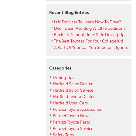
Recent Blog Entries
Is It Too Late To Learn How To Drive?
Deer, Deer: Avoiding Wildlife Collisions
Back-To-School Time: Safe Driving Tips
The Best Toyotas For Your College Kid
A Part Of Your Car You Shouldn’t Ignore
Categories
Driving Tips
Hatfield Scion Dealer
Hatfield Scion Service
Hatfield Toyota Dealer
Hatfield Used Cars
Peruzzi Toyota Accessories
Peruzzi Toyota News
Peruzzi Toyota Parts
Peruzzi Toyota Service
Safety Tops