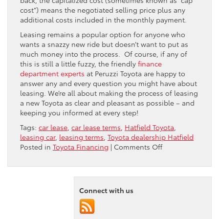
cost”) means the negotiated selling price plus any
additional costs included in the monthly payment.
Leasing remains a popular option for anyone who
wants a snazzy new ride but doesn’t want to put as
much money into the process. Of course, if any of
this is still a little fuzzy, the friendly
finance
department experts
at Peruzzi Toyota are happy to
answer any and every question you might have about
leasing. We’re all about making the process of leasing
a new Toyota as clear and pleasant as possible – and
keeping you informed at every step!
Tags:
car lease
,
car lease terms
,
Hatfield Toyota
,
leasing car
,
leasing terms
,
Toyota dealership Hatfield
on
Posted in
Toyota Financing
|
Comments Off
How
To
Understand
Common
Connect with us
“Leasing”
Terms