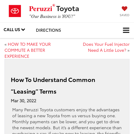
®
Toyota
Peruzzi
SAVED
"Our Business is YOU!"
CALL US
DIRECTIONS
«
HOW TO MAKE YOUR
Does Your Fuel Injector
COMMUTE A BETTER
Need A Little Love?
»
EXPERIENCE
How To Understand Common
“Leasing” Terms
Mar 30, 2022
Many Peruzzi Toyota customers enjoy the advantages
of leasing a new Toyota from us versus buying one.
Monthly payments can be lower, and you get to drive
the newest models. But it’s a different experience than
purchasing a car; if you’re new to leasing, the friendly