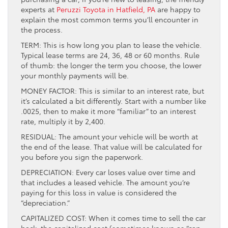
experts at
Peruzzi Toyota in Hatfield, PA
are happy to
explain the most common terms you’ll encounter in
the process.
TERM: This is how long you plan to lease the vehicle.
Typical lease terms are 24, 36, 48 or 60 months. Rule
of thumb: the longer the term you choose, the lower
your monthly payments will be.
MONEY FACTOR: This is similar to an interest rate, but
it’s calculated a bit differently. Start with a number like
.0025, then to make it more “familiar” to an interest
rate, multiply it by 2,400.
RESIDUAL: The amount your vehicle will be worth at
the end of the lease. That value will be calculated for
you before you sign the paperwork.
DEPRECIATION: Every car loses value over time and
that includes a leased vehicle. The amount you’re
paying for this loss in value is considered the
“depreciation.”
CAPITALIZED COST: When it comes time to sell the car
back, the capitalized cost (sometimes known as “cap