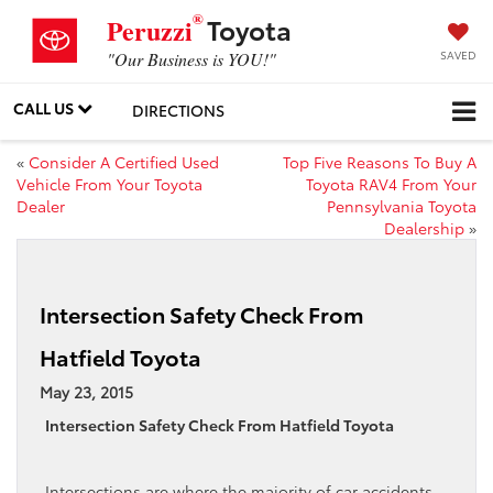
®
Toyota
Peruzzi
SAVED
"Our Business is YOU!"
CALL US
DIRECTIONS
«
Consider A Certified Used
Top Five Reasons To Buy A
Vehicle From Your Toyota
Toyota RAV4 From Your
Dealer
Pennsylvania Toyota
Dealership
»
Intersection Safety Check From
Hatfield Toyota
May 23, 2015
Intersection Safety Check From Hatfield Toyota
Intersections are where the majority of car accidents