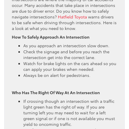
occur. Many accidents that take place in intersections
are due to driver error. Do you know how to safely
navigate intersections?
Hatfield Toyota
warns drivers
to be safe when driving through intersections. Here is
a look at what you need to know.
How To Safely Approach An Intersection
As you approach an intersection slow down.
Check the signage and before you reach the
intersection get into the correct lane.
Watch for brake lights on the cars ahead so you
can apply your brakes when needed.
Always be on alert for pedestrians.
Who Has The Right Of Way At An Intersection
If crossing though an intersection with a traffic
light green has the right of way. If you are
turning left you may need to wait for a left
green signal or if one is not available you must
yield to oncoming traffic.