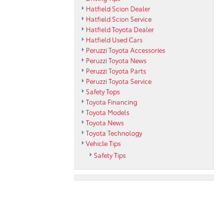
Hatfield Scion Dealer
Hatfield Scion Service
Hatfield Toyota Dealer
Hatfield Used Cars
Peruzzi Toyota Accessories
Peruzzi Toyota News
Peruzzi Toyota Parts
Peruzzi Toyota Service
Safety Tops
Toyota Financing
Toyota Models
Toyota News
Toyota Technology
Vehicle Tips
Safety Tips