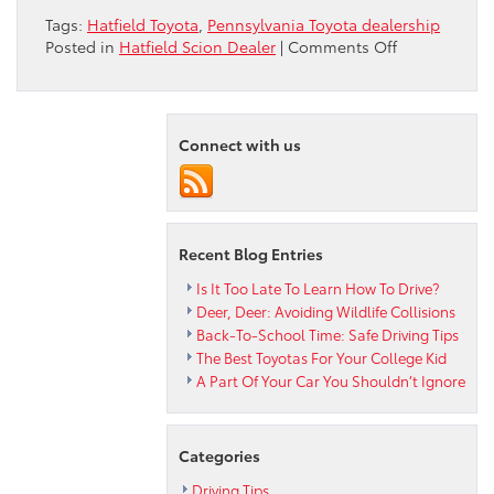
Tags:
Hatfield Toyota
,
Pennsylvania Toyota dealership
on
Posted in
Hatfield Scion Dealer
|
Comments Off
Intersection
Safety
Check
From
Connect with us
Hatfield
Toyota
Recent Blog Entries
Is It Too Late To Learn How To Drive?
Deer, Deer: Avoiding Wildlife Collisions
Back-To-School Time: Safe Driving Tips
The Best Toyotas For Your College Kid
A Part Of Your Car You Shouldn’t Ignore
Categories
Driving Tips