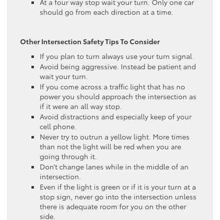
At a four way stop wait your turn. Only one car
should go from each direction at a time.
Other Intersection Safety Tips To Consider
If you plan to turn always use your turn signal.
Avoid being aggressive. Instead be patient and
wait your turn.
If you come across a traffic light that has no
power you should approach the intersection as
if it were an all way stop.
Avoid distractions and especially keep of your
cell phone.
Never try to outrun a yellow light. More times
than not the light will be red when you are
going through it.
Don’t change lanes while in the middle of an
intersection.
Even if the light is green or if it is your turn at a
stop sign, never go into the intersection unless
there is adequate room for you on the other
side.