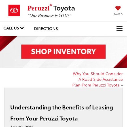
®
Toyota
Peruzzi
SAVED
"Our Business is YOU!"
CALL US
DIRECTIONS
Why You Should Consider
A Road Side Assistance
Plan From Peruzzi Toyota
»
Understanding the Benefits of Leasing
From Your Peruzzi Toyota
Apr 30, 2012