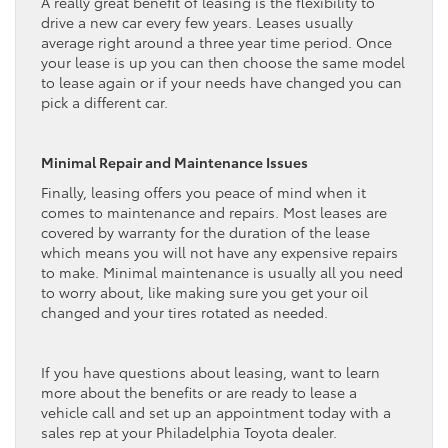
A really great benefit of leasing is the flexibility to
drive a new car every few years. Leases usually
average right around a three year time period. Once
your lease is up you can then choose the same model
to lease again or if your needs have changed you can
pick a different car.
Minimal Repair and Maintenance Issues
Finally, leasing offers you peace of mind when it
comes to maintenance and repairs. Most leases are
covered by warranty for the duration of the lease
which means you will not have any expensive repairs
to make. Minimal maintenance is usually all you need
to worry about, like making sure you get your oil
changed and your tires rotated as needed.
If you have questions about leasing, want to learn
more about the benefits or are ready to lease a
vehicle call and set up an appointment today with a
sales rep at your Philadelphia Toyota dealer.