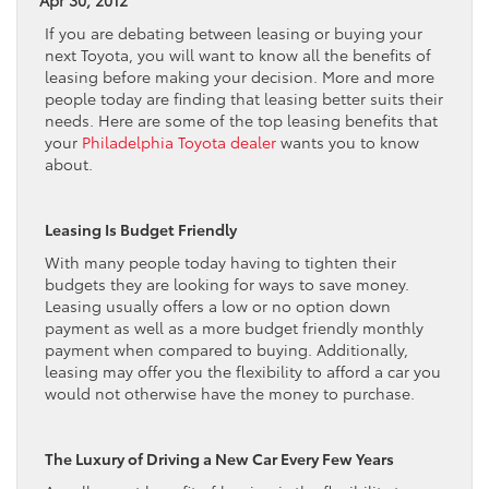
If you are debating between leasing or buying your
next Toyota, you will want to know all the benefits of
leasing before making your decision. More and more
people today are finding that leasing better suits their
needs. Here are some of the top leasing benefits that
your
Philadelphia Toyota dealer
wants you to know
about.
Leasing Is Budget Friendly
With many people today having to tighten their
budgets they are looking for ways to save money.
Leasing usually offers a low or no option down
payment as well as a more budget friendly monthly
payment when compared to buying. Additionally,
leasing may offer you the flexibility to afford a car you
would not otherwise have the money to purchase.
The Luxury of Driving a New Car Every Few Years