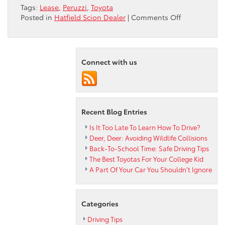
Tags:
Lease
,
Peruzzi
,
Toyota
on
Posted in
Hatfield Scion Dealer
|
Comments Off
Understandi
the
Benefits
of
Connect with us
Leasing
From
Your
Peruzzi
Toyota
Recent Blog Entries
Is It Too Late To Learn How To Drive?
Deer, Deer: Avoiding Wildlife Collisions
Back-To-School Time: Safe Driving Tips
The Best Toyotas For Your College Kid
A Part Of Your Car You Shouldn’t Ignore
Categories
Driving Tips