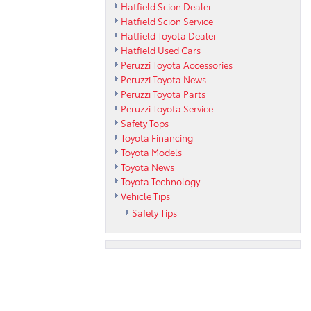
Hatfield Scion Dealer
Hatfield Scion Service
Hatfield Toyota Dealer
Hatfield Used Cars
Peruzzi Toyota Accessories
Peruzzi Toyota News
Peruzzi Toyota Parts
Peruzzi Toyota Service
Safety Tops
Toyota Financing
Toyota Models
Toyota News
Toyota Technology
Vehicle Tips
Safety Tips