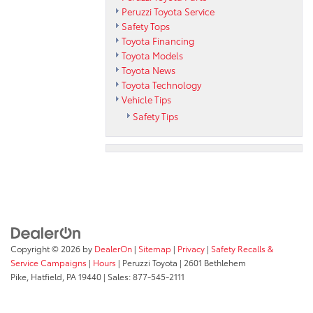
Peruzzi Toyota Service
Safety Tops
Toyota Financing
Toyota Models
Toyota News
Toyota Technology
Vehicle Tips
Safety Tips
Copyright © 2026
by
DealerOn
|
Sitemap
|
Privacy
|
Safety Recalls &
Service Campaigns
|
Hours
| Peruzzi Toyota
|
2601 Bethlehem
Pike,
Hatfield,
PA
19440
| Sales:
877-545-2111