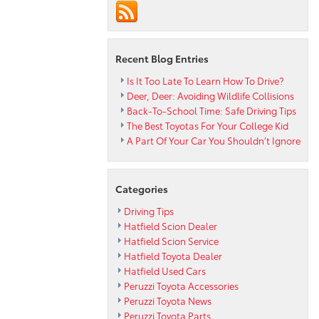
Toyota
Vehicles
of
2015
Recent Blog Entries
Is It Too Late To Learn How To Drive?
Deer, Deer: Avoiding Wildlife Collisions
Back-To-School Time: Safe Driving Tips
The Best Toyotas For Your College Kid
A Part Of Your Car You Shouldn’t Ignore
Categories
Driving Tips
Hatfield Scion Dealer
Hatfield Scion Service
Hatfield Toyota Dealer
Hatfield Used Cars
Peruzzi Toyota Accessories
Peruzzi Toyota News
Peruzzi Toyota Parts