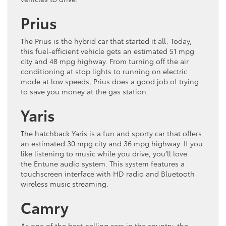
Prius
The Prius is the hybrid car that started it all. Today,
this fuel-efficient vehicle gets an estimated 51 mpg
city and 48 mpg highway. From turning off the air
conditioning at stop lights to running on electric
mode at low speeds, Prius does a good job of trying
to save you money at the gas station.
Yaris
The hatchback Yaris is a fun and sporty car that offers
an estimated 30 mpg city and 36 mpg highway. If you
like listening to music while you drive, you’ll love
the Entune audio system. This system features a
touchscreen interface with HD radio and Bluetooth
wireless music streaming.
Camry
As one of the best-selling cars in the country, the