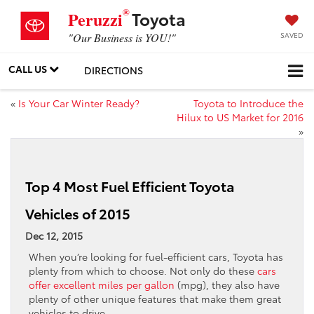
®
Toyota
Peruzzi
SAVED
"Our Business is YOU!"
CALL US
DIRECTIONS
«
Is Your Car Winter Ready?
Toyota to Introduce the
Hilux to US Market for 2016
»
Top 4 Most Fuel Efficient Toyota
Vehicles of 2015
Dec 12, 2015
When you’re looking for fuel-efficient cars, Toyota has
plenty from which to choose. Not only do these
cars
offer excellent miles per gallon
(mpg), they also have
plenty of other unique features that make them great
vehicles to drive.