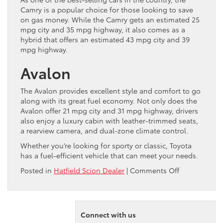
Camry is a popular choice for those looking to save
on gas money. While the Camry gets an estimated 25
mpg city and 35 mpg highway, it also comes as a
hybrid that offers an estimated 43 mpg city and 39
mpg highway.
Avalon
The Avalon provides excellent style and comfort to go
along with its great fuel economy. Not only does the
Avalon offer 21 mpg city and 31 mpg highway, drivers
also enjoy a luxury cabin with leather-trimmed seats,
a rearview camera, and dual-zone climate control.
Whether you’re looking for sporty or classic, Toyota
has a fuel-efficient vehicle that can meet your needs.
on
Posted in
Hatfield Scion Dealer
|
Comments Off
Top
4
Most
Fuel
Connect with us
Efficient