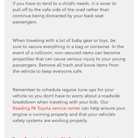
if you have to tend to a child’s needs, it is wiser to
pull off to the safe side of the road rather than
continue being distracted by your back seat
passengers.
When traveling with a lot of baby gear or toys, be
sure to secure everything in a bag or container. In the
event of a collision, non-secured items can become
projectiles that can cause serious injury to your young
passengers. Remove all trash and loose items from
the vehicle to keep everyone safe.
Remember to schedule regular tune ups for your
vehicle so you don’t have to worry about a roadside
breakdown when traveling with your kids. Our
Reading PA Toyota service center
can help ensure your
engine is running properly and that your vehicle’s
safety systems are working properly.