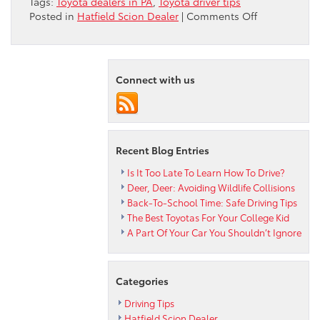
Tags:
Toyota dealers in PA
,
Toyota driver tips
on
Posted in
Hatfield Scion Dealer
|
Comments Off
Peruzzi
Toyota
Dealership
Offers
Connect with us
Child
Travel
Safety
Tips
Recent Blog Entries
Is It Too Late To Learn How To Drive?
Deer, Deer: Avoiding Wildlife Collisions
Back-To-School Time: Safe Driving Tips
The Best Toyotas For Your College Kid
A Part Of Your Car You Shouldn’t Ignore
Categories
Driving Tips
Hatfield Scion Dealer