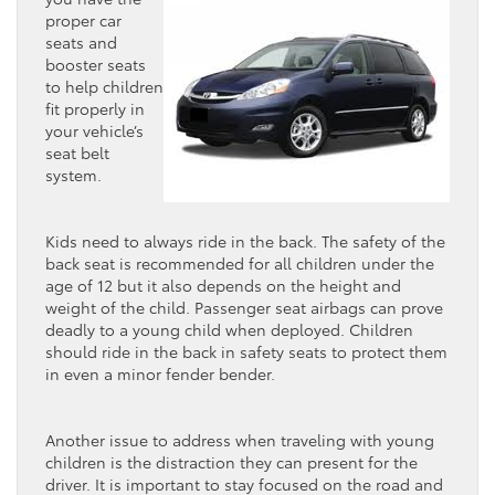
proper car
seats and
booster seats
to help children
fit properly in
your vehicle’s
seat belt
system.
Kids need to always ride in the back. The safety of the
back seat is recommended for all children under the
age of 12 but it also depends on the height and
weight of the child. Passenger seat airbags can prove
deadly to a young child when deployed. Children
should ride in the back in safety seats to protect them
in even a minor fender bender.
Another issue to address when traveling with young
children is the distraction they can present for the
driver. It is important to stay focused on the road and