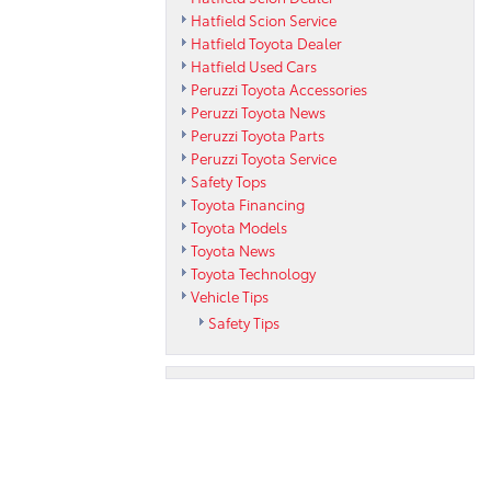
Hatfield Scion Service
Hatfield Toyota Dealer
Hatfield Used Cars
Peruzzi Toyota Accessories
Peruzzi Toyota News
Peruzzi Toyota Parts
Peruzzi Toyota Service
Safety Tops
Toyota Financing
Toyota Models
Toyota News
Toyota Technology
Vehicle Tips
Safety Tips