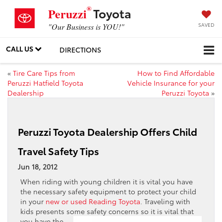
®
Toyota
Peruzzi
SAVED
"Our Business is YOU!"
CALL US
DIRECTIONS
«
Tire Care Tips from
How to Find Affordable
Peruzzi Hatfield Toyota
Vehicle Insurance for your
Dealership
Peruzzi Toyota
»
Peruzzi Toyota Dealership Offers Child
Travel Safety Tips
Jun 18, 2012
When riding with young children it is vital you have
the necessary safety equipment to protect your child
in your
new or used Reading Toyota
. Traveling with
kids presents some safety
concerns so it is vital that
you have the