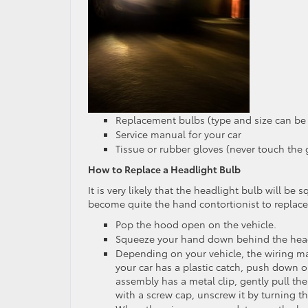
Replacement bulbs (type and size can be
Service manual for your car
Tissue or rubber gloves (never touch the g
How to Replace a Headlight Bulb
It is very likely that the headlight bulb will b
become quite the hand contortionist to replace
Pop the hood open on the vehicle.
Squeeze your hand down behind the head
Depending on your vehicle, the wiring may 
your car has a plastic catch, push down o
assembly has a metal clip, gently pull the
with a screw cap, unscrew it by turning t