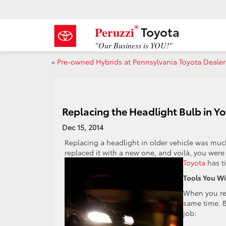
®
Toyota
Peruzzi
"Our Business is YOU!"
«
Pre-owned Hybrids at Pennsylvania Toyota Dealer
Replacing the Headlight Bulb in Yo
Dec 15, 2014
Replacing a headlight in older vehicle was much
replaced it with a new one, and voilà, you were
Toyota
has ti
Tools You Wi
When you rep
same time. B
job: