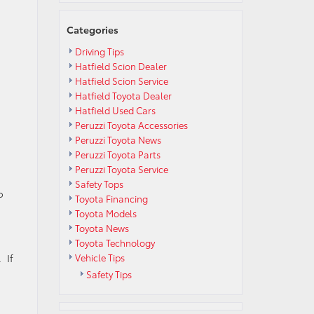
Categories
Driving Tips
Hatfield Scion Dealer
Hatfield Scion Service
Hatfield Toyota Dealer
Hatfield Used Cars
Peruzzi Toyota Accessories
Peruzzi Toyota News
Peruzzi Toyota Parts
Peruzzi Toyota Service
Safety Tops
o
Toyota Financing
Toyota Models
Toyota News
Toyota Technology
 If
Vehicle Tips
Safety Tips
n