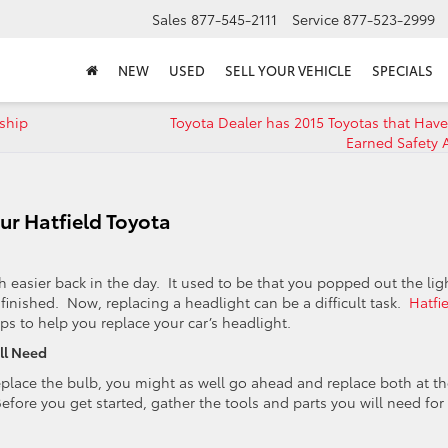
Sales
877-545-2111
Service
877-523-2999
NEW
USED
SELL YOUR VEHICLE
SPECIALS
ship
Toyota Dealer has 2015 Toyotas that Have
Earned Safety 
ur Hatfield Toyota
 easier back in the day. It used to be that you popped out the lig
 finished. Now, replacing a headlight can be a difficult task.
Hatfi
ps to help you replace your car’s headlight.
ll Need
lace the bulb, you might as well go ahead and replace both at th
efore you get started, gather the tools and parts you will need for