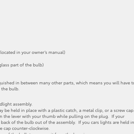
 located in your owner’s manual)
lass part of the bulb)
e squished in between many other parts, which means you will have t
 the bulb.
light assembly.
be held in place with a plastic catch, a metal clip, or a screw cap.
n the lever with your thumb while pulling on the plug. If your
 back of the bulb out of the assembly. If you cars lights are held i
he cap counter-clockwise.