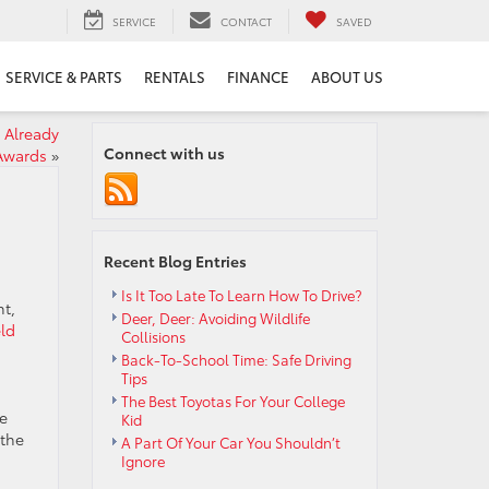
SERVICE
CONTACT
SAVED
SERVICE & PARTS
RENTALS
FINANCE
ABOUT US
 Already
Connect with us
Awards
»
Recent Blog Entries
Is It Too Late To Learn How To Drive?
ht,
Deer, Deer: Avoiding Wildlife
eld
Collisions
Back-To-School Time: Safe Driving
Tips
The Best Toyotas For Your College
e
Kid
 the
A Part Of Your Car You Shouldn’t
Ignore