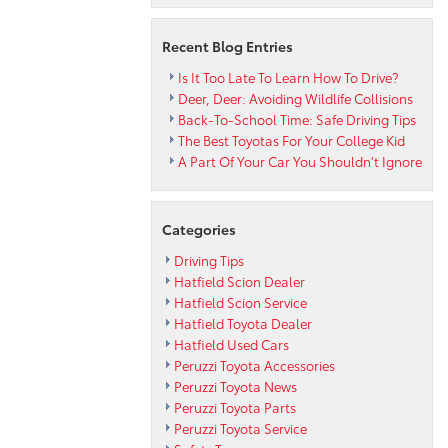
Toyota
Recent Blog Entries
Is It Too Late To Learn How To Drive?
Deer, Deer: Avoiding Wildlife Collisions
Back-To-School Time: Safe Driving Tips
The Best Toyotas For Your College Kid
A Part Of Your Car You Shouldn’t Ignore
Categories
Driving Tips
Hatfield Scion Dealer
Hatfield Scion Service
Hatfield Toyota Dealer
Hatfield Used Cars
Peruzzi Toyota Accessories
Peruzzi Toyota News
Peruzzi Toyota Parts
Peruzzi Toyota Service