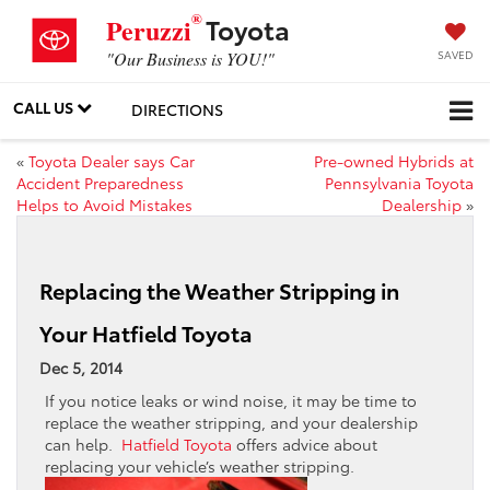
®
Toyota
Peruzzi
SAVED
"Our Business is YOU!"
CALL US
DIRECTIONS
«
Toyota Dealer says Car
Pre-owned Hybrids at
Accident Preparedness
Pennsylvania Toyota
Helps to Avoid Mistakes
Dealership
»
Replacing the Weather Stripping in
Your Hatfield Toyota
Dec 5, 2014
If you notice leaks or wind noise, it may be time to
replace the weather stripping, and your dealership
can help.
Hatfield Toyota
offers advice about
replacing your vehicle’s weather stripping.