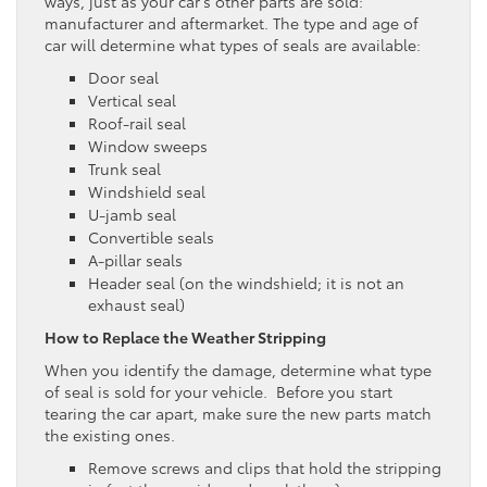
ways, just as your car’s other parts are sold:
manufacturer and aftermarket. The type and age of
car will determine what types of seals are available:
Door seal
Vertical seal
Roof-rail seal
Window sweeps
Trunk seal
Windshield seal
U-jamb seal
Convertible seals
A-pillar seals
Header seal (on the windshield; it is not an
exhaust seal)
How to Replace the Weather Stripping
When you identify the damage, determine what type
of seal is sold for your vehicle. Before you start
tearing the car apart, make sure the new parts match
the existing ones.
Remove screws and clips that hold the stripping