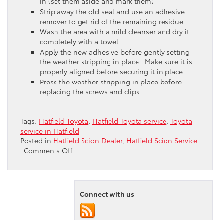
in (set them aside and mark them)
Strip away the old seal and use an adhesive
remover to get rid of the remaining residue.
Wash the area with a mild cleanser and dry it
completely with a towel.
Apply the new adhesive before gently setting
the weather stripping in place. Make sure it is
properly aligned before securing it in place.
Press the weather stripping in place before
replacing the screws and clips.
Tags:
Hatfield Toyota
,
Hatfield Toyota service
,
Toyota
service in Hatfield
Posted in
Hatfield Scion Dealer
,
Hatfield Scion Service
on
|
Comments Off
Replacing
the
Weather
Stripping
Connect with us
in
Your
Hatfield