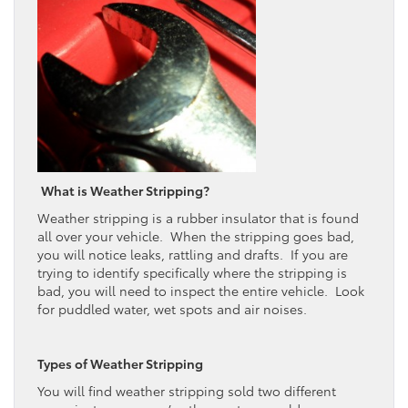
What is Weather Stripping?
Weather stripping is a rubber insulator that is found
all over your vehicle. When the stripping goes bad,
you will notice leaks, rattling and drafts. If you are
trying to identify specifically where the stripping is
bad, you will need to inspect the entire vehicle. Look
for puddled water, wet spots and air noises.
Types of Weather Stripping
You will find weather stripping sold two different