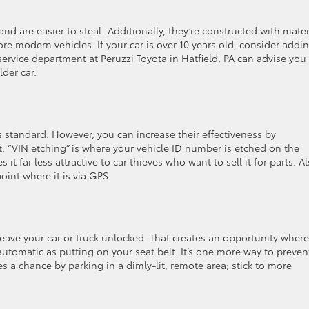
and are easier to steal. Additionally, they’re constructed with mater
re modern vehicles. If your car is over 10 years old, consider addi
service department at Peruzzi Toyota in Hatfield, PA can advise you
der car.
 standard. However, you can increase their effectiveness by
t. “VIN etching” is where your vehicle ID number is etched on the
it far less attractive to car thieves who want to sell it for parts. Al
oint where it is via GPS.
nd leave your car or truck unlocked. That creates an opportunity where
automatic as putting on your seat belt. It’s one more way to preven
ves a chance by parking in a dimly-lit, remote area; stick to more