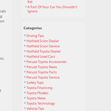
Kid
A Part Of Your Car You Shouldn’t
ials
Ignore
ng
 on
Categories
Driving Tips
Hatfield Scion Dealer
Hatfield Scion Service
Hatfield Toyota Dealer
Hatfield Used Cars
so,
Peruzzi Toyota Accessories
Peruzzi Toyota News
Peruzzi Toyota Parts
Peruzzi Toyota Service
Safety Tops
Toyota Financing
t
Toyota Models
Toyota News
Toyota Technology
Vehicle Tips