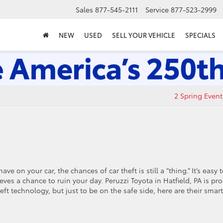
Sales
877-545-2111
Service
877-523-2999
NEW
USED
SELL YOUR VEHICLE
SPECIALS
2 Spring Event
on your car, the chances of car theft is still a “thing.” It’s easy 
eves a chance to ruin your day. Peruzzi Toyota in Hatfield, PA is pr
eft technology, but just to be on the safe side, here are their smart