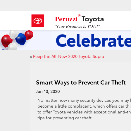
®
Toyota
Peruzzi
"Our Business is YOU!"
«
Peep the All-New 2020 Toyota Supra
Smart Ways to Prevent Car Theft
Jan 10, 2020
No matter how many security devices you may have 
become a little complacent, which offers car thi
to offer Toyota vehicles with exceptional anti-th
tips for preventing car theft.