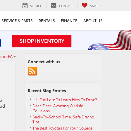
SERVICE
CONTACT
SAVED
SERVICE & PARTS
RENTALS
FINANCE
ABOUT US
s in PA
»
Connect with us
Recent Blog Entries
Is It Too Late To Learn How To Drive?
to
oud
Deer, Deer: Avoiding Wildlife
Collisions
Back-To-School Time: Safe Driving
Tips
The Best Toyotas For Your College