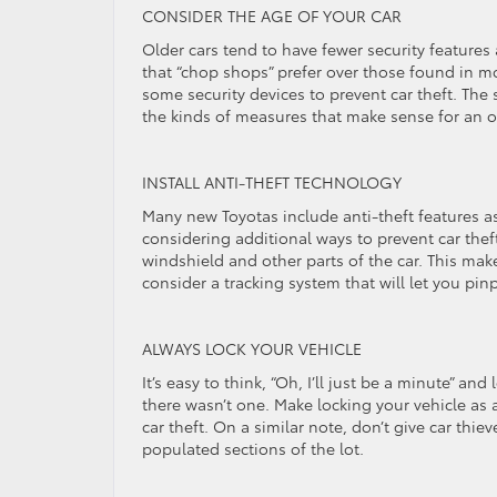
CONSIDER THE AGE OF YOUR CAR
Older cars tend to have fewer security features 
that “chop shops” prefer over those found in mo
some security devices to prevent car theft. The 
the kinds of measures that make sense for an ol
INSTALL ANTI-THEFT TECHNOLOGY
Many new Toyotas include anti-theft features as
considering additional ways to prevent car thef
windshield and other parts of the car. This makes 
consider a tracking system that will let you pinp
ALWAYS LOCK YOUR VEHICLE
It’s easy to think, “Oh, I’ll just be a minute” a
there wasn’t one. Make locking your vehicle as 
car theft. On a similar note, don’t give car thie
populated sections of the lot.