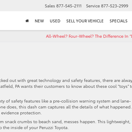
Sales
877-545-2111
Service
877-523-2999
NEW
USED
SELL YOUR VEHICLE
SPECIALS
All-Wheel? Four-Wheel? The Difference In “
ricked out with great technology and safety features, there are alwa
atfield, PA wants their customers to know about these cool “toys” 
 of safety features like a pre-collision warning system and lane-
 one does, this dash cam captures all the details of what happened. 
 evidence protection.
nack crumbs to beach sand, messes happen. This lightweight,
p the inside of your Peruzzi Toyota.