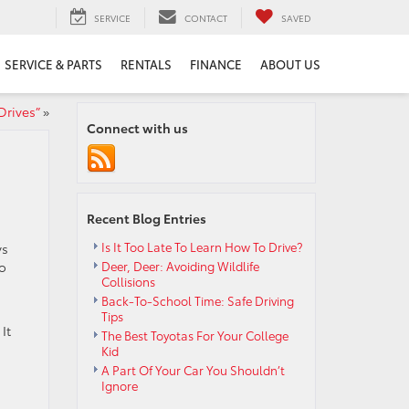
SERVICE
CONTACT
SAVED
SERVICE & PARTS
RENTALS
FINANCE
ABOUT US
Drives”
»
Connect with us
Recent Blog Entries
Is It Too Late To Learn How To Drive?
ys
to
Deer, Deer: Avoiding Wildlife
Collisions
Back-To-School Time: Safe Driving
Tips
It
The Best Toyotas For Your College
Kid
A Part Of Your Car You Shouldn’t
Ignore