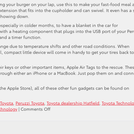
 your burger on your lap, use this to make your fast-food meal 
n extension that fits into the cupholder and can swivel. It even has a 
 chowing down.
pecially in colder months, to have a blanket in the car for
 with a heating component that plugs into the USB port of your Per
and a timer function.
nge due to temperature shifts and other road conditions. When
, compact little device will come in handy to get your tires back to
ir keys or other important items, Apple Air Tags to the rescue. The
hrough either an iPhone or a MacBook. Just pop them on and conn
 the Apple Store), all of these other fun gadgets can be found on
Toyota
,
Peruzzi Toyota
,
Toyota dealership Hatfield
,
Toyota Technol
on
chnology
|
Comments Off
Some
Cool
Car
Gadgets