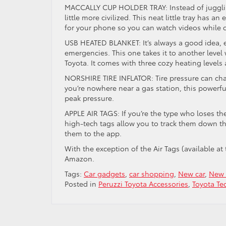
MACCALLY CUP HOLDER TRAY: Instead of juggling
little more civilized. This neat little tray has a
for your phone so you can watch videos while
USB HEATED BLANKET: It’s always a good idea, es
emergencies. This one takes it to another level
Toyota. It comes with three cozy heating levels 
NORSHIRE TIRE INFLATOR: Tire pressure can cha
you’re nowhere near a gas station, this powerful
peak pressure.
APPLE AIR TAGS: If you’re the type who loses the
high-tech tags allow you to track them down t
them to the app.
With the exception of the Air Tags (available at
Amazon.
Tags:
Car gadgets
,
car shopping
,
New car
,
New 
Posted in
Peruzzi Toyota Accessories
,
Toyota Te