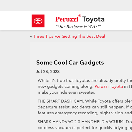
®
Toyota
Peruzzi
"Our Business is YOU!"
«
Three Tips For Getting The Best Deal
Some Cool Car Gadgets
Jul 28, 2023
While it’s true that Toyotas are already pretty t
new gadgets coming along.
Peruzzi Toyota
in H
make your ride even sweeter.
THE SMART DASH CAM: While Toyota offers plenty
departure assist, accidents can still happen. If
features emergency recording, night vision and
SHARK HANDVAC 2.0 HANDHELD VACUUM: From s
cordless vacuum is perfect for quickly tidying u