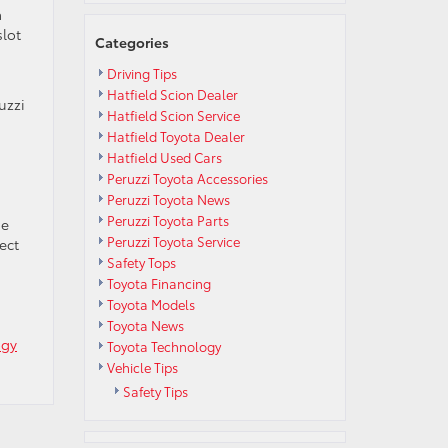
a
slot
Categories
Driving Tips
Hatfield Scion Dealer
uzzi
Hatfield Scion Service
Hatfield Toyota Dealer
Hatfield Used Cars
Peruzzi Toyota Accessories
Peruzzi Toyota News
Peruzzi Toyota Parts
se
Peruzzi Toyota Service
ect
Safety Tops
Toyota Financing
Toyota Models
Toyota News
ogy
Toyota Technology
Vehicle Tips
Safety Tips