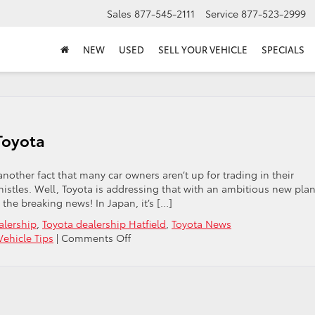
Sales
877-545-2111
Service
877-523-2999
NEW
USED
SELL YOUR VEHICLE
SPECIALS
Toyota
’s another fact that many car owners aren’t up for trading in their
histles. Well, Toyota is addressing that with an ambitious new plan
e the breaking news! In Japan, it’s […]
alership
,
Toyota dealership Hatfield
,
Toyota News
on
Vehicle Tips
|
Comments Off
Uploading
Your
Most
Current
Toyota