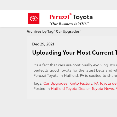
®
Toyota
Peruzzi
"Our Business is YOU!"
Archives by Tag ' Car Upgrades '
Dec 29, 2021
Uploading Your Most Current 
It’s a fact that cars are continually evolving. It
perfectly good Toyota for the latest bells and w
Peruzzi Toyota in Hatfield, PA is excited to shar
Tags:
Car Upgrades
,
Kinto Factory
,
PA Toyota de
Posted in
Hatfield Toyota Dealer
,
Toyota News
,