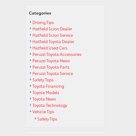
Categories
Driving Tips
Hatfield Scion Dealer
Hatfield Scion Service
Hatfield Toyota Dealer
Hatfield Used Cars
Peruzzi Toyota Accessories
Peruzzi Toyota News
Peruzzi Toyota Parts
Peruzzi Toyota Service
Safety Tops
Toyota Financing
Toyota Models
Toyota News
Toyota Technology
Vehicle Tips
Safety Tips