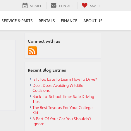
SERVICE
CONTACT
SAVED
SERVICE & PARTS
RENTALS
FINANCE
ABOUT US
Connect with us
Recent Blog Entries
.
Is It Too Late To Learn How To Drive?
Deer, Deer: Avoiding Wildlife
Collisions
Back-To-School Time: Safe Driving
Tips
The Best Toyotas For Your College
Kid
A Part Of Your Car You Shouldn’t
Ignore