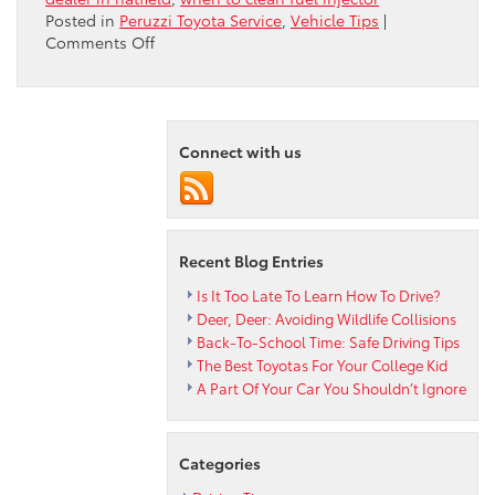
Posted in
Peruzzi Toyota Service
,
Vehicle Tips
|
on
Comments Off
Does
Your
Fuel
Injector
Need
Connect with us
A
Little
Love?
Recent Blog Entries
Is It Too Late To Learn How To Drive?
Deer, Deer: Avoiding Wildlife Collisions
Back-To-School Time: Safe Driving Tips
The Best Toyotas For Your College Kid
A Part Of Your Car You Shouldn’t Ignore
Categories