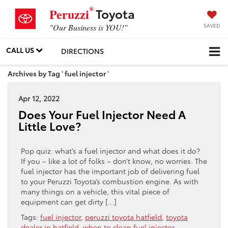
®
Toyota
Peruzzi
SAVED
"Our Business is YOU!"
CALL US
DIRECTIONS
Archives by Tag ' fuel injector '
Apr 12, 2022
Does Your Fuel Injector Need A
Little Love?
Pop quiz: what’s a fuel injector and what does it do?
If you – like a lot of folks – don’t know, no worries. The
fuel injector has the important job of delivering fuel
to your Peruzzi Toyota’s combustion engine. As with
many things on a vehicle, this vital piece of
equipment can get dirty […]
Tags:
fuel injector
,
peruzzi toyota hatfield
,
toyota
dealer in hatfield
,
when to clean fuel injector