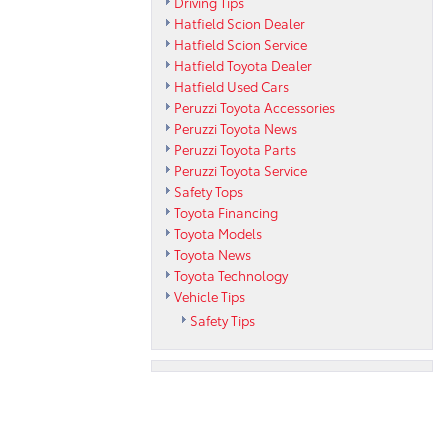
Driving Tips
Hatfield Scion Dealer
Hatfield Scion Service
Hatfield Toyota Dealer
Hatfield Used Cars
Peruzzi Toyota Accessories
Peruzzi Toyota News
Peruzzi Toyota Parts
Peruzzi Toyota Service
Safety Tops
Toyota Financing
Toyota Models
Toyota News
Toyota Technology
Vehicle Tips
Safety Tips