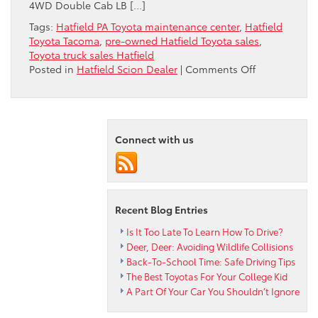
4WD Double Cab LB […]
Tags:
Hatfield PA Toyota maintenance center
,
Hatfield
Toyota Tacoma
,
pre-owned Hatfield Toyota sales
,
Toyota truck sales Hatfield
on
Posted in
Hatfield Scion Dealer
|
Comments Off
Peruzzi
Toyota
Reviews
the
Connect with us
2013
Tacoma
4WD
Double
Cab
Recent Blog Entries
LB
V6
Is It Too Late To Learn How To Drive?
AT
Deer, Deer: Avoiding Wildlife Collisions
Back-To-School Time: Safe Driving Tips
The Best Toyotas For Your College Kid
A Part Of Your Car You Shouldn’t Ignore