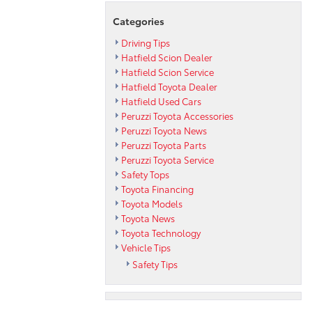
Categories
Driving Tips
Hatfield Scion Dealer
Hatfield Scion Service
Hatfield Toyota Dealer
Hatfield Used Cars
Peruzzi Toyota Accessories
Peruzzi Toyota News
Peruzzi Toyota Parts
Peruzzi Toyota Service
Safety Tops
Toyota Financing
Toyota Models
Toyota News
Toyota Technology
Vehicle Tips
Safety Tips