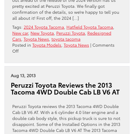
pretty excited at Peruzzi Toyota. We finally got
confirmation of the details, so we’re happy to tell you
all about it! First off, the 2024 […]
Tags:
2024 Toyota Tacoma
,
Hatfield Toyota Tacoma
,
New car
,
New Toyota
,
Peruzzi Toyota
,
Redesigned
Cars
,
Toyota News
,
toyota tacoma
Posted in
Toyota Models
,
Toyota News
|
Comments
on
Off
The
2024
Toyota
Tacoma:
Aug 13, 2013
A
Peruzzi Toyota Reviews the 2013
Lot
Tacoma 4WD Double Cab LB V6 AT
To
Celebrate
Peruzzi Toyota reviews the 2013 Tacoma 4WD Double
Cab LB V6 AT. With a 6 cylinder 4.0 liter engine and a
double cab body style, this pickup truck is sure to not
disappoint. Some of the Installed Options in the 2013
Tacoma 4WD Double Cab LB V6 AT The 2013 Tacoma