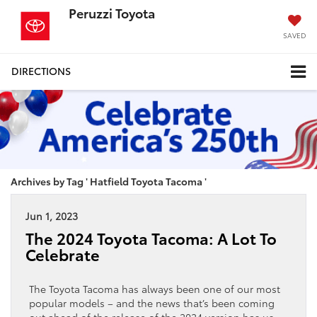
Peruzzi Toyota
SAVED
DIRECTIONS
Archives by Tag ' Hatfield Toyota Tacoma '
Jun 1, 2023
The 2024 Toyota Tacoma: A Lot To
Celebrate
The Toyota Tacoma has always been one of our most
popular models – and the news that’s been coming
out ahead of the release of the 2024 version has us