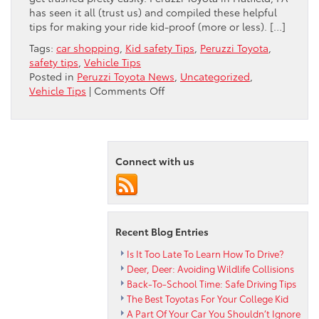
has seen it all (trust us) and compiled these helpful
tips for making your ride kid-proof (more or less). […]
Tags:
car shopping
,
Kid safety Tips
,
Peruzzi Toyota
,
safety tips
,
Vehicle Tips
Posted in
Peruzzi Toyota News
,
Uncategorized
,
on
Vehicle Tips
|
Comments Off
KID-
PROOFING
YOUR
CAR
Connect with us
Recent Blog Entries
Is It Too Late To Learn How To Drive?
Deer, Deer: Avoiding Wildlife Collisions
Back-To-School Time: Safe Driving Tips
The Best Toyotas For Your College Kid
A Part Of Your Car You Shouldn’t Ignore