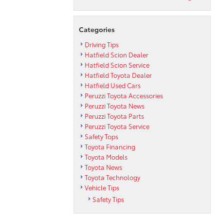
Categories
Driving Tips
Hatfield Scion Dealer
Hatfield Scion Service
Hatfield Toyota Dealer
Hatfield Used Cars
Peruzzi Toyota Accessories
Peruzzi Toyota News
Peruzzi Toyota Parts
Peruzzi Toyota Service
Safety Tops
Toyota Financing
Toyota Models
Toyota News
Toyota Technology
Vehicle Tips
Safety Tips