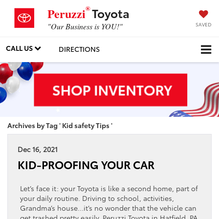
®
Toyota
Peruzzi
SAVED
"Our Business is YOU!"
CALL US
DIRECTIONS
Archives by Tag ' Kid safety Tips '
Dec 16, 2021
KID-PROOFING YOUR CAR
Let’s face it: your Toyota is like a second home, part of
your daily routine. Driving to school, activities,
Grandma’s house…it’s no wonder that the vehicle can
get trashed pretty easily. Peruzzi Toyota in Hatfield, PA