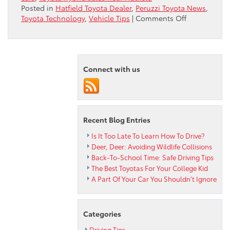
Posted in
Hatfield Toyota Dealer
,
Peruzzi Toyota News
,
on
Toyota Technology
,
Vehicle Tips
|
Comments Off
Some
Myths
About
Hybrid
Connect with us
Cars
Recent Blog Entries
Is It Too Late To Learn How To Drive?
Deer, Deer: Avoiding Wildlife Collisions
Back-To-School Time: Safe Driving Tips
The Best Toyotas For Your College Kid
A Part Of Your Car You Shouldn’t Ignore
Categories
Driving Tips