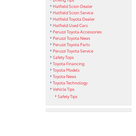
Hatfield Scion Dealer
Hatfield Scion Service
Hatfield Toyota Dealer
Hatfield Used Cars
Peruzzi Toyota Accessories
Peruzzi Toyota News
Peruzzi Toyota Parts
Peruzzi Toyota Service
Safety Tops
Toyota Financing
Toyota Models
Toyota News
Toyota Technology
Vehicle Tips
Safety Tips