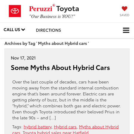
®
Toyota
Peruzzi
SAVED
"Our Business is YOU!"
CALL US
DIRECTIONS
Archives by Tag ' Myths about Hybrid cars '
Nov 17, 2021
Some Myths About Hybrid Cars
Over the last couple of decades, cars have been
moving away from the standard internal combustion
engine that’s been around forever. Electric cars are
getting plenty of buzz, but in the middle is the
“hybrid,” which combines both gas and electric power.
Even though Toyota introduced their beloved Prius in
the late 90s – and […]
Tags:
hybrid battery
,
Hybrid cars
,
Myths about Hybrid
cars
,
Toyota hybrid sales near Hatfield