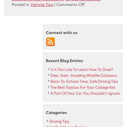
on
Posted in
Vehicle Tips
|
Comments Off
Pet-
Proof
Your
Toyota
Connect with us
Recent Blog Entries
Is It Too Late To Learn How To Drive?
Deer, Deer: Avoiding Wildlife Collisions
Back-To-School Time: Safe Driving Tips
The Best Toyotas For Your College Kid
A Part Of Your Car You Shouldn’t Ignore
Categories
Driving Tips
Hatfield Scion Dealer