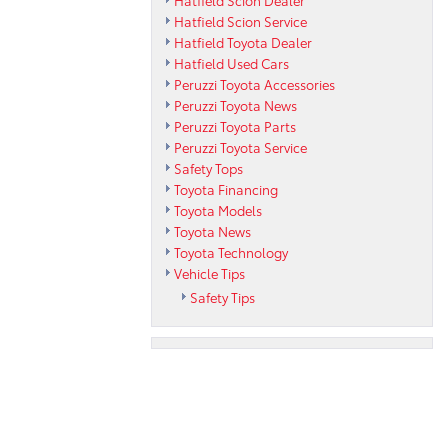
Hatfield Scion Service
Hatfield Toyota Dealer
Hatfield Used Cars
Peruzzi Toyota Accessories
Peruzzi Toyota News
Peruzzi Toyota Parts
Peruzzi Toyota Service
Safety Tops
Toyota Financing
Toyota Models
Toyota News
Toyota Technology
Vehicle Tips
Safety Tips