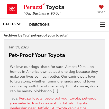
®
Toyota
Peruzzi
SAVED
"Our Business is YOU!"
CALL US
DIRECTIONS
Archives by Tag ' pet-proof your toyota '
Jan 31, 2023
Pet-Proof Your Toyota
We love our dogs, that’s for sure. Almost 50 million
homes in America own at least one dog because they
make our lives so much better. Our canine pals love
to tag along, whether running errands around town
or on a trip with the whole family. But of course, dogs
can be messy. Slobber on […]
Tags:
Peruzzi Toyota
,
pet-proof your toyota
,
pet-proof
your vehicle
,
Toyota dealership Hatfield
,
Toyota
dealership near Hatfield PA
,
toyota vehicle tips