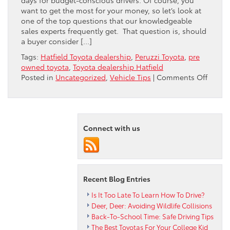
want to get the most for your money, so let’s look at
one of the top questions that our knowledgeable
sales experts frequently get. That question is, should
a buyer consider […]
Tags:
Hatfield Toyota dealership
,
Peruzzi Toyota
,
pre
owned toyota
,
Toyota dealership Hatfield
on
Posted in
Uncategorized
,
Vehicle Tips
|
Comments Off
MILEA
VS
AGE
IN
Connect with us
A
PRE-
OWNE
TOYOT
Recent Blog Entries
Is It Too Late To Learn How To Drive?
Deer, Deer: Avoiding Wildlife Collisions
Back-To-School Time: Safe Driving Tips
The Best Toyotas For Your College Kid