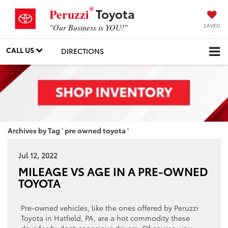
®
Toyota
Peruzzi
SAVED
"Our Business is YOU!"
CALL US
DIRECTIONS
Archives by Tag ' pre owned toyota '
Jul 12, 2022
MILEAGE VS AGE IN A PRE-OWNED
TOYOTA
Pre-owned vehicles, like the ones offered by Peruzzi
Toyota in Hatfield, PA, are a hot commodity these
days for budget-conscious drivers. Of course, you