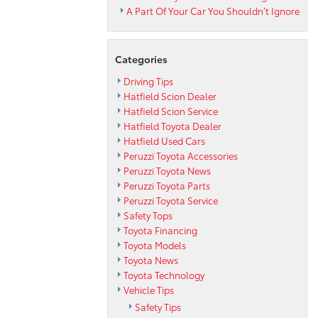
A Part Of Your Car You Shouldn’t Ignore
Categories
Driving Tips
Hatfield Scion Dealer
Hatfield Scion Service
Hatfield Toyota Dealer
Hatfield Used Cars
Peruzzi Toyota Accessories
Peruzzi Toyota News
Peruzzi Toyota Parts
Peruzzi Toyota Service
Safety Tops
Toyota Financing
Toyota Models
Toyota News
Toyota Technology
Vehicle Tips
Safety Tips