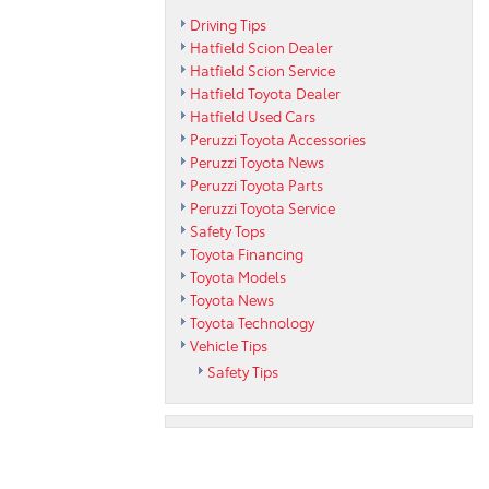
Driving Tips
Hatfield Scion Dealer
Hatfield Scion Service
Hatfield Toyota Dealer
Hatfield Used Cars
Peruzzi Toyota Accessories
Peruzzi Toyota News
Peruzzi Toyota Parts
Peruzzi Toyota Service
Safety Tops
Toyota Financing
Toyota Models
Toyota News
Toyota Technology
Vehicle Tips
Safety Tips