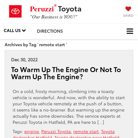
®
Toyota
Peruzzi
SAVED
"Our Business is YOU!"
CALL US
DIRECTIONS
Archives by Tag ' remote start '
Dec 30, 2022
To Warm Up The Engine Or Not To
Warm Up The Engine?
On a cold, frosty morning, climbing into a toasty
vehicle is wonderful. And now, with the ability to start
your Toyota vehicle remotely at the push of a button,
it seems like a no-brainer. But warming up the engine
actually has some downsides. The service experts at
Peruzzi Toyota in Hatfield, PA are here to […]
Tags:
engine
,
Peruzzi Toyota
,
remote start
,
Toyota
dealership Hatfield
,
Toyota dealership near Hatfield