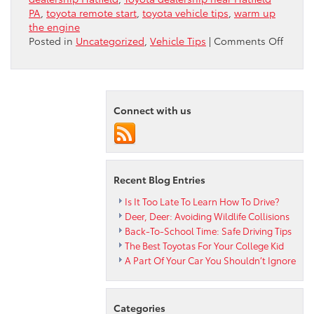
PA
,
toyota remote start
,
toyota vehicle tips
,
warm up
the engine
on
Posted in
Uncategorized
,
Vehicle Tips
|
Comments Off
To
Warm
Up
The
Connect with us
Engin
Or
Not
To
Warm
Recent Blog Entries
Up
The
Is It Too Late To Learn How To Drive?
Engin
Deer, Deer: Avoiding Wildlife Collisions
Back-To-School Time: Safe Driving Tips
The Best Toyotas For Your College Kid
A Part Of Your Car You Shouldn’t Ignore
Categories