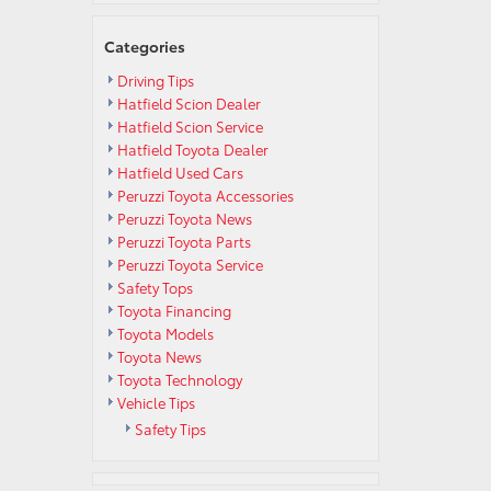
Categories
Driving Tips
Hatfield Scion Dealer
Hatfield Scion Service
Hatfield Toyota Dealer
Hatfield Used Cars
Peruzzi Toyota Accessories
Peruzzi Toyota News
Peruzzi Toyota Parts
Peruzzi Toyota Service
Safety Tops
Toyota Financing
Toyota Models
Toyota News
Toyota Technology
Vehicle Tips
Safety Tips