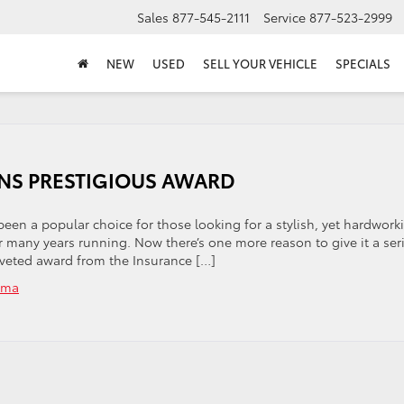
Sales
877-545-2111
Service
877-523-2999
NEW
USED
SELL YOUR VEHICLE
SPECIALS
INS PRESTIGIOUS AWARD
been a popular choice for those looking for a stylish, yet hardwork
for many years running. Now there’s one more reason to give it a ser
oveted award from the Insurance […]
oma
on
THE
2020
TOYOTA
TACOMA
WINS