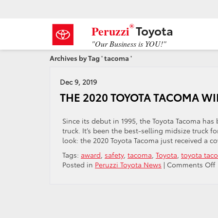
®
Toyota
Peruzzi
"Our Business is YOU!"
Archives by Tag ' tacoma '
Dec 9, 2019
THE 2020 TOYOTA TACOMA W
Since its debut in 1995, the Toyota Tacoma has 
truck. It’s been the best-selling midsize truck 
look: the 2020 Toyota Tacoma just received a c
Tags:
award
,
safety
,
tacoma
,
Toyota
,
toyota tac
Posted in
Peruzzi Toyota News
|
Comments Off