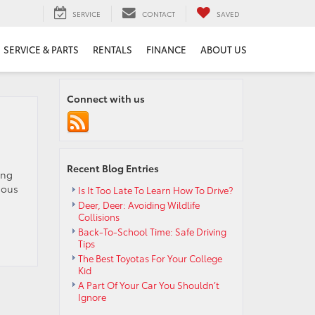
SERVICE
CONTACT
SAVED
SERVICE & PARTS
RENTALS
FINANCE
ABOUT US
Connect with us
Recent Blog Entries
ing
ious
Is It Too Late To Learn How To Drive?
Deer, Deer: Avoiding Wildlife
Collisions
Back-To-School Time: Safe Driving
Tips
The Best Toyotas For Your College
Kid
A Part Of Your Car You Shouldn’t
Ignore